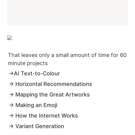
That leaves only a small amount of time for 60 
minute projects
→AI Text-to-Colour
→ Horizontal Recommendations
→ Mapping the Great Artworks
→ Making an Emoji
→ How the Internet Works
→ Variant Generation