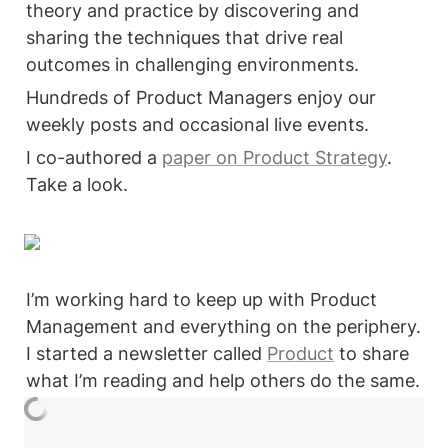
theory and practice by discovering and 
sharing the techniques that drive real 
outcomes in challenging environments. 
Hundreds of Product Managers enjoy our 
weekly posts and occasional live events. 
I co-authored a 
paper on Product Strategy
. 
Take a look. 
I’m working hard to keep up with Product 
Management and everything on the periphery. 
I started a newsletter called 
Product
 to share 
what I’m reading and help others do the same. 