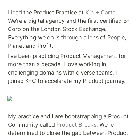
I lead the Product Practice at 
Kin + Carta
. 
We’re a digital agency and the first certified B-
Corp on the London Stock Exchange. 
Everything we do is through a lens of People, 
Planet and Profit. 
I’ve been practicing Product Management for 
more than a decade. I love working in 
challenging domains with diverse teams. I 
joined K+C to accelerate my Product journey. 
My practice and I are bootstrapping a Product 
Community called 
Product Breaks
. We’re 
determined to close the gap between Product 