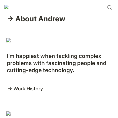
→ About Andrew 
I'm happiest when tackling complex 
problems with fascinating people and 
cutting-edge technology.
→ Work History