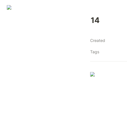
14
Created
Tags