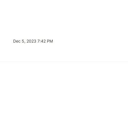
Dec 5, 2023 7:42 PM