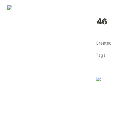
46
Created
Tags