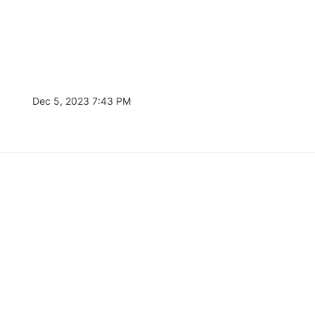
Dec 5, 2023 7:43 PM