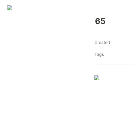
65
Created
Tags