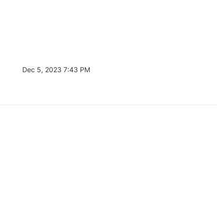
Dec 5, 2023 7:43 PM