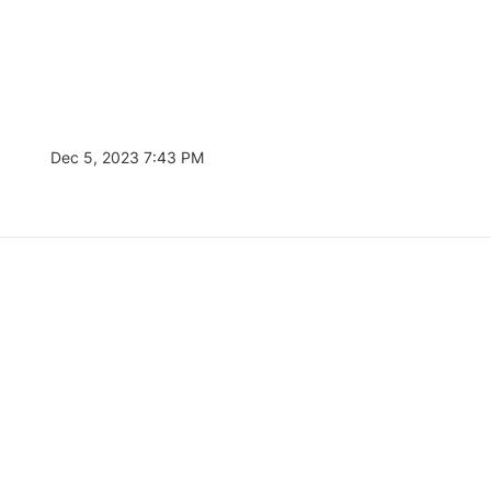
Dec 5, 2023 7:43 PM