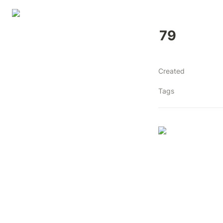
79
Created
Tags