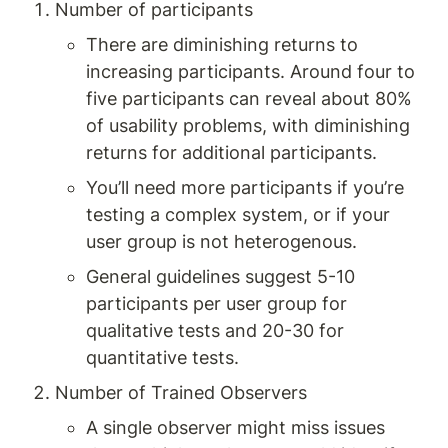
Number of participants
There are diminishing returns to 
increasing participants. Around four to 
five participants can reveal about 80% 
of usability problems, with diminishing 
returns for additional participants.
You’ll need more participants if you’re 
testing a complex system, or if your 
user group is not heterogenous.
General guidelines suggest 5-10 
participants per user group for 
qualitative tests and 20-30 for 
quantitative tests.
Number of Trained Observers
A single observer might miss issues 