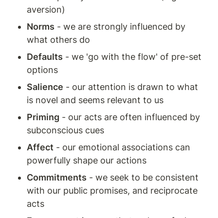
aversion)
Norms
 - we are strongly influenced by 
what others do
Defaults
 - we 'go with the flow' of pre-set 
options
Salience
 - our attention is drawn to what 
is novel and seems relevant to us
Priming
 - our acts are often influenced by 
subconscious cues
Affect
 - our emotional associations can 
powerfully shape our actions
Commitments
 - we seek to be consistent 
with our public promises, and reciprocate 
acts