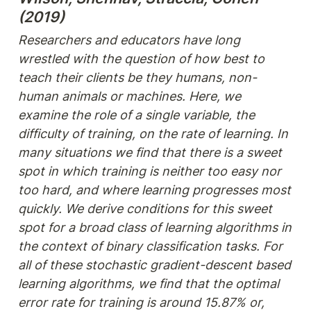
(2019)
Researchers and educators have long 
wrestled with the question of how best to 
teach their clients be they humans, non-
human animals or machines. Here, we 
examine the role of a single variable, the 
difficulty of training, on the rate of learning. In 
many situations we find that there is a sweet 
spot in which training is neither too easy nor 
too hard, and where learning progresses most 
quickly. We derive conditions for this sweet 
spot for a broad class of learning algorithms in 
the context of binary classification tasks. For 
all of these stochastic gradient-descent based 
learning algorithms, we find that the optimal 
error rate for training is around 15.87% or, 