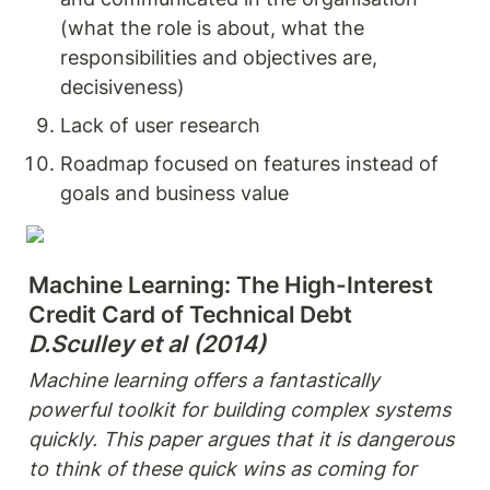
(what the role is about, what the 
responsibilities and objectives are, 
decisiveness)
Lack of user research
Roadmap focused on features instead of 
goals and business value
Machine Learning: The High-Interest 
D.Sculley et al (2014) 
Machine learning offers a fantastically 
powerful toolkit for building complex systems 
quickly. This paper argues that it is dangerous 
to think of these quick wins as coming for 