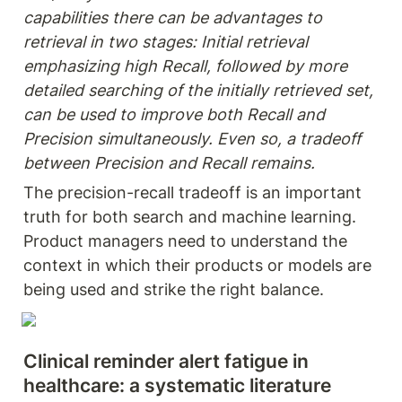
capabilities there can be advantages to 
retrieval in two stages: Initial retrieval 
emphasizing high Recall, followed by more 
detailed searching of the initially retrieved set, 
can be used to improve both Recall and 
Precision simultaneously. Even so, a tradeoff 
between Precision and Recall remains.
The precision-recall tradeoff is an important 
truth for both search and machine learning. 
Product managers need to understand the 
context in which their products or models are 
being used and strike the right balance.
Clinical reminder alert fatigue in 
healthcare: a systematic literature 