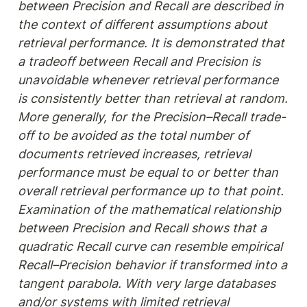
between Precision and Recall are described in 
the context of different assumptions about 
retrieval performance. It is demonstrated that 
a tradeoff between Recall and Precision is 
unavoidable whenever retrieval performance 
is consistently better than retrieval at random. 
More generally, for the Precision–Recall trade-
off to be avoided as the total number of 
documents retrieved increases, retrieval 
performance must be equal to or better than 
overall retrieval performance up to that point. 
Examination of the mathematical relationship 
between Precision and Recall shows that a 
quadratic Recall curve can resemble empirical 
Recall–Precision behavior if transformed into a 
tangent parabola. With very large databases 
and/or systems with limited retrieval 