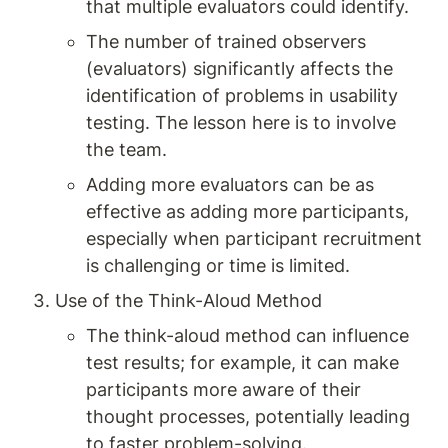
that multiple evaluators could identify.
The number of trained observers 
(evaluators) significantly affects the 
identification of problems in usability 
testing. The lesson here is to involve 
the team.
Adding more evaluators can be as 
effective as adding more participants, 
especially when participant recruitment 
is challenging or time is limited.
Use of the Think-Aloud Method
The think-aloud method can influence 
test results; for example, it can make 
participants more aware of their 
thought processes, potentially leading 
to faster problem-solving.