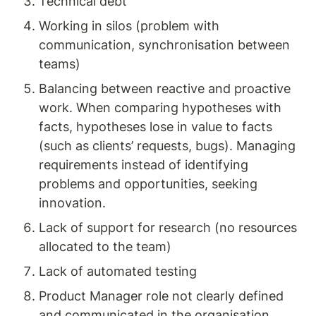
Technical debt
Working in silos (problem with 
communication, synchronisation between 
teams)
Balancing between reactive and proactive 
work. When comparing hypotheses with 
facts, hypotheses lose in value to facts 
(such as clients’ requests, bugs). Managing 
requirements instead of identifying 
problems and opportunities, seeking 
innovation.
Lack of support for research (no resources 
allocated to the team)
Lack of automated testing
Product Manager role not clearly defined 
and communicated in the organisation 