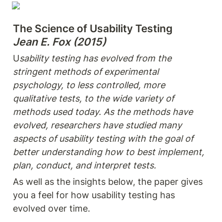
The Science of Usability Testing
Jean E. Fox (2015)
U
sability testing has evolved from the 
stringent methods of experimental 
psychology, to less controlled, more 
qualitative tests, to the wide variety of 
methods used today. As the methods have 
evolved, researchers have studied many 
aspects of usability testing with the goal of 
better understanding how to best implement, 
plan, conduct, and interpret tests.
As well as the insights below, the paper gives 
you a feel for how usability testing has 
evolved over time.