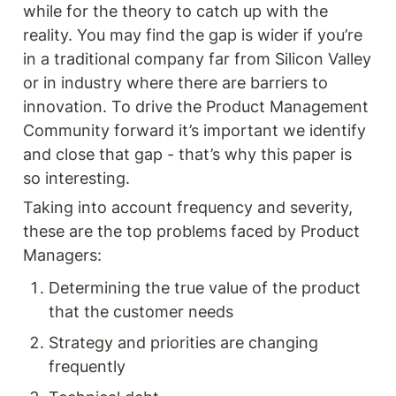
while for the theory to catch up with the 
reality. You may find the gap is wider if you’re 
in a traditional company far from Silicon Valley 
or in industry where there are barriers to 
innovation. To drive the Product Management 
Community forward it’s important we identify 
and close that gap - that’s why this paper is 
so interesting.
Taking into account frequency and severity, 
these are the top problems faced by Product 
Managers: 
Determining the true value of the product 
that the customer needs
Strategy and priorities are changing 
frequently