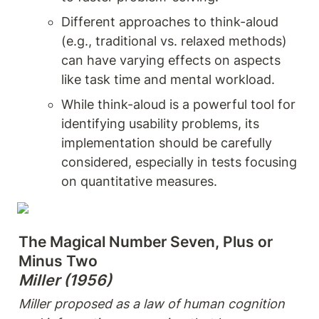
Different approaches to think-aloud 
(e.g., traditional vs. relaxed methods) 
can have varying effects on aspects 
like task time and mental workload.
While think-aloud is a powerful tool for 
identifying usability problems, its 
implementation should be carefully 
considered, especially in tests focusing 
on quantitative measures.
The Magical Number Seven, Plus or 
Miller (1956)
Miller proposed as a law of human cognition 