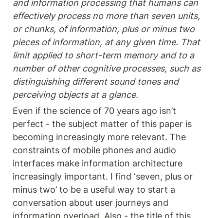
and information processing that humans can 
effectively process no more than seven units, 
or chunks, of information, plus or minus two 
pieces of information, at any given time. That 
limit applied to short-term memory and to a 
number of other cognitive processes, such as 
distinguishing different sound tones and 
perceiving objects at a glance.
Even if the science of 70 years ago isn’t 
perfect - the subject matter of this paper is 
becoming increasingly more relevant. The 
constraints of mobile phones and audio 
interfaces make information architecture 
increasingly important. I find ‘seven, plus or 
minus two’ to be a useful way to start a 
conversation about user journeys and 
information overload. Also - the title of this 