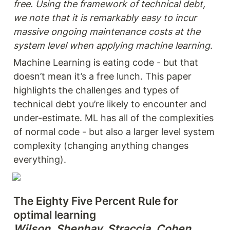
free. Using the framework of technical debt, 
we note that it is remarkably easy to incur 
massive ongoing maintenance costs at the 
system level when applying machine learning.
Machine Learning is eating code - but that 
doesn’t mean it’s a free lunch. This paper 
highlights the challenges and types of 
technical debt you’re likely to encounter and 
under-estimate. ML has all of the complexities 
of normal code - but also a larger level system 
complexity (changing anything changes 
everything).
The Eighty Five Percent Rule for 
Wilson, Shenhav, Straccia, Cohen 