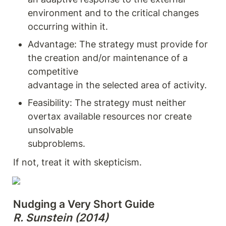
environment and to the critical changes 
occurring within it.
Advantage: The strategy must provide for 
the creation and/or maintenance of a 
competitive

advantage in the selected area of activity.
Feasibility: The strategy must neither 
overtax available resources nor create 
unsolvable

subproblems.
If not, treat it with skepticism.
R. Sunstein (2014)