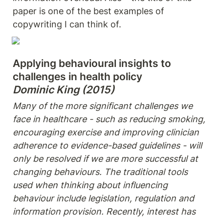
paper is one of the best examples of 
copywriting I can think of.
Applying behavioural insights to 
Dominic King (2015)
Many of the more significant challenges we 
face in healthcare - such as reducing smoking,

encouraging exercise and improving clinician 
adherence to evidence-based guidelines - will 
only be resolved if we are more successful at 
changing behaviours. The traditional tools 
used when thinking about influencing 
behaviour include legislation, regulation and 
information provision. Recently, interest has 