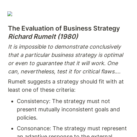
Richard Rumelt (1980)
It is impossible to demonstrate conclusively 
that a particular business strategy is optimal 
or even to guarantee that it will work. One 
can, nevertheless, test it for critical flaws….
Rumelt suggests a strategy should fit with at 
least one of these criteria:
Consistency: The strategy must not 
present mutually inconsistent goals and 
policies.
Consonance: The strategy must represent 
an adaptive response to the external 