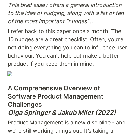
This brief essay offers a general introduction 
to the idea of nudging, along with a list of ten 
of the most important “nudges”...
I refer back to this paper once a month. The 
10 nudges are a great checklist. Often, you’re 
not doing everything you can to influence user 
behaviour. You can’t help but make a better 
product if you keep them in mind.
A Comprehensive Overview of 
Software Product Management 
Olga Springer & Jakub Miler (2022)
Product Management is a new discipline - and 
we’re still working things out. It’s taking a 