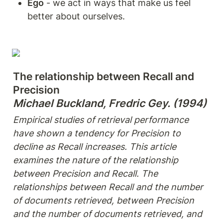
Ego
 - we act in ways that make us feel 
better about ourselves.
The relationship between Recall and 
Michael Buckland, Fredric Gey. (1994)
Empirical studies of retrieval performance 
have shown a tendency for Precision to 
decline as Recall increases. This article 
examines the nature of the relationship 
between Precision and Recall. The 
relationships between Recall and the number 
of documents retrieved, between Precision 
and the number of documents retrieved, and 