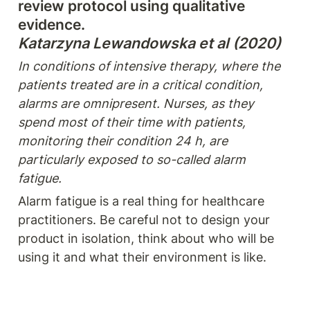
review protocol using qualitative 
Katarzyna Lewandowska et al (2020)
In conditions of intensive therapy, where the 
patients treated are in a critical condition, 
alarms are omnipresent. Nurses, as they 
spend most of their time with patients, 
monitoring their condition 24 h, are 
particularly exposed to so-called alarm 
fatigue.
Alarm fatigue is a real thing for healthcare 
practitioners. Be careful not to design your 
product in isolation, think about who will be 
using it and what their environment is like.