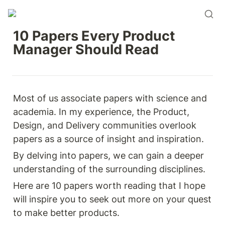
10 Papers Every Product 
Manager Should Read
Most of us associate papers with science and 
academia. In my experience, the Product, 
Design, and Delivery communities overlook 
papers as a source of insight and inspiration.
By delving into papers, we can gain a deeper 
understanding of the surrounding disciplines.
Here are 10 papers worth reading that I hope 
will inspire you to seek out more on your quest 
to make better products.