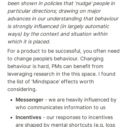
been shown in policies that ‘nudge’ people in 
particular directions; drawing on major 
advances in our understanding that behaviour 
is strongly influenced (in largely automatic 
ways) by the context and situation within 
which it is placed.
For a product to be successful, you often need 
to change people’s behaviour. Changing 
behaviour is hard, PMs can benefit from 
leveraging research in the this space. I found 
the list of ‘Mindspace’ effects worth 
considering. 
Messenger
 - we are heavily influenced by 
who communicates information to us
Incentives
 - our responses to incentives 
are shaped by mental shortcuts (e.g. loss 