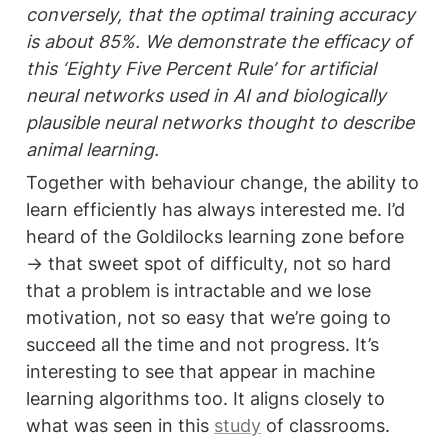
conversely, that the optimal training accuracy 
is about 85%. We demonstrate the efficacy of 
this ‘Eighty Five Percent Rule’ for artificial 
neural networks used in AI and biologically 
plausible neural networks thought to describe 
animal learning.
Together with behaviour change, the ability to 
learn efficiently has always interested me. I’d 
heard of the Goldilocks learning zone before 
→ that sweet spot of difficulty, not so hard 
that a problem is intractable and we lose 
motivation, not so easy that we’re going to 
succeed all the time and not progress. It’s 
interesting to see that appear in machine 
learning algorithms too. It aligns closely to 
what was seen in this 
study
 of classrooms.