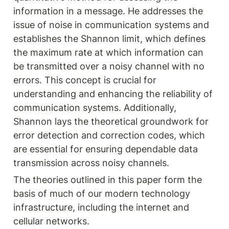
information in a message. He addresses the 
issue of noise in communication systems and 
establishes the Shannon limit, which defines 
the maximum rate at which information can 
be transmitted over a noisy channel with no 
errors. This concept is crucial for 
understanding and enhancing the reliability of 
communication systems. Additionally, 
Shannon lays the theoretical groundwork for 
error detection and correction codes, which 
are essential for ensuring dependable data 
transmission across noisy channels.
The theories outlined in this paper form the 
basis of much of our modern technology 
infrastructure, including the internet and 
cellular networks.