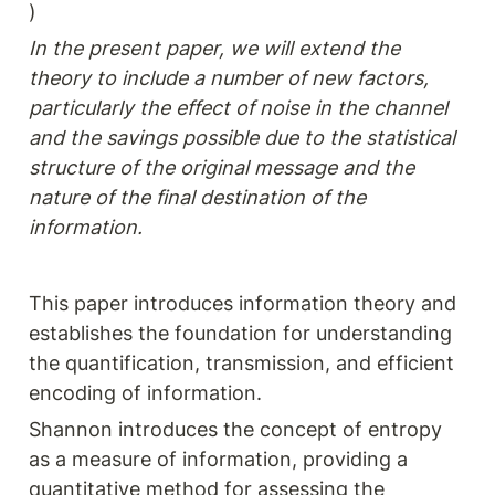
)
In the present paper, we will extend the 
theory to include a number of new factors, 
particularly the effect of noise in the channel 
and the savings possible due to the statistical 
structure of the original message and the 
nature of the final destination of the 
information.
This paper introduces information theory and 
establishes the foundation for understanding 
the quantification, transmission, and efficient 
encoding of information.
Shannon introduces the concept of entropy 
as a measure of information, providing a 
quantitative method for assessing the 