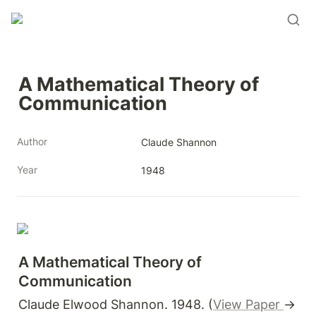
A Mathematical Theory of 
Communication
Author
Claude Shannon
Year
1948
A Mathematical Theory of 
Communication
Claude Elwood Shannon. 1948. (
View Paper
→ 