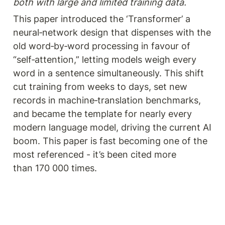
both with large and limited training data.
This paper introduced the ‘Transformer’ a 
neural‑network design that dispenses with the 
old word‑by‑word processing in favour of 
“self‑attention,” letting models weigh every 
word in a sentence simultaneously. This shift 
cut training from weeks to days, set new 
records in machine‑translation benchmarks, 
and became the template for nearly every 
modern language model, driving the current AI 
boom. This paper is fast becoming one of the 
most referenced - it’s been cited more 
than 170 000 times. 