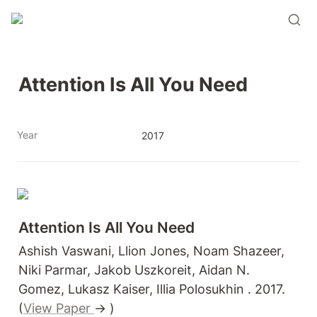
Attention Is All You Need
Year
2017
Attention Is All You Need
Ashish Vaswani, Llion Jones, Noam Shazeer, 
Niki Parmar, Jakob Uszkoreit, Aidan N. 
Gomez, Lukasz Kaiser, Illia Polosukhin . 2017. 
(
View Paper 
→ )