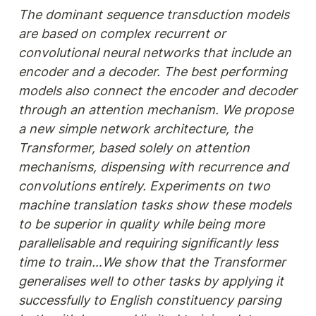
The dominant sequence transduction models 
are based on complex recurrent or 
convolutional neural networks that include an 
encoder and a decoder. The best performing 
models also connect the encoder and decoder 
through an attention mechanism. We propose 
a new simple network architecture, the 
Transformer, based solely on attention 
mechanisms, dispensing with recurrence and 
convolutions entirely. Experiments on two 
machine translation tasks show these models 
to be superior in quality while being more 
parallelisable and requiring significantly less 
time to train…We show that the Transformer 
generalises well to other tasks by applying it 
successfully to English constituency parsing 