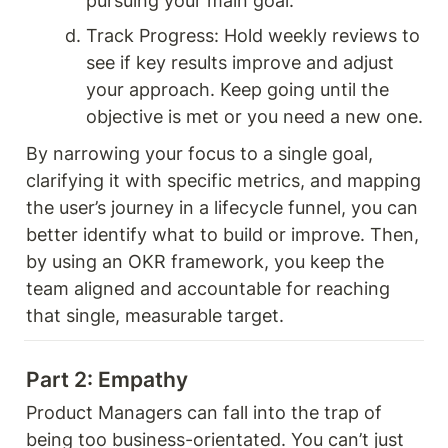
pursuing your main goal.
Track Progress: Hold weekly reviews to 
see if key results improve and adjust 
your approach. Keep going until the 
objective is met or you need a new one.
By narrowing your focus to a single goal, 
clarifying it with specific metrics, and mapping 
the user’s journey in a lifecycle funnel, you can 
better identify what to build or improve. Then, 
by using an OKR framework, you keep the 
team aligned and accountable for reaching 
that single, measurable target.
Part 2: Empathy 
Product Managers can fall into the trap of 
being too business-orientated. You can’t just 