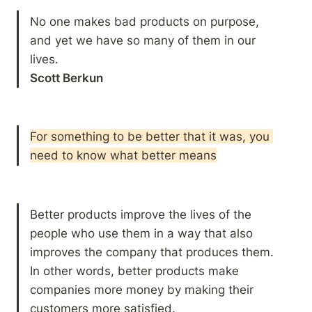
No one makes bad products on purpose, 
and yet we have so many of them in our 
Scott Berkun
For something to be better that it was, you 
need to know what better means
Better products improve the lives of the 
people who use them in a way that also 
improves the company that produces them. 
In other words, better products make 
companies more money by making their 
customers more satisfied. 