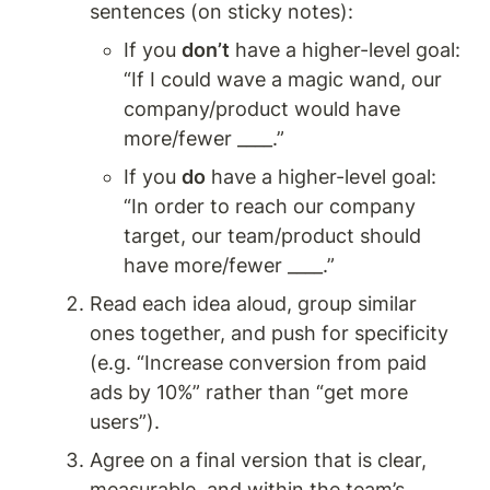
sentences (on sticky notes):
If you 
don’t
 have a higher-level goal: 
“If I could wave a magic wand, our 
company/product would have 
more/fewer ____.”
If you 
do
 have a higher-level goal: 
“In order to reach our company 
target, our team/product should 
have more/fewer ____.”
Read each idea aloud, group similar 
ones together, and push for specificity 
(e.g. “Increase conversion from paid 
ads by 10%” rather than “get more 
users”).
Agree on a final version that is clear, 
measurable, and within the team’s 