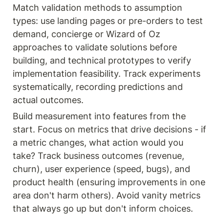
Match validation methods to assumption 
types: use landing pages or pre-orders to test 
demand, concierge or Wizard of Oz 
approaches to validate solutions before 
building, and technical prototypes to verify 
implementation feasibility. Track experiments 
systematically, recording predictions and 
actual outcomes.
Build measurement into features from the 
start. Focus on metrics that drive decisions - if 
a metric changes, what action would you 
take? Track business outcomes (revenue, 
churn), user experience (speed, bugs), and 
product health (ensuring improvements in one 
area don't harm others). Avoid vanity metrics 
that always go up but don't inform choices.