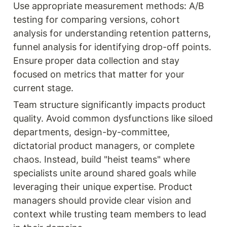
Use appropriate measurement methods: A/B 
testing for comparing versions, cohort 
analysis for understanding retention patterns, 
funnel analysis for identifying drop-off points. 
Ensure proper data collection and stay 
focused on metrics that matter for your 
current stage.
Team structure significantly impacts product 
quality. Avoid common dysfunctions like siloed 
departments, design-by-committee, 
dictatorial product managers, or complete 
chaos. Instead, build "heist teams" where 
specialists unite around shared goals while 
leveraging their unique expertise. Product 
managers should provide clear vision and 
context while trusting team members to lead 