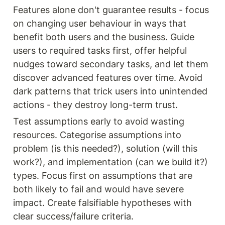
Features alone don't guarantee results - focus 
on changing user behaviour in ways that 
benefit both users and the business. Guide 
users to required tasks first, offer helpful 
nudges toward secondary tasks, and let them 
discover advanced features over time. Avoid 
dark patterns that trick users into unintended 
actions - they destroy long-term trust.
Test assumptions early to avoid wasting 
resources. Categorise assumptions into 
problem (is this needed?), solution (will this 
work?), and implementation (can we build it?) 
types. Focus first on assumptions that are 
both likely to fail and would have severe 
impact. Create falsifiable hypotheses with 
clear success/failure criteria.