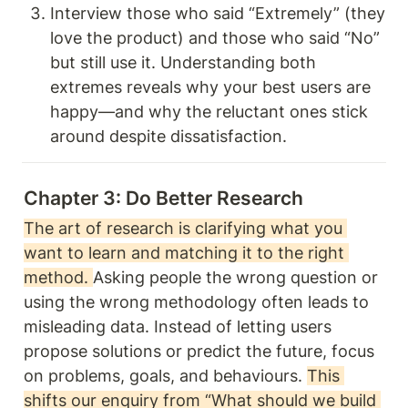
Interview those who said “Extremely” (they 
love the product) and those who said “No” 
but still use it. Understanding both 
extremes reveals why your best users are 
happy—and why the reluctant ones stick 
around despite dissatisfaction.
Chapter 3: Do Better Research 
The art of research is clarifying what you 
want to learn and matching it to the right 
method. 
Asking people the wrong question or 
using the wrong methodology often leads to 
misleading data. Instead of letting users 
propose solutions or predict the future, focus 
on problems, goals, and behaviours. 
This 
shifts our enquiry from “What should we build 