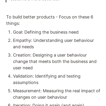
To build better products - Focus on these 6 
things: 
Goal: Defining the business need 
Empathy: Understanding user behaviour 
and needs 
Creation: Designing a user behaviour 
change that meets both the business and 
user need 
Validation: Identifying and testing 
assumptions 
Measurement: Measuring the real impact of 
changes on user behaviour 
Iteration: Doing it again (and again) 