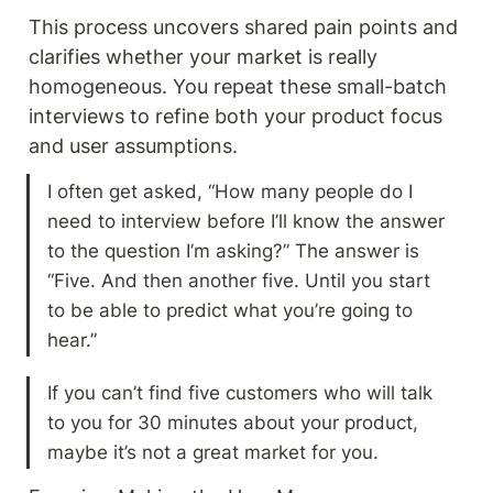
This process uncovers shared pain points and 
clarifies whether your market is really 
homogeneous. You repeat these small-batch 
interviews to refine both your product focus 
and user assumptions.
I often get asked, “How many people do I 
need to interview before I’ll know the answer 
to the question I’m asking?” The answer is 
“Five. And then another five. Until you start 
to be able to predict what you’re going to 
hear.”
If you can’t find five customers who will talk 
to you for 30 minutes about your product, 
maybe it’s not a great market for you.