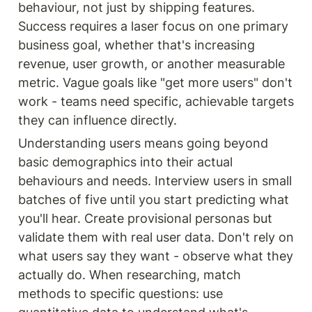
of consistently framing
behaviour, not just by shipping features. 
problems in a customer-
Success requires a laser focus on one primary 
centric way and exploring
the opportunity space. Using
business goal, whether that's increasing 
the Opportunity Solution
revenue, user growth, or another measurable 
Tree, teams can prioritize
what to do next and focus on
metric. Vague goals like "get more users" don't 
high-impact opportunities.
work - teams need specific, achievable targets 
Ideal for product managers
seeking to balance discovery
they can influence directly.
and delivery, and build
products that create value
Understanding users means going beyond 
for both the business and its
basic demographics into their actual 
customers.
behaviours and needs. Interview users in small 
batches of five until you start predicting what 
you'll hear. Create provisional personas but 
validate them with real user data. Don't rely on 
what users say they want - observe what they 
actually do. When researching, match 
methods to specific questions: use 