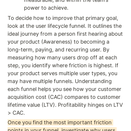
power to achieve.
To decide how to improve that primary goal, 
look at the user lifecycle funnel. It outlines the 
ideal journey from a person first hearing about 
your product (Awareness) to becoming a 
long-term, paying, and recurring user. By 
measuring how many users drop off at each 
step, you identify where friction is highest. If 
your product serves multiple user types, you 
may have multiple funnels. Understanding 
each funnel helps you see how your customer 
acquisition cost (CAC) compares to customer 
lifetime value (LTV). Profitability hinges on LTV 
> CAC. 
Once you find the most important friction 
points in your funnel, investigate why users 