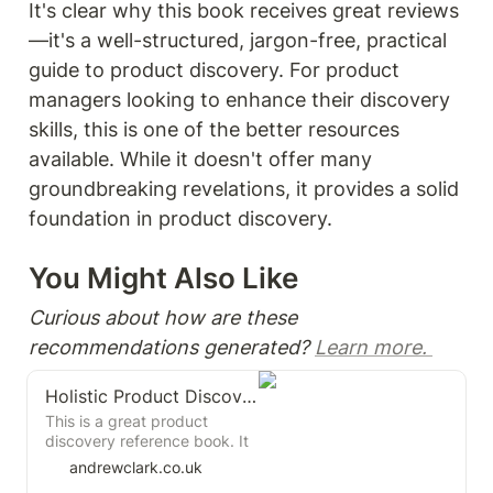
It's clear why this book receives great reviews
—it's a well-structured, jargon-free, practical 
guide to product discovery. For product 
managers looking to enhance their discovery 
skills, this is one of the better resources 
available. While it doesn't offer many 
groundbreaking revelations, it provides a solid 
foundation in product discovery. 
You Might Also Like 
Curious about how are these 
recommendations generated? 
Learn more. 
Holistic Product Discovery
This is a great product
discovery reference book. It
brings together product
andrewclark.co.uk
discovery and delivery, and