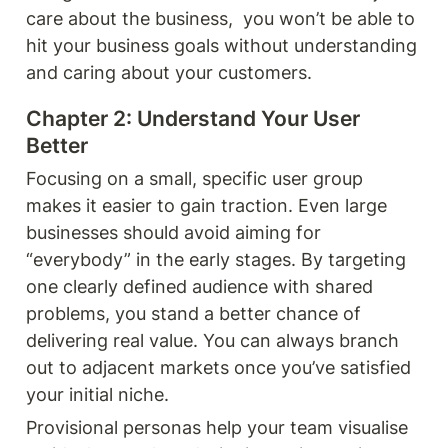
care about the business,  you won’t be able to 
hit your business goals without understanding 
and caring about your customers. 
Chapter 2: Understand Your User 
Better 
Focusing on a small, specific user group 
makes it easier to gain traction. Even large 
businesses should avoid aiming for 
“everybody” in the early stages. By targeting 
one clearly defined audience with shared 
problems, you stand a better chance of 
delivering real value. You can always branch 
out to adjacent markets once you’ve satisfied 
your initial niche.
Provisional personas help your team visualise 