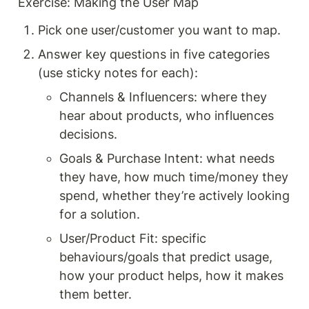
Exercise: Making the User Map
Pick one user/customer you want to map.
Answer key questions in five categories 
(use sticky notes for each):
Channels & Influencers: where they 
hear about products, who influences 
decisions.
Goals & Purchase Intent: what needs 
they have, how much time/money they 
spend, whether they’re actively looking 
for a solution.
User/Product Fit: specific 
behaviours/goals that predict usage, 
how your product helps, how it makes 
them better.