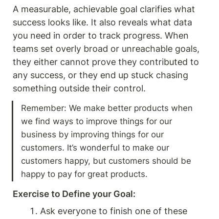
A measurable, achievable goal clarifies what 
success looks like. It also reveals what data 
you need in order to track progress. When 
teams set overly broad or unreachable goals, 
they either cannot prove they contributed to 
any success, or they end up stuck chasing 
something outside their control.
Remember: We make better products when 
we find ways to improve things for our 
business by improving things for our 
customers. It’s wonderful to make our 
customers happy, but customers should be 
happy to pay for great products. 
Exercise to Define your Goal: 
Ask everyone to finish one of these 