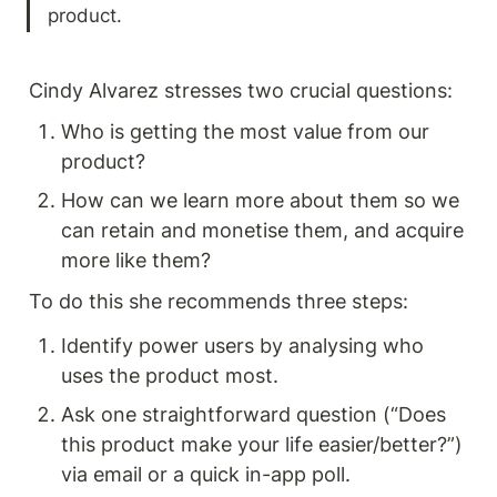
product. 
Cindy Alvarez stresses two crucial questions:
Who is getting the most value from our 
product?
How can we learn more about them so we 
can retain and monetise them, and acquire 
more like them? 
To do this she recommends three steps:
Identify power users by analysing who 
uses the product most.
Ask one straightforward question (“Does 
this product make your life easier/better?”) 
via email or a quick in-app poll.