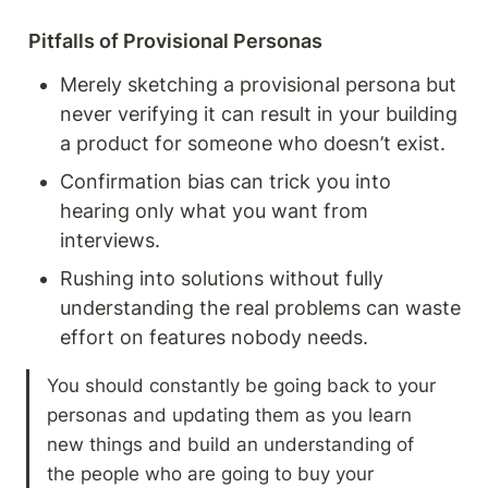
Pitfalls of Provisional Personas
Merely sketching a provisional persona but 
never verifying it can result in your building 
a product for someone who doesn’t exist.
Confirmation bias can trick you into 
hearing only what you want from 
interviews.
Rushing into solutions without fully 
understanding the real problems can waste 
effort on features nobody needs.
You should constantly be going back to your 
personas and updating them as you learn 
new things and build an understanding of 
the people who are going to buy your 