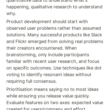
quantitative data to understand what's 
happening, qualitative research to understand 
why.
Product development should start with 
observed user problems rather than assumed 
solutions. Many successful products like Slack 
and Flickr emerged from solving real problems 
their creators encountered. When 
brainstorming, only include participants 
familiar with recent user research, and focus 
on specific outcomes. Use techniques like dot 
voting to identify resonant ideas without 
requiring full consensus.
Prioritisation means saying no to most ideas 
while ensuring you release value quickly. 
Evaluate features on two axes: expected value 
created for users/company and effort 