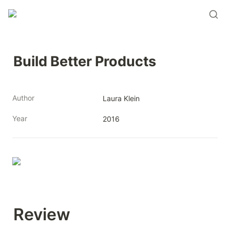
Build Better Products
Author
Laura Klein
Year
2016
Review 