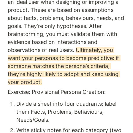
an ideal user when designing or improving a 
product. These are based on assumptions 
about facts, problems, behaviours, needs, and 
goals. They’re only hypotheses. After 
brainstorming, you must validate them with 
evidence based on interactions and  
observations of real users. 
Ultimately, you 
want your personas to become predictive: if 
someone matches the persona’s criteria, 
they’re highly likely to adopt and keep using 
your product.
Exercise: Provisional Persona Creation: 
Divide a sheet into four quadrants: label 
them Facts, Problems, Behaviours, 
Needs/Goals.
Write sticky notes for each category (two 