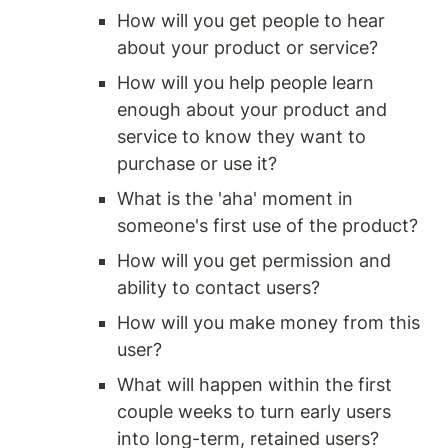
How will you get people to hear 
about your product or service?
How will you help people learn 
enough about your product and 
service to know they want to 
purchase or use it?
What is the 'aha' moment in 
someone's first use of the product?
How will you get permission and 
ability to contact users?
How will you make money from this 
user?
What will happen within the first 
couple weeks to turn early users 
into long-term, retained users?