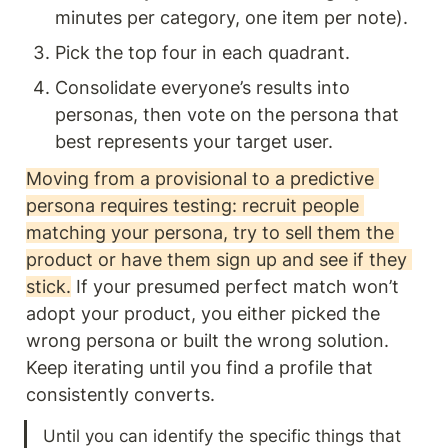
minutes per category, one item per note).
Pick the top four in each quadrant.
Consolidate everyone’s results into 
personas, then vote on the persona that 
best represents your target user.
Moving from a provisional to a predictive 
persona requires testing: recruit people 
matching your persona, try to sell them the 
product or have them sign up and see if they 
stick.
 If your presumed perfect match won’t 
adopt your product, you either picked the 
wrong persona or built the wrong solution. 
Keep iterating until you find a profile that 
consistently converts.
Until you can identify the specific things that 