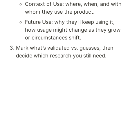
Context of Use: where, when, and with 
whom they use the product.
Future Use: why they’ll keep using it, 
how usage might change as they grow 
or circumstances shift.
Mark what’s validated vs. guesses, then 
decide which research you still need.