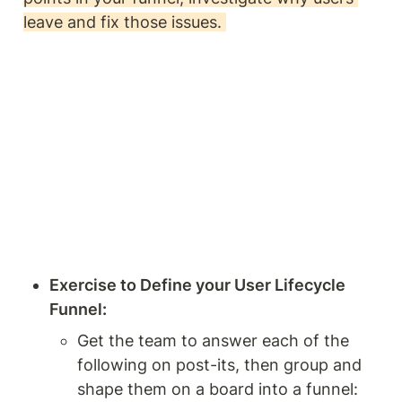
leave and fix those issues. 
Exercise to Define your User Lifecycle 
Funnel: 
Get the team to answer each of the 
following on post-its, then group and 
shape them on a board into a funnel: