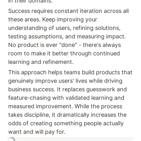
in their domains.
Success requires constant iteration across all 
these areas. Keep improving your 
understanding of users, refining solutions, 
testing assumptions, and measuring impact. 
No product is ever "done" - there's always 
room to make it better through continued 
learning and refinement.
This approach helps teams build products that 
genuinely improve users' lives while driving 
business success. It replaces guesswork and 
feature-chasing with validated learning and 
measured improvement. While the process 
takes discipline, it dramatically increases the 
odds of creating something people actually 
want and will pay for.