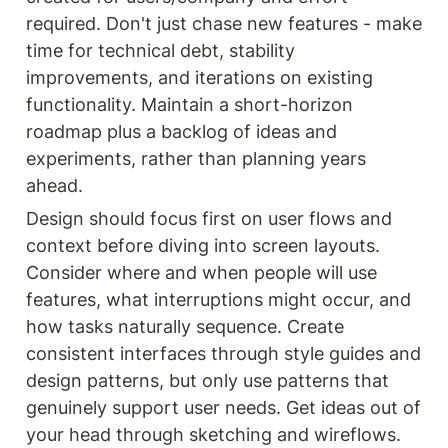
required. Don't just chase new features - make 
time for technical debt, stability 
improvements, and iterations on existing 
functionality. Maintain a short-horizon 
roadmap plus a backlog of ideas and 
experiments, rather than planning years 
ahead.
Design should focus first on user flows and 
context before diving into screen layouts. 
Consider where and when people will use 
features, what interruptions might occur, and 
how tasks naturally sequence. Create 
consistent interfaces through style guides and 
design patterns, but only use patterns that 
genuinely support user needs. Get ideas out of 
your head through sketching and wireflows.