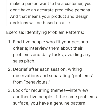
make a person want to be a customer, you 
don’t have an accurate predictive persona. 
And that means your product and design 
decisions will be based on a lie.
Exercise: Identifying Problem Patterns: 
Find five people who fit your persona 
criteria; interview them about their 
problems and daily tasks, avoiding any 
sales pitch.
Debrief after each session, writing 
observations and separating “problems” 
from “behaviours.”
Look for recurring themes—interview 
another five people. If the same problems 
surface, you have a genuine pattern.