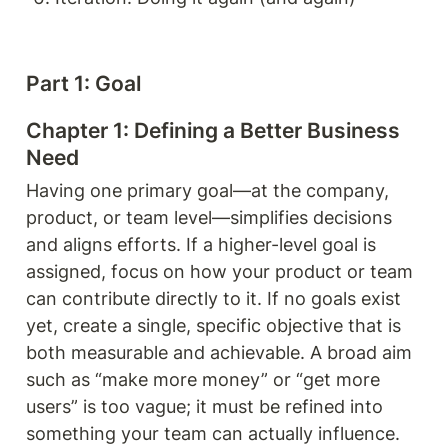
Part 1: Goal 
Chapter 1: Defining a Better Business 
Need
Having one primary goal—at the company, 
product, or team level—simplifies decisions 
and aligns efforts. If a higher-level goal is 
assigned, focus on how your product or team 
can contribute directly to it. If no goals exist 
yet, create a single, specific objective that is 
both measurable and achievable. A broad aim 
such as “make more money” or “get more 
users” is too vague; it must be refined into 
something your team can actually influence.