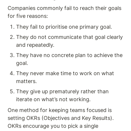
Companies commonly fail to reach their goals 
for five reasons:
They fail to prioritise one primary goal.
They do not communicate that goal clearly 
and repeatedly.
They have no concrete plan to achieve the 
goal.
They never make time to work on what 
matters.
They give up prematurely rather than 
iterate on what’s not working.
One method for keeping teams focused is 
setting OKRs (Objectives and Key Results). 
OKRs encourage you to pick a single 