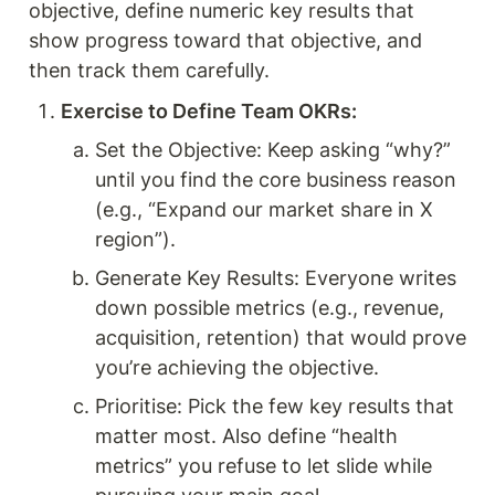
objective, define numeric key results that 
show progress toward that objective, and 
then track them carefully.
Exercise to Define Team OKRs: 
Set the Objective: Keep asking “why?” 
until you find the core business reason 
(e.g., “Expand our market share in X 
region”).
Generate Key Results: Everyone writes 
down possible metrics (e.g., revenue, 
acquisition, retention) that would prove 
you’re achieving the objective.
Prioritise: Pick the few key results that 
matter most. Also define “health 
metrics” you refuse to let slide while 