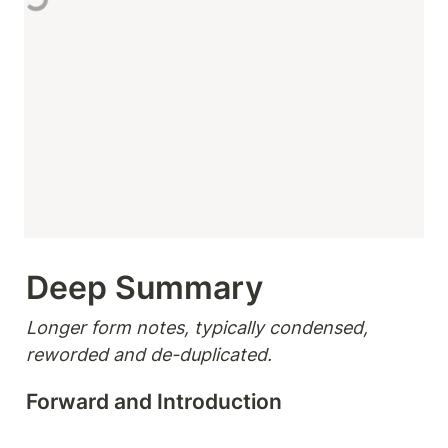
Deep Summary 
Longer form notes, typically condensed, 
reworded and de-duplicated.
Forward and Introduction