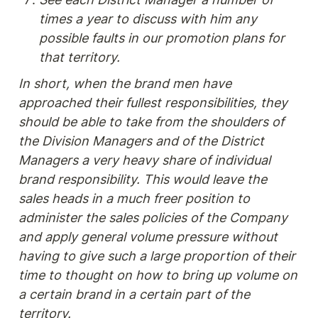
times a year to discuss with him any 
possible faults in our promotion plans for 
that territory.
In short, when the brand men have 
approached their fullest responsibilities, they 
should be able to take from the shoulders of 
the Division Managers and of the District 
Managers a very heavy share of individual 
brand responsibility. This would leave the 
sales heads in a much freer position to 
administer the sales policies of the Company 
and apply general volume pressure without 
having to give such a large proportion of their 
time to thought on how to bring up volume on 
a certain brand in a certain part of the 
territory.