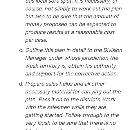
this local sore spot. It is necessary, of 
course, not simply to work out the plan 
but also to be sure that the amount of 
money proposed can be expected to 
produce results at a reasonable cost 
per case.
Outline this plan in detail to the Division 
Manager under whose jurisdiction the 
weak territory is, obtain his authority 
and support for the corrective action.
Prepare sales helps and all other 
necessary material for carrying out the 
plan. Pass it on to the districts. Work 
with the salesmen while they are 
getting started. Follow through to the 
very finish to be sure that there is no 