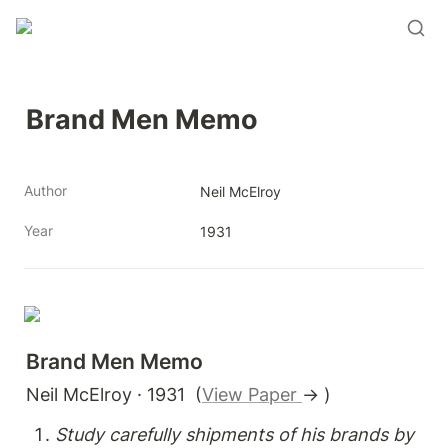
Brand Men Memo
Author
Neil McElroy
Year
1931
Brand Men Memo
Neil McElroy · 1931  (
View Paper 
→ )
Study carefully shipments of his brands by 