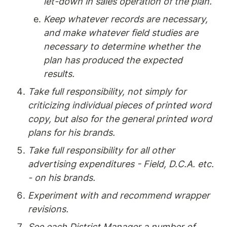
let-down in sales operation of the plan.
Keep whatever records are necessary, 
and make whatever field studies are 
necessary to determine whether the 
plan has produced the expected 
results.
Take full responsibility, not simply for 
criticizing individual pieces of printed word 
copy, but also for the general printed word 
plans for his brands.
Take full responsibility for all other 
advertising expenditures - Field, D.C.A. etc. 
- on his brands.
Experiment with and recommend wrapper 
revisions.
See each District Manager a number of 