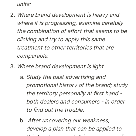
units:
Where brand development is heavy and 
where it is progressing, examine carefully 
the combination of effort that seems to be 
clicking and try to apply this same 
treatment to other territories that are 
comparable.
Where brand development is light
Study the past advertising and 
promotional history of the brand; study 
the territory personally at first hand - 
both dealers and consumers - in order 
to find out the trouble.
 After uncovering our weakness, 
develop a plan that can be applied to 