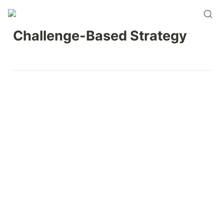
Challenge-Based Strategy