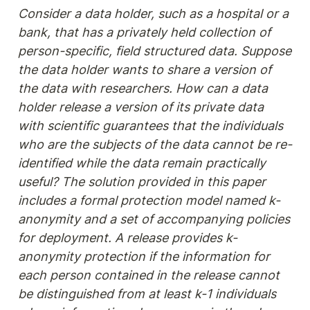
Consider a data holder, such as a hospital or a 
bank, that has a privately held collection of 
person-specific, field structured data. Suppose 
the data holder wants to share a version of 
the data with researchers. How can a data 
holder release a version of its private data 
with scientific guarantees that the individuals 
who are the subjects of the data cannot be re-
identified while the data remain practically 
useful? The solution provided in this paper 
includes a formal protection model named k-
anonymity and a set of accompanying policies 
for deployment. A release provides k-
anonymity protection if the information for 
each person contained in the release cannot 
be distinguished from at least k-1 individuals 