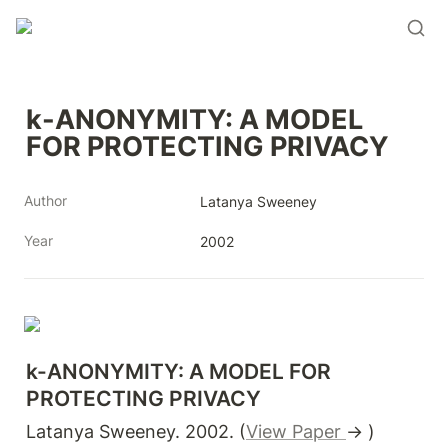
k-ANONYMITY: A MODEL 
FOR PROTECTING PRIVACY
Author
Latanya Sweeney
Year
2002
k-ANONYMITY: A MODEL FOR 
PROTECTING PRIVACY
Latanya Sweeney. 2002. (
View Paper 
→ )