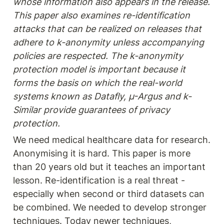
whose information also appears in the release. 
This paper also examines re-identification 
attacks that can be realized on releases that 
adhere to k-anonymity unless accompanying 
policies are respected. The k-anonymity 
protection model is important because it 
forms the basis on which the real-world 
systems known as Datafly, µ-Argus and k-
Similar provide guarantees of privacy 
protection.
We need medical healthcare data for research. 
Anonymising it is hard. This paper is more 
than 20 years old but it teaches an important 
lesson. Re-identification is a real threat - 
especially when second or third datasets can 
be combined. We needed to develop stronger 
techniques. Today newer techniques, 