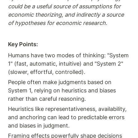
could be a useful source of assumptions for 
economic theorizing, and indirectly a source 
of hypotheses for economic research.
Key Points: 
Humans have two modes of thinking: "System 
1" (fast, automatic, intuitive) and "System 2" 
(slower, effortful, controlled).
People often make judgments based on 
System 1, relying on heuristics and biases 
rather than careful reasoning.
Heuristics like representativeness, availability, 
and anchoring can lead to predictable errors 
and biases in judgment.
Framing effects powerfully shape decisions 