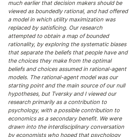
much earlier that decision makers should be 
viewed as boundedly rational, and had offered 
a model in which utility maximization was 
replaced by satisficing. Our research 
attempted to obtain a map of bounded 
rationality, by exploring the systematic biases 
that separate the beliefs that people have and 
the choices they make from the optimal 
beliefs and choices assumed in rational-agent 
models. The rational-agent model was our 
starting point and the main source of our null 
hypotheses, but Tversky and I viewed our 
research primarily as a contribution to 
psychology, with a possible contribution to 
economics as a secondary benefit. We were 
drawn into the interdisciplinary conversation 
by economists who hoped that psychology 