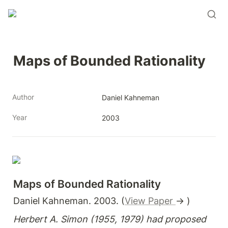
Maps of Bounded Rationality
Author
Daniel Kahneman
Year
2003
Maps of Bounded Rationality
Daniel Kahneman. 2003. (
View Paper 
→ )
Herbert A. Simon (1955, 1979) had proposed 