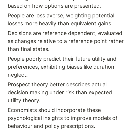
based on how options are presented.
People are loss averse, weighting potential 
losses more heavily than equivalent gains.
Decisions are reference dependent, evaluated 
as changes relative to a reference point rather 
than final states.
People poorly predict their future utility and 
preferences, exhibiting biases like duration 
neglect.
Prospect theory better describes actual 
decision making under risk than expected 
utility theory.
Economists should incorporate these 
psychological insights to improve models of 
behaviour and policy prescriptions.