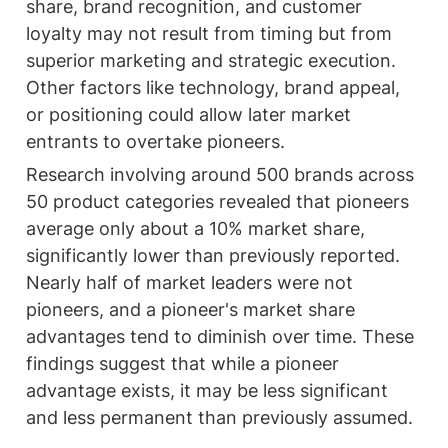
share, brand recognition, and customer 
loyalty may not result from timing but from 
superior marketing and strategic execution. 
Other factors like technology, brand appeal, 
or positioning could allow later market 
entrants to overtake pioneers.
Research involving around 500 brands across 
50 product categories revealed that pioneers 
average only about a 10% market share, 
significantly lower than previously reported. 
Nearly half of market leaders were not 
pioneers, and a pioneer's market share 
advantages tend to diminish over time. These 
findings suggest that while a pioneer 
advantage exists, it may be less significant 
and less permanent than previously assumed.