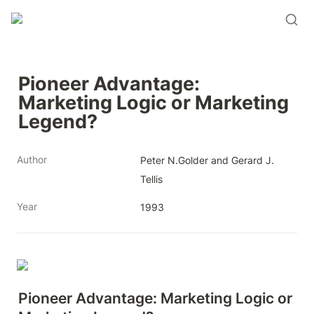
Pioneer Advantage: 
Marketing Logic or Marketing 
Legend?
Author
Peter N.Golder and Gerard J. 
Tellis
Year
1993
Pioneer Advantage: Marketing Logic or 