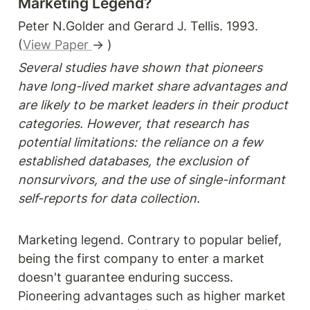
Marketing Legend?
Peter N.Golder and Gerard J. Tellis. 1993. 
(
View Paper 
→ )
Several studies have shown that pioneers 
have long-lived market share advantages and 
are likely to be market leaders in their product 
categories. However, that research has 
potential limitations: the reliance on a few 
established databases, the exclusion of 
nonsurvivors, and the use of single-informant 
self-reports for data collection.
Marketing legend. Contrary to popular belief, 
being the first company to enter a market 
doesn't guarantee enduring success. 
Pioneering advantages such as higher market 