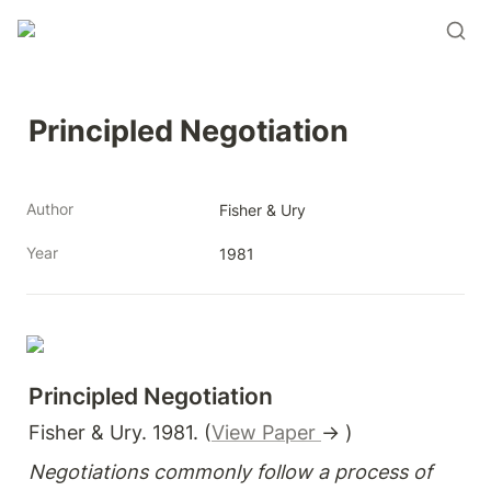
Principled Negotiation
Author
Fisher & Ury
Year
1981
Principled Negotiation
Fisher & Ury. 1981. (
View Paper 
→ )
Negotiations commonly follow a process of 