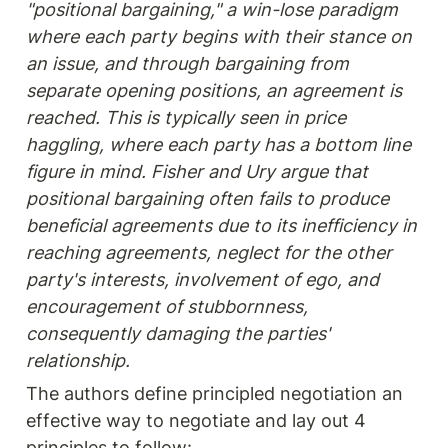
"positional bargaining," a win-lose paradigm 
where each party begins with their stance on 
an issue, and through bargaining from 
separate opening positions, an agreement is 
reached. This is typically seen in price 
haggling, where each party has a bottom line 
figure in mind. Fisher and Ury argue that 
positional bargaining often fails to produce 
beneficial agreements due to its inefficiency in 
reaching agreements, neglect for the other 
party's interests, involvement of ego, and 
encouragement of stubbornness, 
consequently damaging the parties' 
relationship.
The authors define principled negotiation an 
effective way to negotiate and lay out 4 
principles to follow: 