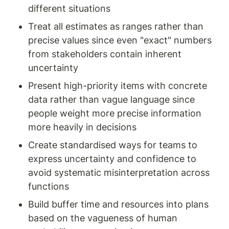
different situations
Treat all estimates as ranges rather than 
precise values since even "exact" numbers 
from stakeholders contain inherent 
uncertainty
Present high-priority items with concrete 
data rather than vague language since 
people weight more precise information 
more heavily in decisions
Create standardised ways for teams to 
express uncertainty and confidence to 
avoid systematic misinterpretation across 
functions
Build buffer time and resources into plans 
based on the vagueness of human 