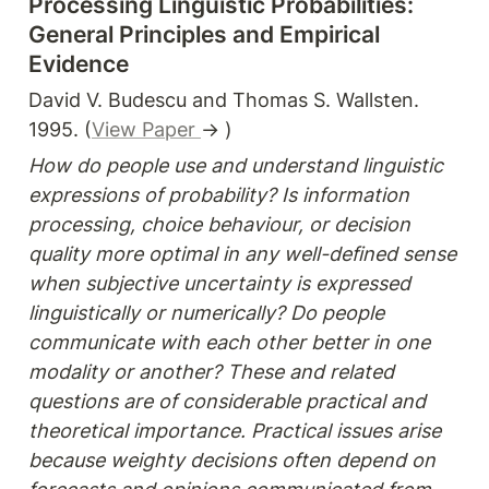
Processing Linguistic Probabilities: 
General Principles and Empirical 
Evidence
David V. Budescu and Thomas S. Wallsten. 
1995. (
View Paper 
→ )
How do people use and understand linguistic 
expressions of probability? Is information 
processing, choice behaviour, or decision 
quality more optimal in any well-defined sense 
when subjective uncertainty is expressed 
linguistically or numerically? Do people 
communicate with each other better in one 
modality or another? These and related 
questions are of considerable practical and 
theoretical importance. Practical issues arise 
because weighty decisions often depend on 