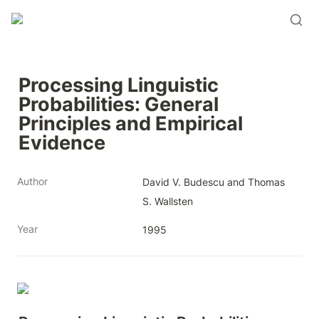
Processing Linguistic 
Probabilities: General 
Principles and Empirical 
Evidence
Author
David V. Budescu and Thomas 
S. Wallsten
Year
1995