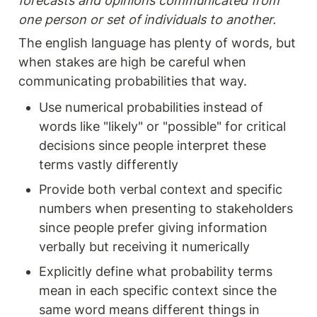
forecasts and opinions communicated from 
one person or set of individuals to another.
The english language has plenty of words, but 
when stakes are high be careful when 
communicating probabilities that way. 
Use numerical probabilities instead of 
words like "likely" or "possible" for critical 
decisions since people interpret these 
terms vastly differently
Provide both verbal context and specific 
numbers when presenting to stakeholders 
since people prefer giving information 
verbally but receiving it numerically
Explicitly define what probability terms 
mean in each specific context since the 
same word means different things in 