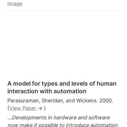
Image
A model for types and levels of human 
interaction with automation
Parasuraman, Sheridan, and Wickens. 2000. 
(
View Paper 
→ )
…Developments in hardware and software 
now make it possible to introduce automation 