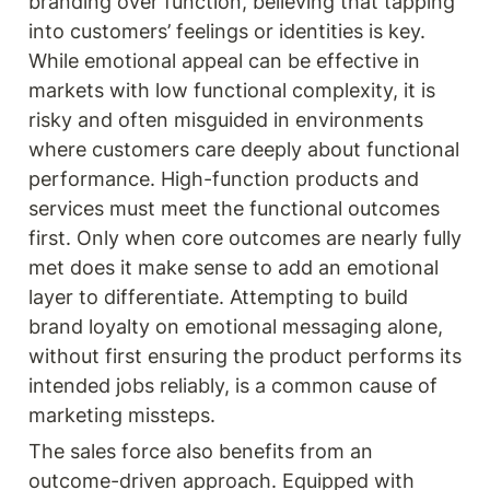
branding over function, believing that tapping 
into customers’ feelings or identities is key. 
While emotional appeal can be effective in 
markets with low functional complexity, it is 
risky and often misguided in environments 
where customers care deeply about functional 
performance. High-function products and 
services must meet the functional outcomes 
first. Only when core outcomes are nearly fully 
met does it make sense to add an emotional 
layer to differentiate. Attempting to build 
brand loyalty on emotional messaging alone, 
without first ensuring the product performs its 
intended jobs reliably, is a common cause of 
marketing missteps.
The sales force also benefits from an 
outcome-driven approach. Equipped with 