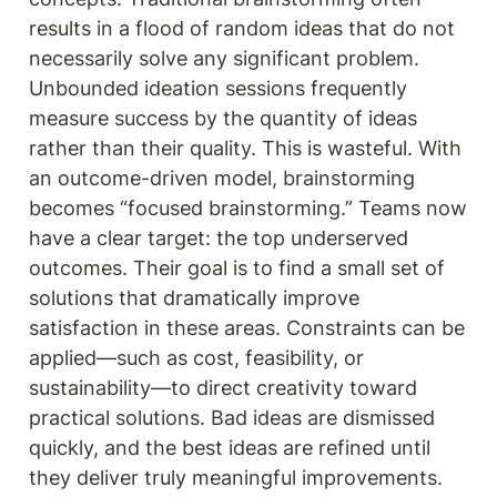
results in a flood of random ideas that do not 
necessarily solve any significant problem. 
Unbounded ideation sessions frequently 
measure success by the quantity of ideas 
rather than their quality. This is wasteful. With 
an outcome-driven model, brainstorming 
becomes “focused brainstorming.” Teams now 
have a clear target: the top underserved 
outcomes. Their goal is to find a small set of 
solutions that dramatically improve 
satisfaction in these areas. Constraints can be 
applied—such as cost, feasibility, or 
sustainability—to direct creativity toward 
practical solutions. Bad ideas are dismissed 
quickly, and the best ideas are refined until 
they deliver truly meaningful improvements.