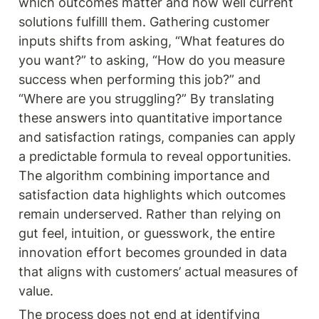
which outcomes matter and how well current 
solutions fulfilll them. Gathering customer 
inputs shifts from asking, “What features do 
you want?” to asking, “How do you measure 
success when performing this job?” and 
“Where are you struggling?” By translating 
these answers into quantitative importance 
and satisfaction ratings, companies can apply 
a predictable formula to reveal opportunities. 
The algorithm combining importance and 
satisfaction data highlights which outcomes 
remain underserved. Rather than relying on 
gut feel, intuition, or guesswork, the entire 
innovation effort becomes grounded in data 
that aligns with customers’ actual measures of 
value.
The process does not end at identifying 