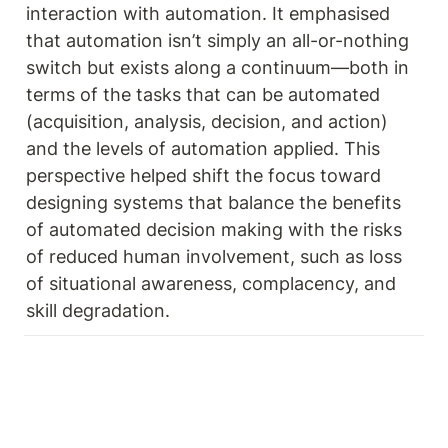
interaction with automation. It emphasised 
that automation isn’t simply an all-or-nothing 
switch but exists along a continuum—both in 
terms of the tasks that can be automated 
(acquisition, analysis, decision, and action) 
and the levels of automation applied. This 
perspective helped shift the focus toward 
designing systems that balance the benefits 
of automated decision making with the risks 
of reduced human involvement, such as loss 
of situational awareness, complacency, and 
skill degradation. 