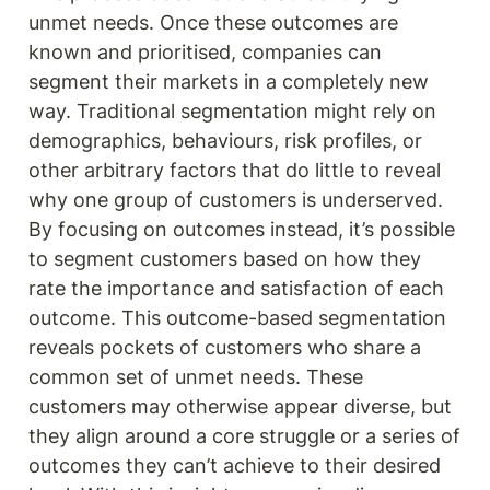
unmet needs. Once these outcomes are 
known and prioritised, companies can 
segment their markets in a completely new 
way. Traditional segmentation might rely on 
demographics, behaviours, risk profiles, or 
other arbitrary factors that do little to reveal 
why one group of customers is underserved. 
By focusing on outcomes instead, it’s possible 
to segment customers based on how they 
rate the importance and satisfaction of each 
outcome. This outcome-based segmentation 
reveals pockets of customers who share a 
common set of unmet needs. These 
customers may otherwise appear diverse, but 
they align around a core struggle or a series of 
outcomes they can’t achieve to their desired 