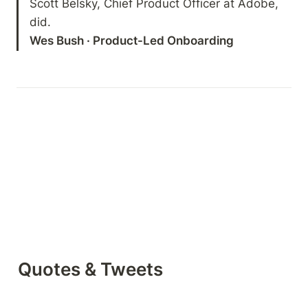
Scott Belsky, Chief Product Officer at Adobe, 
Wes Bush · Product-Led Onboarding
Quotes & Tweets