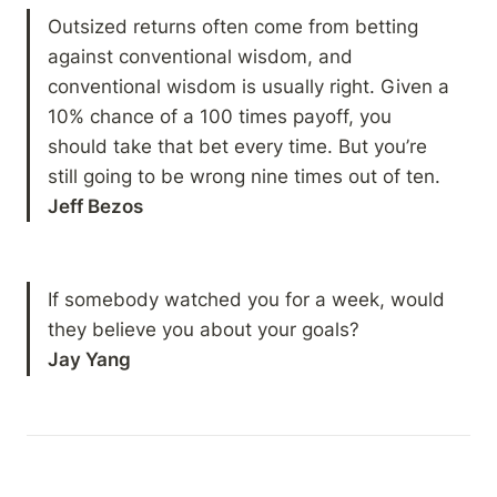
Outsized returns often come from betting 
against conventional wisdom, and 
conventional wisdom is usually right. Given a 
10% chance of a 100 times payoff, you 
should take that bet every time. But you’re 
Jeff Bezos
If somebody watched you for a week, would 
Jay Yang