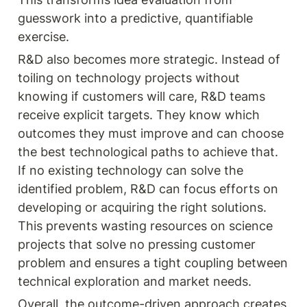
guesswork into a predictive, quantifiable 
exercise.
R&D also becomes more strategic. Instead of 
toiling on technology projects without 
knowing if customers will care, R&D teams 
receive explicit targets. They know which 
outcomes they must improve and can choose 
the best technological paths to achieve that. 
If no existing technology can solve the 
identified problem, R&D can focus efforts on 
developing or acquiring the right solutions. 
This prevents wasting resources on science 
projects that solve no pressing customer 
problem and ensures a tight coupling between 
technical exploration and market needs.
Overall, the outcome-driven approach creates 