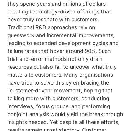
they spend years and millions of dollars 
creating technology-driven offerings that 
never truly resonate with customers. 
Traditional R&D approaches rely on 
guesswork and incremental improvements, 
leading to extended development cycles and 
failure rates that hover around 90%. Such 
trial-and-error methods not only drain 
resources but also fail to uncover what truly 
matters to customers. Many organisations 
have tried to solve this by embracing the 
“customer-driven” movement, hoping that 
talking more with customers, conducting 
interviews, focus groups, and performing 
conjoint analysis would yield the breakthrough 
insights needed. Yet despite all these efforts, 
results remain unsatisfactory. Customer 