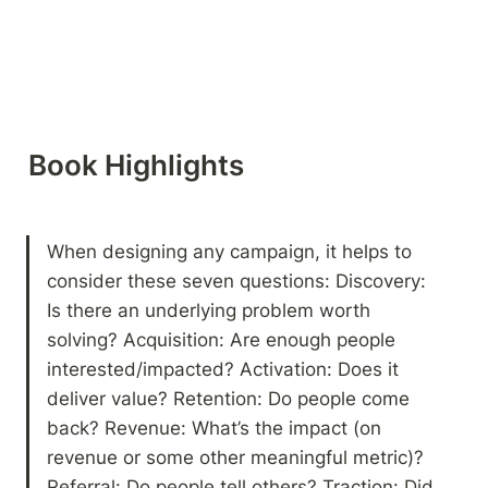
Book Highlights 
When designing any campaign, it helps to 
consider these seven questions: Discovery: 
Is there an underlying problem worth 
solving? Acquisition: Are enough people 
interested/impacted? Activation: Does it 
deliver value? Retention: Do people come 
back? Revenue: What’s the impact (on 
revenue or some other meaningful metric)? 
Referral: Do people tell others? Traction: Did 