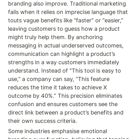
branding also improve. Traditional marketing 
fails when it relies on imprecise language that 
touts vague benefits like “faster” or “easier,” 
leaving customers to guess how a product 
might truly help them. By anchoring 
messaging in actual underserved outcomes, 
communication can highlight a product’s 
strengths in a way customers immediately 
understand. Instead of “This tool is easy to 
use,” a company can say, “This feature 
reduces the time it takes to achieve X 
outcome by 40%.” This precision eliminates 
confusion and ensures customers see the 
direct link between a product’s benefits and 
their own success criteria.
Some industries emphasise emotional 