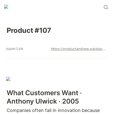
Product #107
super:Link
https://productandrew.substack.com/p/product-107
What Customers Want · 
Anthony Ulwick · 2005
Companies often fail in innovation because 