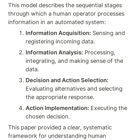
This model describes the sequential stages 
through which a human operator processes 
information in an automated system:
Information Acquisition:
 Sensing and 
registering incoming data.
Information Analysis:
 Processing, 
integrating, and making sense of the 
data.
Decision and Action Selection:
Evaluating alternatives and selecting 
the appropriate response.
Action Implementation:
 Executing the 
chosen decision.
This paper provided a clear, systematic 
framework for understanding human 