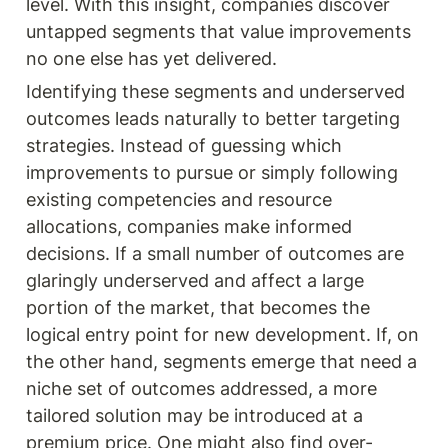
level. With this insight, companies discover 
untapped segments that value improvements 
no one else has yet delivered.
Identifying these segments and underserved 
outcomes leads naturally to better targeting 
strategies. Instead of guessing which 
improvements to pursue or simply following 
existing competencies and resource 
allocations, companies make informed 
decisions. If a small number of outcomes are 
glaringly underserved and affect a large 
portion of the market, that becomes the 
logical entry point for new development. If, on 
the other hand, segments emerge that need a 
niche set of outcomes addressed, a more 
tailored solution may be introduced at a 
premium price. One might also find over-