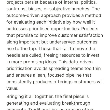
projects persist because of internal politics, 
sunk-cost biases, or subjective hunches. The 
outcome-driven approach provides a method 
for evaluating each initiative by how well it 
addresses prioritised opportunities. Projects 
that promise to improve customer satisfaction 
along important but underserved outcomes 
rise to the top. Those that fail to move the 
needle are culled, freeing resources to invest 
in more promising ideas. This data-driven 
prioritisation avoids spreading teams too thin 
and ensures a lean, focused pipeline that 
consistently produces offerings customers will 
value.
Bringing it all together, the final piece is 
generating and evaluating breakthrough 
concepts. Traditional brainstorming often 