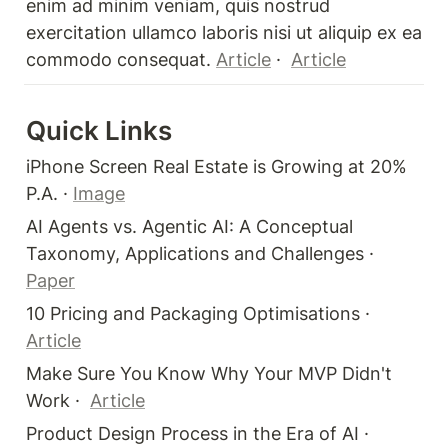
enim ad minim veniam, quis nostrud 
exercitation ullamco laboris nisi ut aliquip ex ea 
commodo consequat. 
Article
 ·  
Article
Quick Links 
iPhone Screen Real Estate is Growing at 20% 
P.A. · 
Image
AI Agents vs. Agentic AI: A Conceptual 
Taxonomy, Applications and Challenges · 
Paper
10 Pricing and Packaging Optimisations · 
Article
Make Sure You Know Why Your MVP Didn't 
Work ·  
Article
Product Design Process in the Era of AI · 