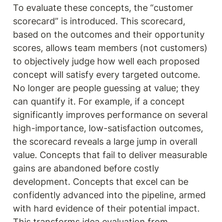
To evaluate these concepts, the “customer 
scorecard” is introduced. This scorecard, 
based on the outcomes and their opportunity 
scores, allows team members (not customers) 
to objectively judge how well each proposed 
concept will satisfy every targeted outcome. 
No longer are people guessing at value; they 
can quantify it. For example, if a concept 
significantly improves performance on several 
high-importance, low-satisfaction outcomes, 
the scorecard reveals a large jump in overall 
value. Concepts that fail to deliver measurable 
gains are abandoned before costly 
development. Concepts that excel can be 
confidently advanced into the pipeline, armed 
with hard evidence of their potential impact. 
This transforms idea evaluation from 