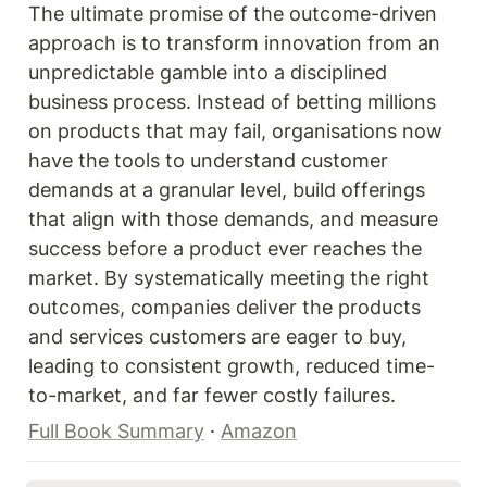
The ultimate promise of the outcome-driven 
approach is to transform innovation from an 
unpredictable gamble into a disciplined 
business process. Instead of betting millions 
on products that may fail, organisations now 
have the tools to understand customer 
demands at a granular level, build offerings 
that align with those demands, and measure 
success before a product ever reaches the 
market. By systematically meeting the right 
outcomes, companies deliver the products 
and services customers are eager to buy, 
leading to consistent growth, reduced time-
to-market, and far fewer costly failures. 
Full Book Summary
 · 
Amazon