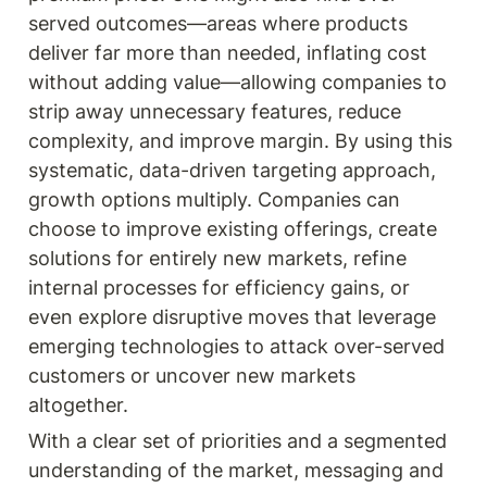
served outcomes—areas where products 
deliver far more than needed, inflating cost 
without adding value—allowing companies to 
strip away unnecessary features, reduce 
complexity, and improve margin. By using this 
systematic, data-driven targeting approach, 
growth options multiply. Companies can 
choose to improve existing offerings, create 
solutions for entirely new markets, refine 
internal processes for efficiency gains, or 
even explore disruptive moves that leverage 
emerging technologies to attack over-served 
customers or uncover new markets 
altogether.
With a clear set of priorities and a segmented 
understanding of the market, messaging and 