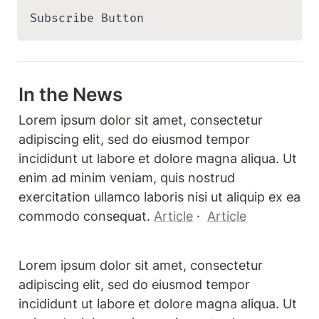
Subscribe Button 
In the News
Lorem ipsum dolor sit amet, consectetur 
adipiscing elit, sed do eiusmod tempor 
incididunt ut labore et dolore magna aliqua. Ut 
enim ad minim veniam, quis nostrud 
exercitation ullamco laboris nisi ut aliquip ex ea 
commodo consequat. 
Article
 ·  
Article
Lorem ipsum dolor sit amet, consectetur 
adipiscing elit, sed do eiusmod tempor 
incididunt ut labore et dolore magna aliqua. Ut 