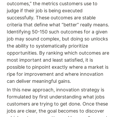
outcomes,” the metrics customers use to 
judge if their job is being executed 
successfully. These outcomes are stable 
criteria that define what “better” really means. 
Identifying 50-150 such outcomes for a given 
job may sound complex, but doing so unlocks 
the ability to systematically prioritize 
opportunities. By ranking which outcomes are 
most important and least satisfied, it is 
possible to pinpoint exactly where a market is 
ripe for improvement and where innovation 
can deliver meaningful gains.
In this new approach, innovation strategy is 
formulated by first understanding what jobs 
customers are trying to get done. Once these 
jobs are clear, the goal becomes to discover 