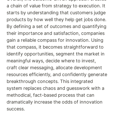
a chain of value from strategy to execution. It 
starts by understanding that customers judge 
products by how well they help get jobs done. 
By defining a set of outcomes and quantifying 
their importance and satisfaction, companies 
gain a reliable compass for innovation. Using 
that compass, it becomes straightforward to 
identify opportunities, segment the market in 
meaningful ways, decide where to invest, 
craft clear messaging, allocate development 
resources efficiently, and confidently generate 
breakthrough concepts. This integrated 
system replaces chaos and guesswork with a 
methodical, fact-based process that can 
dramatically increase the odds of innovation 
success.