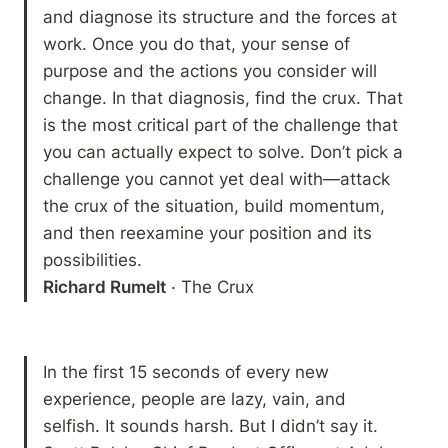
and diagnose its structure and the forces at 
work. Once you do that, your sense of 
purpose and the actions you consider will 
change. In that diagnosis, find the crux. That 
is the most critical part of the challenge that 
you can actually expect to solve. Don’t pick a 
challenge you cannot yet deal with—attack 
the crux of the situation, build momentum, 
and then reexamine your position and its 
Richard Rumelt
 · The Crux
In the first 15 seconds of every new 
experience, people are lazy, vain, and 
selfish. It sounds harsh. But I didn’t say it. 