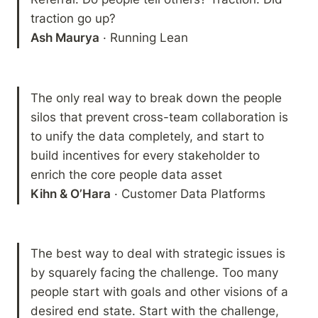
Ash Maurya
 · Running Lean
The only real way to break down the people 
silos that prevent cross-team collaboration is 
to unify the data completely, and start to 
build incentives for every stakeholder to 
Kihn & O’Hara
 · Customer Data Platforms
The best way to deal with strategic issues is 
by squarely facing the challenge. Too many 
people start with goals and other visions of a 
desired end state. Start with the challenge, 