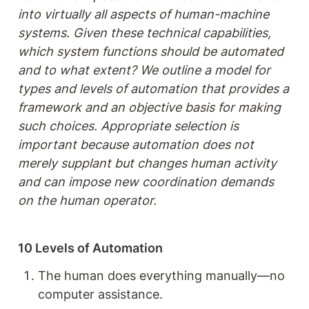
into virtually all aspects of human-machine 
systems. Given these technical capabilities, 
which system functions should be automated 
and to what extent? We outline a model for 
types and levels of automation that provides a 
framework and an objective basis for making 
such choices. Appropriate selection is 
important because automation does not 
merely supplant but changes human activity 
and can impose new coordination demands 
on the human operator.
10 Levels of Automation
The human does everything manually—no 
computer assistance.