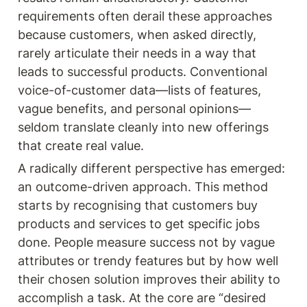
requirements often derail these approaches 
because customers, when asked directly, 
rarely articulate their needs in a way that 
leads to successful products. Conventional 
voice-of-customer data—lists of features, 
vague benefits, and personal opinions—
seldom translate cleanly into new offerings 
that create real value.
A radically different perspective has emerged: 
an outcome-driven approach. This method 
starts by recognising that customers buy 
products and services to get specific jobs 
done. People measure success not by vague 
attributes or trendy features but by how well 
their chosen solution improves their ability to 
accomplish a task. At the core are “desired 