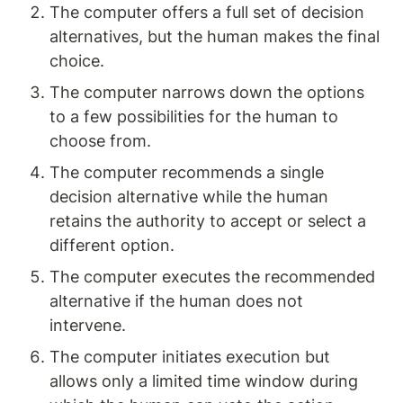
The computer offers a full set of decision 
alternatives, but the human makes the final 
choice.
The computer narrows down the options 
to a few possibilities for the human to 
choose from.
The computer recommends a single 
decision alternative while the human 
retains the authority to accept or select a 
different option.
The computer executes the recommended 
alternative if the human does not 
intervene.
The computer initiates execution but 
allows only a limited time window during 