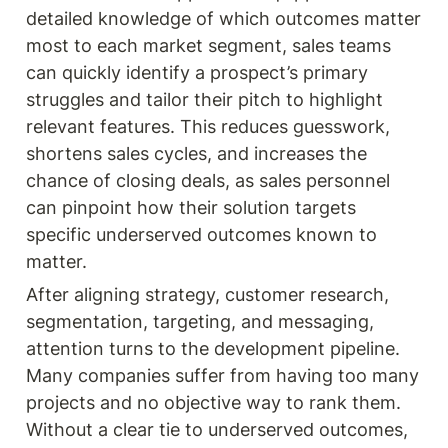
detailed knowledge of which outcomes matter 
most to each market segment, sales teams 
can quickly identify a prospect’s primary 
struggles and tailor their pitch to highlight 
relevant features. This reduces guesswork, 
shortens sales cycles, and increases the 
chance of closing deals, as sales personnel 
can pinpoint how their solution targets 
specific underserved outcomes known to 
matter.
After aligning strategy, customer research, 
segmentation, targeting, and messaging, 
attention turns to the development pipeline. 
Many companies suffer from having too many 
projects and no objective way to rank them. 
Without a clear tie to underserved outcomes, 