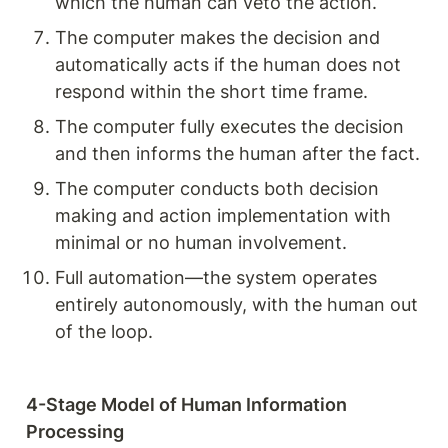
which the human can veto the action.
The computer makes the decision and 
automatically acts if the human does not 
respond within the short time frame.
The computer fully executes the decision 
and then informs the human after the fact.
The computer conducts both decision 
making and action implementation with 
minimal or no human involvement.
Full automation—the system operates 
entirely autonomously, with the human out 
of the loop.
4-Stage Model of Human Information 
Processing