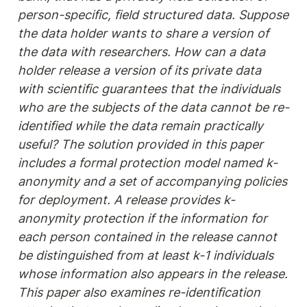
person-specific, field structured data. Suppose 
the data holder wants to share a version of 
the data with researchers. How can a data 
holder release a version of its private data 
with scientific guarantees that the individuals 
who are the subjects of the data cannot be re-
identified while the data remain practically 
useful? The solution provided in this paper 
includes a formal protection model named k-
anonymity and a set of accompanying policies 
for deployment. A release provides k-
anonymity protection if the information for 
each person contained in the release cannot 
be distinguished from at least k-1 individuals 
whose information also appears in the release. 
This paper also examines re-identification 