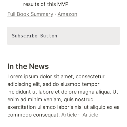
results of this MVP
Full Book Summary
 · 
Amazon
Subscribe Button 
In the News
Lorem ipsum dolor sit amet, consectetur 
adipiscing elit, sed do eiusmod tempor 
incididunt ut labore et dolore magna aliqua. Ut 
enim ad minim veniam, quis nostrud 
exercitation ullamco laboris nisi ut aliquip ex ea 
commodo consequat. 
Article
 ·  
Article