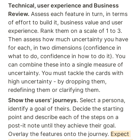
Technical, user experience and Business 
Review.
 Assess each feature in turn, in terms 
of effort to build it, business value and user 
experience. Rank them on a scale of 1 to 3. 
Then assess how much uncertainty you have 
for each, in two dimensions (confidence in 
what to do, confidence in how to do it). You 
can combine these into a single measure of 
uncertainty. You must tackle the cards with 
high uncertainty - by dropping them, 
redefining them or clarifying them.
Show the users' journeys.
 Select a persona, 
identify a goal of theirs. Decide the starting 
point and describe each of the steps on a 
post-it note until they achieve their goal. 
Overlay the features onto the journey. 
Expect 