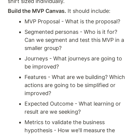
shirt sized individually.
Build the MVP Canvas.
 It should include:
MVP Proposal - What is the proposal?
Segmented personas - Who is it for? 
Can we segment and test this MVP in a 
smaller group?
Journeys - What journeys are going to 
be improved?
Features - What are we building? Which 
actions are going to be simplified or 
improved?
Expected Outcome - What learning or 
result are we seeking?
Metrics to validate the business 
hypothesis - How we'll measure the 