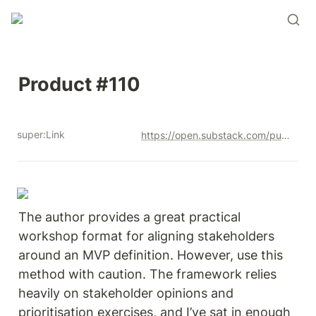
Product #110
super:Link
https://open.substack.com/pub/productandrew/p/product-110?r=12u3a4&utm_campaign=post&utm_medium=web&showWelcomeOnShare=true
The author provides a great practical 
workshop format for aligning stakeholders 
around an MVP definition. However, use this 
method with caution. The framework relies 
heavily on stakeholder opinions and 
prioritisation exercises, and I’ve sat in enough 