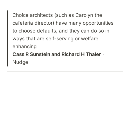
Choice architects (such as Carolyn the 
cafeteria director) have many opportunities 
to choose defaults, and they can do so in 
ways that are self-serving or welfare 
Cass R Sunstein and Richard H Thaler
 · 
Nudge 