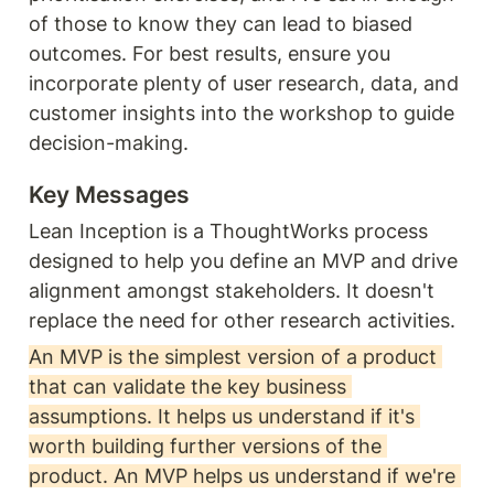
of those to know they can lead to biased 
outcomes. For best results, ensure you 
incorporate plenty of user research, data, and 
customer insights into the workshop to guide 
decision-making. 
Key Messages
Lean Inception is a ThoughtWorks process 
designed to help you define an MVP and drive 
alignment amongst stakeholders. It doesn't 
replace the need for other research activities.
An MVP is the simplest version of a product 
that can validate the key business 
assumptions. It helps us understand if it's 
worth building further versions of the 
product. An MVP helps us understand if we're 