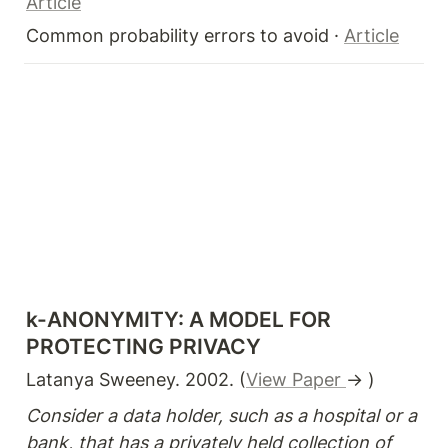
Article
Common probability errors to avoid · 
Article
k-ANONYMITY: A MODEL FOR 
PROTECTING PRIVACY
Latanya Sweeney. 2002. (
View Paper 
→ )
Consider a data holder, such as a hospital or a 
bank, that has a privately held collection of 