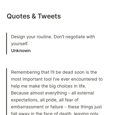
Quotes & Tweets
Design your routine. Don’t negotiate with 
Unknown
Remembering that I’ll be dead soon is the 
most important tool I’ve ever encountered to 
help me make the big choices in life. 
Because almost everything - all external 
expectations, all pride, all fear of 
embarrassment or failure - these things just 
fall away in the face of death, leaving only 