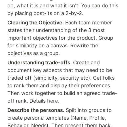
do, what it is and what it isn't. You can do this 
by placing post-its on a 2-by-2.
Clearing the Objective.
 Each team member 
states their understanding of the 3 most 
important objectives for the product. Group 
for similarity on a canvas. Rewrite the 
objectives as a group.
Understanding trade-offs.
 Create and 
document key aspects that may need to be 
traded off (simplicity, security etc). Get folks 
to rank them and display their preferences. 
Then work together to build an agreed trade-
off rank. Details 
here.
Describe the personas.
 Split into groups to 
create persona templates (Name, Profile, 
Behavior, Needs). Then present them back. 