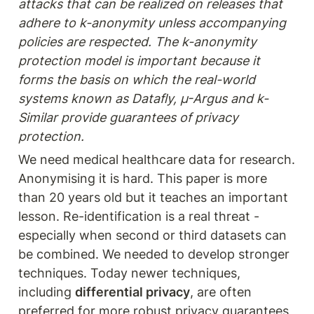
attacks that can be realized on releases that 
adhere to k-anonymity unless accompanying 
policies are respected. The k-anonymity 
protection model is important because it 
forms the basis on which the real-world 
systems known as Datafly, µ-Argus and k-
Similar provide guarantees of privacy 
protection.
We need medical healthcare data for research. 
Anonymising it is hard. This paper is more 
than 20 years old but it teaches an important 
lesson. Re-identification is a real threat - 
especially when second or third datasets can 
be combined. We needed to develop stronger 
techniques. Today newer techniques, 
including 
differential privacy
, are often 
preferred for more robust privacy guarantees, 