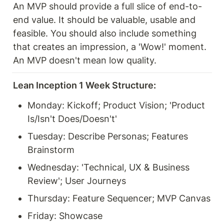
An MVP should provide a full slice of end-to-
end value. It should be valuable, usable and 
feasible. You should also include something 
that creates an impression, a 'Wow!' moment. 
An MVP doesn't mean low quality.
Lean Inception 1 Week Structure:
Monday: Kickoff; Product Vision; 'Product 
Is/Isn't Does/Doesn't'
Tuesday: Describe Personas; Features 
Brainstorm
Wednesday: 'Technical, UX & Business 
Review'; User Journeys
Thursday: Feature Sequencer; MVP Canvas
Friday: Showcase