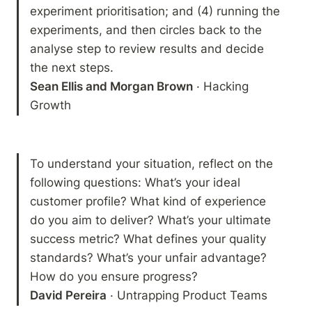
experiment prioritisation; and (4) running the 
experiments, and then circles back to the 
analyse step to review results and decide 
Sean Ellis and Morgan Brown
 · Hacking 
Growth
To understand your situation, reflect on the 
following questions: What’s your ideal 
customer profile? What kind of experience 
do you aim to deliver? What’s your ultimate 
success metric? What defines your quality 
standards? What’s your unfair advantage? 
David Pereira
 · Untrapping Product Teams 