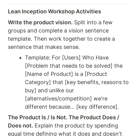
Lean Inception Workshop Activities
Write the product vision.
 Split into a few 
groups and complete a vision sentence 
template. Then work together to create a 
sentence that makes sense.
Template: For [Users] Who Have 
[Problem that needs to be solved] the 
[Name of Product] is a [Product 
Category] that [key benefits, reasons to 
buy] and unlike our 
[alternatives/competition] we're 
different because… [key difference].
The Product Is / Is Not. The Product Does / 
Does not.
 Explain the product by spending 
equal time defining what it does and doesn't 