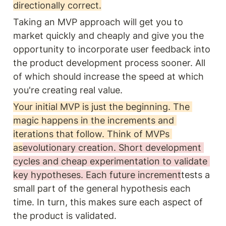
directionally correct.
Taking an MVP approach will get you to 
market quickly and cheaply and give you the 
opportunity to incorporate user feedback into 
the product development process sooner. All 
of which should increase the speed at which 
you're creating real value.
Your initial MVP is just the beginning. The 
magic happens in the increments and 
iterations that follow. Think of MVPs 
as
evolutionary creation. Short development 
cycles and cheap experimentation to validate 
key hypotheses. Each future increment
tests a 
small part of the general hypothesis each 
time. In turn, this makes sure each aspect of 
the product is validated.