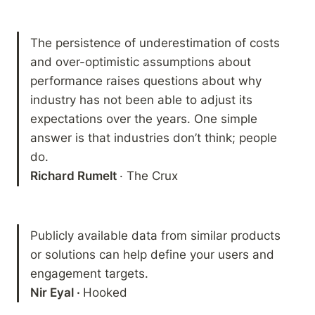
The persistence of underestimation of costs 
and over-optimistic assumptions about 
performance raises questions about why 
industry has not been able to adjust its 
expectations over the years. One simple 
answer is that industries don’t think; people 
Richard Rumelt 
· The Crux
Publicly available data from similar products 
or solutions can help define your users and 
Nir Eyal · 
Hooked