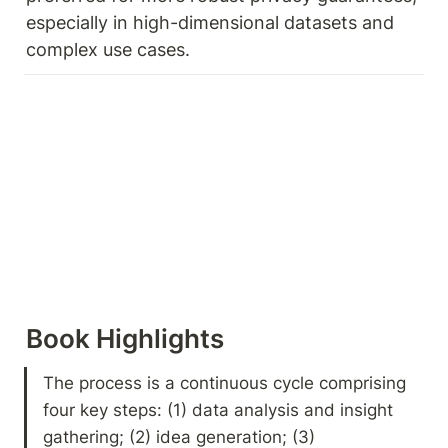
especially in high-dimensional datasets and 
complex use cases. 
Book Highlights 
The process is a continuous cycle comprising 
four key steps: (1) data analysis and insight 
gathering; (2) idea generation; (3) 