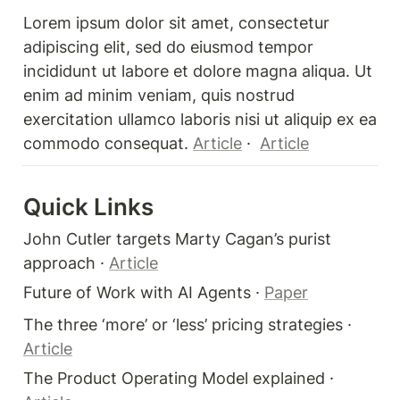
Lorem ipsum dolor sit amet, consectetur 
adipiscing elit, sed do eiusmod tempor 
incididunt ut labore et dolore magna aliqua. Ut 
enim ad minim veniam, quis nostrud 
exercitation ullamco laboris nisi ut aliquip ex ea 
commodo consequat. 
Article
 ·  
Article
Quick Links 
John Cutler targets Marty Cagan’s purist 
approach · 
Article
Future of Work with AI Agents · 
Paper
The three ‘more’ or ‘less’ pricing strategies · 
Article
The Product Operating Model explained · 