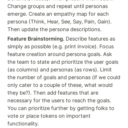
Change groups and repeat until personas 
emerge. Create an empathy map for each 
persona (Think, Hear, See, Say, Pain, Gain). 
Then update the persona descriptions.
Feature Brainstorming.
 Describe features as 
simply as possible (e.g. print invoice). Focus 
feature creation around persona goals. Ask 
the team to state and prioritize the user goals 
(as columns) and personas (as rows). Limit 
the number of goals and personas (if we could 
only cater to a couple of these, what would 
they be?). Then add features that are 
necessary for the users to reach the goals. 
You can prioritize further by getting folks to 
vote or place tokens on important 
functionality.