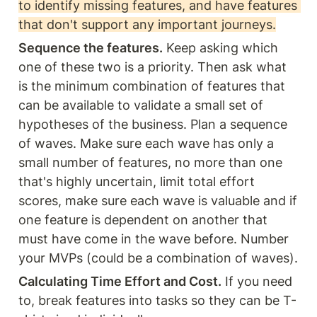
to identify missing features, and have features 
that don't support any important journeys.
Sequence the features.
 Keep asking which 
one of these two is a priority. Then ask what 
is the minimum combination of features that 
can be available to validate a small set of 
hypotheses of the business. Plan a sequence 
of waves. Make sure each wave has only a 
small number of features, no more than one 
that's highly uncertain, limit total effort 
scores, make sure each wave is valuable and if 
one feature is dependent on another that 
must have come in the wave before. Number 
your MVPs (could be a combination of waves).
Calculating Time Effort and Cost.
 If you need 
to, break features into tasks so they can be T-