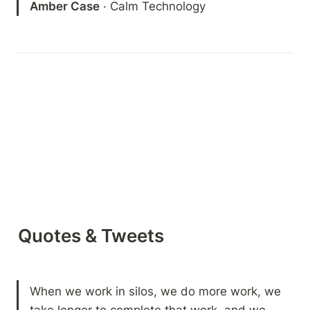
Amber Case
 · Calm Technology 
Quotes & Tweets
When we work in silos, we do more work, we 
take longer to complete that work, and we 