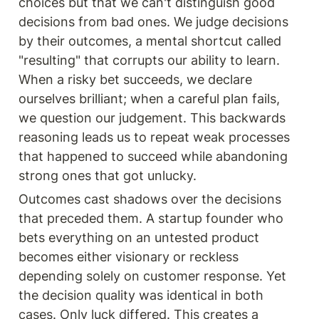
choices but that we can't distinguish good 
decisions from bad ones. We judge decisions 
by their outcomes, a mental shortcut called 
"resulting" that corrupts our ability to learn. 
When a risky bet succeeds, we declare 
ourselves brilliant; when a careful plan fails, 
we question our judgement. This backwards 
reasoning leads us to repeat weak processes 
that happened to succeed while abandoning 
strong ones that got unlucky.
Outcomes cast shadows over the decisions 
that preceded them. A startup founder who 
bets everything on an untested product 
becomes either visionary or reckless 
depending solely on customer response. Yet 
the decision quality was identical in both 
cases. Only luck differed. This creates a 