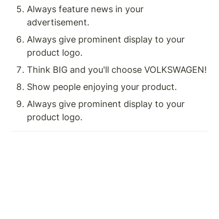
Always feature news in your 
advertisement.
Always give prominent display to your 
product logo.
Think BIG and you'll choose VOLKSWAGEN!
Show people enjoying your product.
Always give prominent display to your 
product logo.