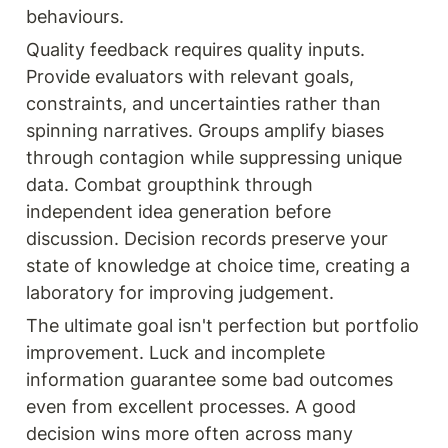
behaviours.
Quality feedback requires quality inputs. 
Provide evaluators with relevant goals, 
constraints, and uncertainties rather than 
spinning narratives. Groups amplify biases 
through contagion while suppressing unique 
data. Combat groupthink through 
independent idea generation before 
discussion. Decision records preserve your 
state of knowledge at choice time, creating a 
laboratory for improving judgement.
The ultimate goal isn't perfection but portfolio 
improvement. Luck and incomplete 
information guarantee some bad outcomes 
even from excellent processes. A good 
decision wins more often across many 