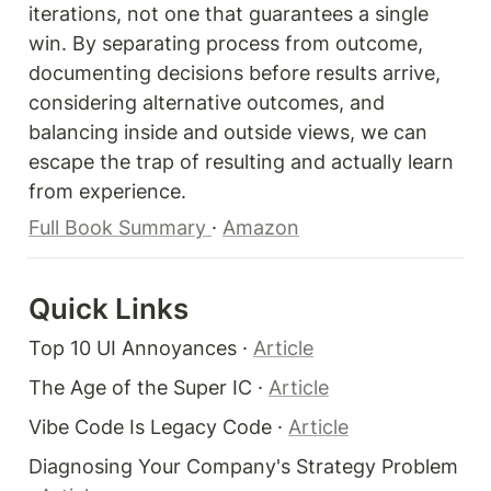
iterations, not one that guarantees a single 
win. By separating process from outcome, 
documenting decisions before results arrive, 
considering alternative outcomes, and 
balancing inside and outside views, we can 
escape the trap of resulting and actually learn 
from experience.
Full Book Summary 
· 
Amazon
Quick Links 
Top 10 UI Annoyances · 
Article
The Age of the Super IC · 
Article
Vibe Code Is Legacy Code · 
Article
Diagnosing Your Company's Strategy Problem 