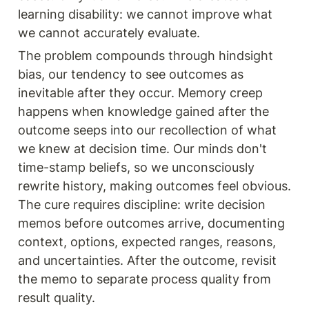
learning disability: we cannot improve what 
we cannot accurately evaluate.
The problem compounds through hindsight 
bias, our tendency to see outcomes as 
inevitable after they occur. Memory creep 
happens when knowledge gained after the 
outcome seeps into our recollection of what 
we knew at decision time. Our minds don't 
time-stamp beliefs, so we unconsciously 
rewrite history, making outcomes feel obvious. 
The cure requires discipline: write decision 
memos before outcomes arrive, documenting 
context, options, expected ranges, reasons, 
and uncertainties. After the outcome, revisit 
the memo to separate process quality from 
result quality.