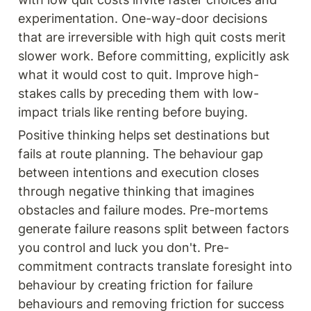
experimentation. One-way-door decisions 
that are irreversible with high quit costs merit 
slower work. Before committing, explicitly ask 
what it would cost to quit. Improve high-
stakes calls by preceding them with low-
impact trials like renting before buying.
Positive thinking helps set destinations but 
fails at route planning. The behaviour gap 
between intentions and execution closes 
through negative thinking that imagines 
obstacles and failure modes. Pre-mortems 
generate failure reasons split between factors 
you control and luck you don't. Pre-
commitment contracts translate foresight into 
behaviour by creating friction for failure 
behaviours and removing friction for success 