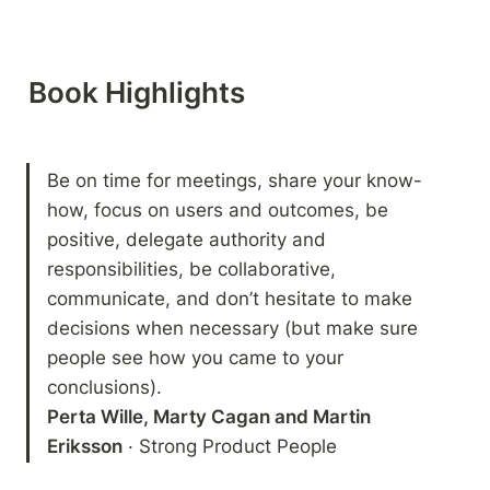
Book Highlights 
Be on time for meetings, share your know-
how, focus on users and outcomes, be 
positive, delegate authority and 
responsibilities, be collaborative, 
communicate, and don’t hesitate to make 
decisions when necessary (but make sure 
people see how you came to your 
Perta Wille, Marty Cagan and Martin 
Eriksson
 · Strong Product People