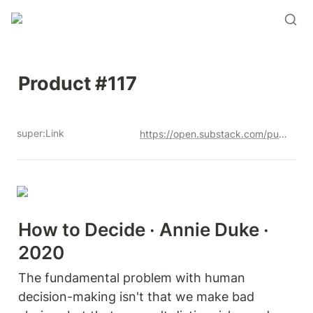
Product #117
super:Link
https://open.substack.com/pub/productandrew/p/product-117?r=12u3a4&utm_campaign=post&utm_medium=web&showWelcomeOnShare=true
How to Decide · Annie Duke · 
2020
The fundamental problem with human 
decision-making isn't that we make bad 