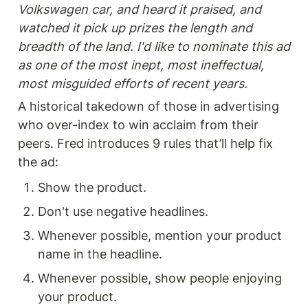
Volkswagen car, and heard it praised, and 
watched it pick up prizes the length and 
breadth of the land. I'd like to nominate this ad 
as one of the most inept, most ineffectual, 
most misguided efforts of recent years.
A historical takedown of those in advertising 
who over-index to win acclaim from their 
peers. Fred introduces 9 rules that’ll help fix 
the ad: 
Show the product.
Don't use negative headlines.
Whenever possible, mention your product 
name in the headline.
Whenever possible, show people enjoying 
your product.