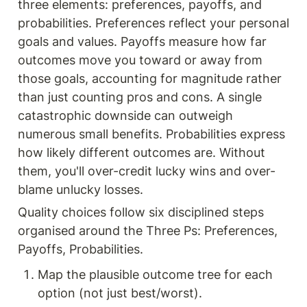
three elements: preferences, payoffs, and 
probabilities. Preferences reflect your personal 
goals and values. Payoffs measure how far 
outcomes move you toward or away from 
those goals, accounting for magnitude rather 
than just counting pros and cons. A single 
catastrophic downside can outweigh 
numerous small benefits. Probabilities express 
how likely different outcomes are. Without 
them, you'll over-credit lucky wins and over-
blame unlucky losses.
Quality choices follow six disciplined steps 
organised around the Three Ps: Preferences, 
Payoffs, Probabilities.
Map the plausible outcome tree for each 
option (not just best/worst).