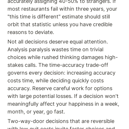
accurately assigning 40-50% to strangers. If 
most restaurants fail within three years, your 
"this time is different" estimate should still 
orbit that statistic unless you have credible 
reasons to deviate.
Not all decisions deserve equal attention. 
Analysis paralysis wastes time on trivial 
choices while rushed thinking damages high-
stakes calls. The time-accuracy trade-off 
governs every decision: increasing accuracy 
costs time, while deciding quickly costs 
accuracy. Reserve careful work for options 
with large potential losses. If a decision won't 
meaningfully affect your happiness in a week, 
month, or year, go fast.
Two-way-door decisions that are reversible 
with low quit costs invite faster choices and 