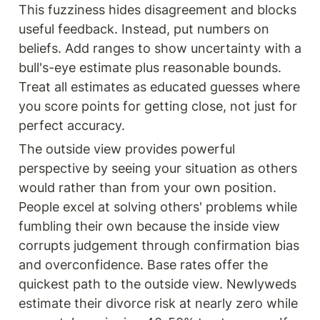
This fuzziness hides disagreement and blocks 
useful feedback. Instead, put numbers on 
beliefs. Add ranges to show uncertainty with a 
bull's-eye estimate plus reasonable bounds. 
Treat all estimates as educated guesses where 
you score points for getting close, not just for 
perfect accuracy.
The outside view provides powerful 
perspective by seeing your situation as others 
would rather than from your own position. 
People excel at solving others' problems while 
fumbling their own because the inside view 
corrupts judgement through confirmation bias 
and overconfidence. Base rates offer the 
quickest path to the outside view. Newlyweds 
estimate their divorce risk at nearly zero while 