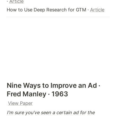
· 
Article
How to Use Deep Research for GTM · 
Article
Nine Ways to Improve an Ad · 
Fred Manley · 1963
View Paper
I'm sure you've seen a certain ad for the 