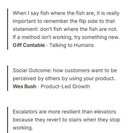
When I say fish where the fish are, it is really 
important to remember the flip side to that 
statement: don’t fish where the fish are not.  
Giff Contable
 · Talking to Humans
Social Outcome: how customers want to be 
perceived by others by using your product
.

Wes Bush
 · Product-Led Growth
Escalators are more resilient than elevators 
because they revert to stairs when they stop 