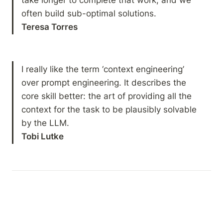
Teresa Torres
I really like the term ‘context engineering’ 
over prompt engineering. It describes the 
core skill better: the art of providing all the 
context for the task to be plausibly solvable 
Tobi Lutke