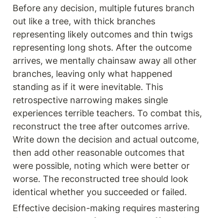
Before any decision, multiple futures branch 
out like a tree, with thick branches 
representing likely outcomes and thin twigs 
representing long shots. After the outcome 
arrives, we mentally chainsaw away all other 
branches, leaving only what happened 
standing as if it were inevitable. This 
retrospective narrowing makes single 
experiences terrible teachers. To combat this, 
reconstruct the tree after outcomes arrive. 
Write down the decision and actual outcome, 
then add other reasonable outcomes that 
were possible, noting which were better or 
worse. The reconstructed tree should look 
identical whether you succeeded or failed.
Effective decision-making requires mastering 