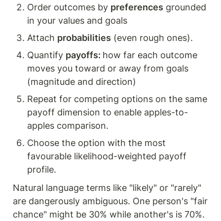
Order outcomes by 
preferences
 grounded 
in your values and goals
Attach 
probabilities
 (even rough ones).
Quantify 
payoffs: 
how far each outcome 
moves you toward or away from goals 
(magnitude and direction) 
Repeat for competing options on the same 
payoff dimension to enable apples-to-
apples comparison.
Choose the option with the most 
favourable likelihood-weighted payoff 
profile. 
Natural language terms like "likely" or "rarely" 
are dangerously ambiguous. One person's "fair 
chance" might be 30% while another's is 70%. 