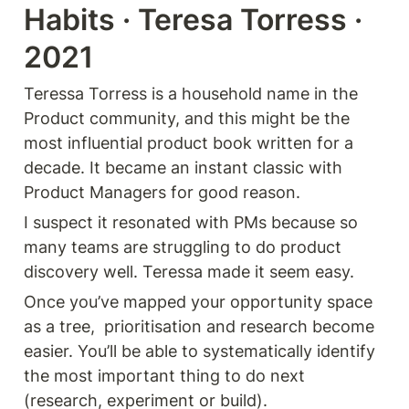
Habits · Teresa Torress · 
2021
Teressa Torress is a household name in the 
Product community, and this might be the 
most influential product book written for a 
decade. It became an instant classic with 
Product Managers for good reason.
I suspect it resonated with PMs because so 
many teams are struggling to do product 
discovery well. Teressa made it seem easy.
Once you’ve mapped your opportunity space 
as a tree,  prioritisation and research become 
easier. You’ll be able to systematically identify 
the most important thing to do next 
(research, experiment or build).