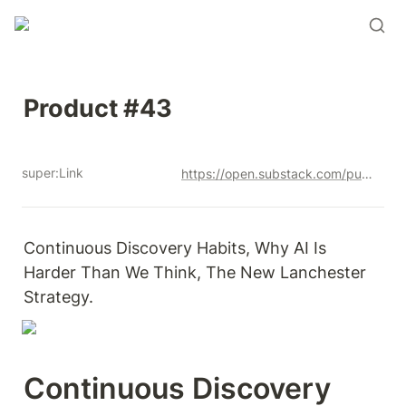
Product #43
super:Link
https://open.substack.com/pub/productandrew/p/product-43?r=12u3a4&utm_campaign=post&utm_medium=web&showWelcomeOnShare=true
Continuous Discovery Habits, Why AI Is 
Harder Than We Think, The New Lanchester 
Strategy. 
Continuous Discovery 