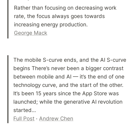
Rather than focusing on decreasing work 
rate, the focus always goes towards 
George Mack
The mobile S-curve ends, and the AI S-curve 
begins There’s never been a bigger contrast 
between mobile and AI — it’s the end of one 
technology curve, and the start of the other. 
It’s been 15 years since the App Store was 
launched; while the generative AI revolution 
Full Post
 · 
Andrew Chen