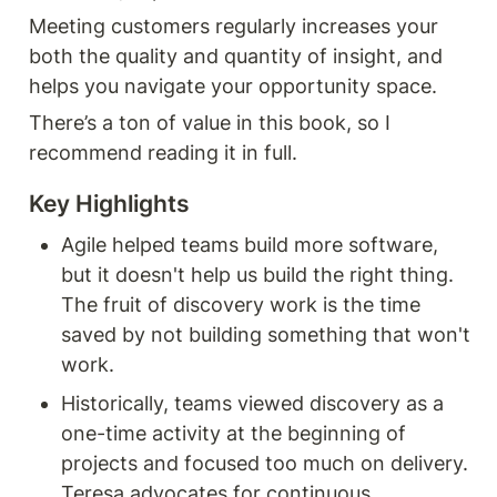
Meeting customers regularly increases your 
both the quality and quantity of insight, and 
helps you navigate your opportunity space.
There’s a ton of value in this book, so I 
recommend reading it in full.
Agile helped teams build more software, 
but it doesn't help us build the right thing. 
The fruit of discovery work is the time 
saved by not building something that won't 
work.
Historically, teams viewed discovery as a 
one-time activity at the beginning of 
projects and focused too much on delivery. 
Teresa advocates for continuous 