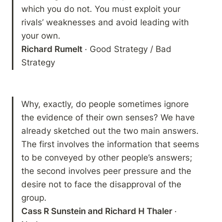
which you do not. You must exploit your 
rivals’ weaknesses and avoid leading with 
Richard Rumelt
 · Good Strategy / Bad 
Strategy 
Why, exactly, do people sometimes ignore 
the evidence of their own senses? We have 
already sketched out the two main answers. 
The first involves the information that seems 
to be conveyed by other people’s answers; 
the second involves peer pressure and the 
desire not to face the disapproval of the 
Cass R Sunstein and Richard H Thaler 
· 