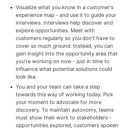
Visualize what you know in a customer's 
experience map - and use it to guide your 
interviews. Interviews help discover and 
explore opportunities. Meet with 
customers regularly so you don't have to 
cover so much ground. Instead, you can 
gain insight into the opportunity area that 
you're working on now - just in time to 
influence what potential solutions could 
look like.
You and your team can take a step 
towards this way of working today. Pick 
your moment to advocate for more 
discovery. To maintain autonomy, teams 
must show their work to stakeholders - 
opportunities explored, customers spoken 