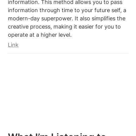
information. This method allows you to pass 
information through time to your future self, a 
modern-day superpower. It also simplifies the 
creative process, making it easier for you to 
operate at a higher level.
Link