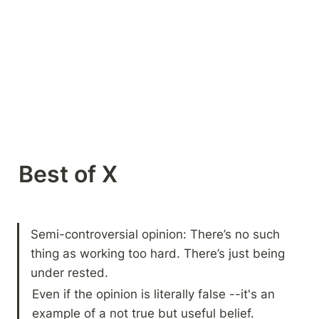
Best of X 
Semi-controversial opinion: There’s no such 
thing as working too hard. There’s just being 
under rested.
Even if the opinion is literally false --it's an 
example of a not true but useful belief.