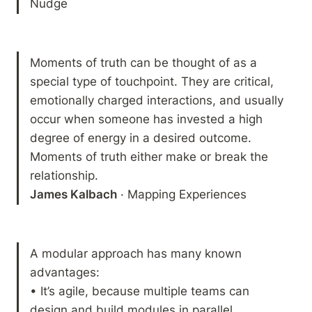
Nudge
Moments of truth can be thought of as a 
special type of touchpoint. They are critical, 
emotionally charged interactions, and usually 
occur when someone has invested a high 
degree of energy in a desired outcome. 
Moments of truth either make or break the 
James Kalbach
 · Mapping Experiences
A modular approach has many known 
advantages:

• It’s agile, because multiple teams can 
design and build modules in parallel.
