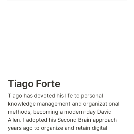
Tiago Forte
Tiago has devoted his life to personal 
knowledge management and organizational 
methods, becoming a modern-day David 
Allen. I adopted his Second Brain approach 
years ago to organize and retain digital 