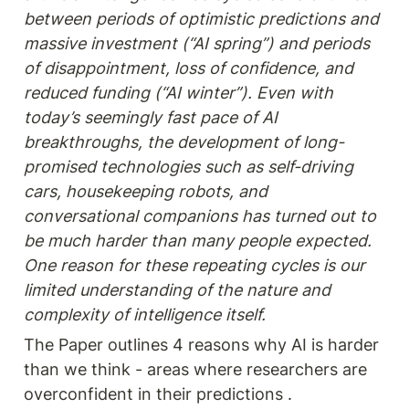
between periods of optimistic predictions and 
massive investment (“AI spring”) and periods 
of disappointment, loss of confidence, and 
reduced funding (“AI winter”). Even with 
today’s seemingly fast pace of AI 
breakthroughs, the development of long-
promised technologies such as self-driving 
cars, housekeeping robots, and 
conversational companions has turned out to 
be much harder than many people expected. 
One reason for these repeating cycles is our 
limited understanding of the nature and 
The Paper outlines 4 reasons why AI is harder 
than we think - areas where researchers are 
overconfident in their predictions .