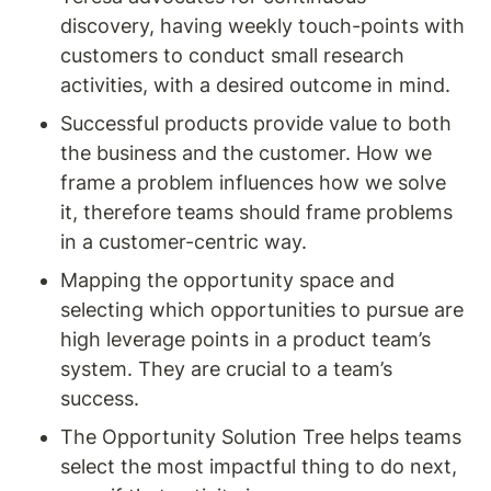
discovery, having weekly touch-points with 
customers to conduct small research 
activities, with a desired outcome in mind.
Successful products provide value to both 
the business and the customer. How we 
frame a problem influences how we solve 
it, therefore teams should frame problems 
in a customer-centric way.
Mapping the opportunity space and 
selecting which opportunities to pursue are 
high leverage points in a product team’s 
system. They are crucial to a team’s 
success.
The Opportunity Solution Tree helps teams 
select the most impactful thing to do next, 