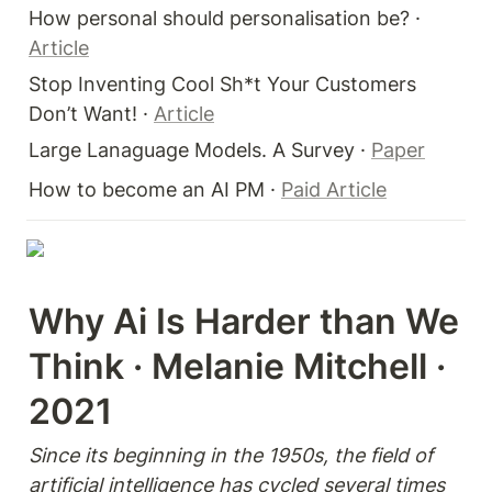
How personal should personalisation be? · 
Article
Stop Inventing Cool Sh*t Your Customers 
Don’t Want! · 
Article
Large Lanaguage Models. A Survey · 
Paper
How to become an AI PM · 
Paid Article
Why Ai Is Harder than We 
Think · Melanie Mitchell · 
2021
Since its beginning in the 1950s, the field of 
artificial intelligence has cycled several times 