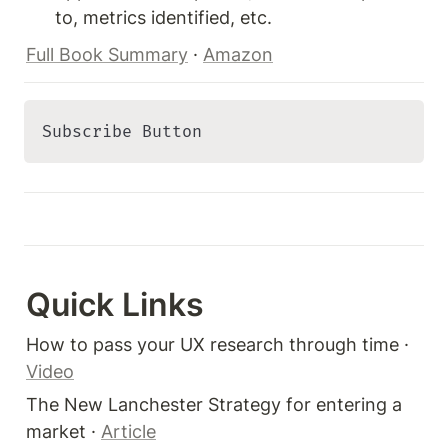
to, metrics identified, etc.
Full Book Summary
 · 
Amazon
Subscribe Button 
Quick Links 
How to pass your UX research through time · 
Video
The New Lanchester Strategy for entering a 
market · 
Article