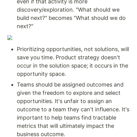
even if that activity is more 
discovery/exploration. "What should we 
build next?" becomes "What should we do 
next?"
Prioritizing opportunities, not solutions, will 
save you time. Product strategy doesn't 
occur in the solution space; it occurs in the 
opportunity space.
Teams should be assigned outcomes and 
given the freedom to explore and select 
opportunities. It's unfair to assign an 
outcome to a team they can't influence. It's 
important to help teams find tractable 
metrics that will ultimately impact the 
business outcome.