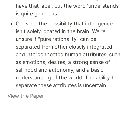
have that label, but the word 'understands' 
is quite generous.
Consider the possibility that intelligence 
isn't solely located in the brain. We're 
unsure if "pure rationality" can be 
separated from other closely integrated 
and interconnected human attributes, such 
as emotions, desires, a strong sense of 
selfhood and autonomy, and a basic 
understanding of the world. The ability to 
separate these attributes is uncertain.
View the Paper