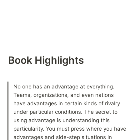
Book Highlights 
No one has an advantage at everything. 
Teams, organizations, and even nations 
have advantages in certain kinds of rivalry 
under particular conditions. The secret to 
using advantage is understanding this 
particularity. You must press where you have 
advantages and side-step situations in 