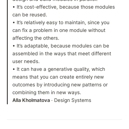
• It’s cost-effective, because those modules 
can be reused.

• It’s relatively easy to maintain, since you 
can fix a problem in one module without 
affecting the others.

• It’s adaptable, because modules can be 
assembled in the ways that meet different 
user needs.

• It can have a generative quality, which 
means that you can create entirely new 
outcomes by introducing new patterns or 
Alla Kholmatova 
· Design Systems