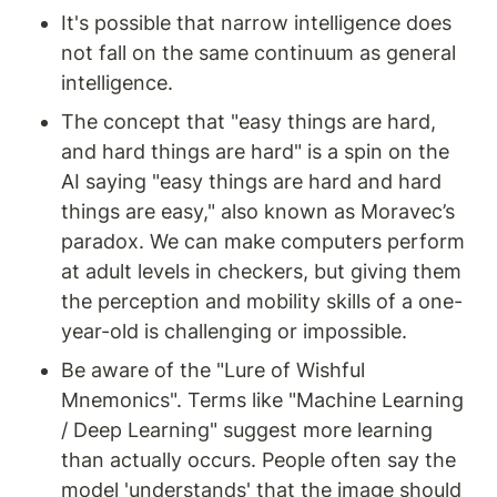
It's possible that narrow intelligence does 
not fall on the same continuum as general 
intelligence.
The concept that "easy things are hard, 
and hard things are hard" is a spin on the 
AI saying "easy things are hard and hard 
things are easy," also known as Moravec’s 
paradox. We can make computers perform 
at adult levels in checkers, but giving them 
the perception and mobility skills of a one-
year-old is challenging or impossible.
Be aware of the "Lure of Wishful 
Mnemonics". Terms like "Machine Learning 
/ Deep Learning" suggest more learning 
than actually occurs. People often say the 
model 'understands' that the image should 