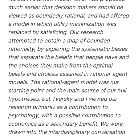
much earlier that decision makers should be 
viewed as boundedly rational, and had offered 
a model in which utility maximization was 
replaced by satisficing. Our research 
attempted to obtain a map of bounded 
rationality, by exploring the systematic biases 
that separate the beliefs that people have and 
the choices they make from the optimal 
beliefs and choices assumed in rational-agent 
models. The rational-agent model was our 
starting point and the main source of our null 
hypotheses, but Tversky and I viewed our 
research primarily as a contribution to 
psychology, with a possible contribution to 
economics as a secondary benefit. We were 
drawn into the interdisciplinary conversation 