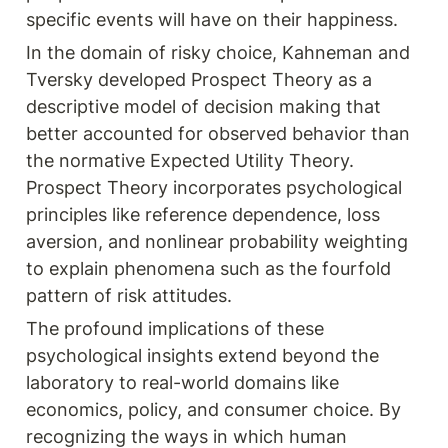
specific events will have on their happiness.
In the domain of risky choice, Kahneman and 
Tversky developed Prospect Theory as a 
descriptive model of decision making that 
better accounted for observed behavior than 
the normative Expected Utility Theory. 
Prospect Theory incorporates psychological 
principles like reference dependence, loss 
aversion, and nonlinear probability weighting 
to explain phenomena such as the fourfold 
pattern of risk attitudes.
The profound implications of these 
psychological insights extend beyond the 
laboratory to real-world domains like 
economics, policy, and consumer choice. By 
recognizing the ways in which human 