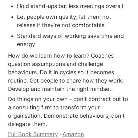
Hold stand-ups but less meetings overall
Let people own quality; let them not 
release if they're not comfortable
Standard ways of working save time and 
energy
How do we learn how to learn? Coaches 
question assumptions and challenge 
behaviours. Do it in cycles so it becomes 
routine. Get people to share how they work. 
Develop and maintain the right mindset.
Do things on your own - don't contract out to 
a consulting firm to transform your 
organisation. Demonstrate behaviours; don't 
delegate them.
Full Book Summary
 · 
Amazon