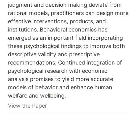
judgment and decision making deviate from 
rational models, practitioners can design more 
effective interventions, products, and 
institutions. Behavioral economics has 
emerged as an important field incorporating 
these psychological findings to improve both 
descriptive validity and prescriptive 
recommendations. Continued integration of 
psychological research with economic 
analysis promises to yield more accurate 
models of behavior and enhance human 
welfare and wellbeing.
View the Paper