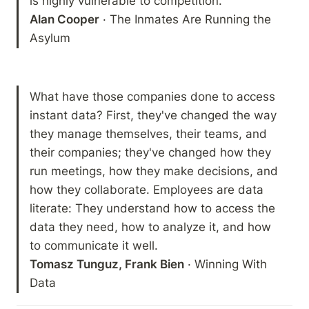
Alan Cooper
 · The Inmates Are Running the 
Asylum 
What have those companies done to access 
instant data? First, they've changed the way 
they manage themselves, their teams, and 
their companies; they've changed how they 
run meetings, how they make decisions, and 
how they collaborate. Employees are data 
literate: They understand how to access the 
data they need, how to analyze it, and how 
Tomasz Tunguz, Frank Bien
 · Winning With 
Data