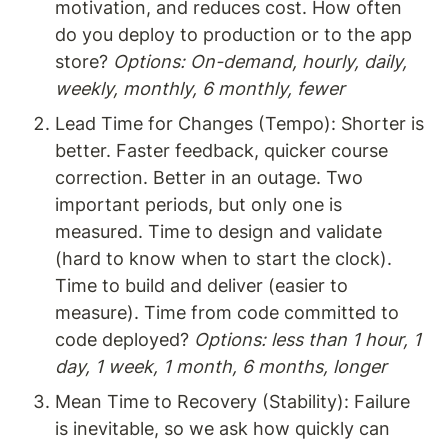
motivation, and reduces cost. How often 
do you deploy to production or to the app 
store? 
Options: On-demand, hourly, daily, 
weekly, monthly, 6 monthly, fewer
Lead Time for Changes (Tempo): Shorter is 
better. Faster feedback, quicker course 
correction. Better in an outage. Two 
important periods, but only one is 
measured. Time to design and validate 
(hard to know when to start the clock). 
Time to build and deliver (easier to 
measure). Time from code committed to 
code deployed? 
Options: less than 1 hour, 1 
day, 1 week, 1 month, 6 months, longer
Mean Time to Recovery (Stability): Failure 
is inevitable, so we ask how quickly can 