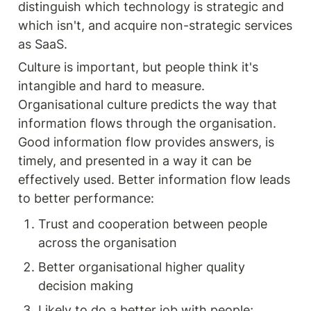
distinguish which technology is strategic and 
which isn't, and acquire non-strategic services 
as SaaS.
Culture is important, but people think it's 
intangible and hard to measure. 
Organisational culture predicts the way that 
information flows through the organisation. 
Good information flow provides answers, is 
timely, and presented in a way it can be 
effectively used. Better information flow leads 
to better performance:
Trust and cooperation between people 
across the organisation
Better organisational higher quality 
decision making
Likely to do a better job with people; 