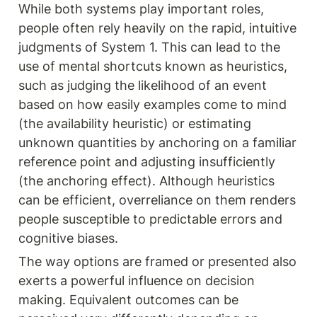
While both systems play important roles, 
people often rely heavily on the rapid, intuitive 
judgments of System 1. This can lead to the 
use of mental shortcuts known as heuristics, 
such as judging the likelihood of an event 
based on how easily examples come to mind 
(the availability heuristic) or estimating 
unknown quantities by anchoring on a familiar 
reference point and adjusting insufficiently 
(the anchoring effect). Although heuristics 
can be efficient, overreliance on them renders 
people susceptible to predictable errors and 
cognitive biases.
The way options are framed or presented also 
exerts a powerful influence on decision 
making. Equivalent outcomes can be 