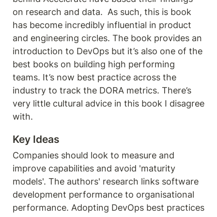
on research and data.  As such, this is book 
has become incredibly influential in product 
and engineering circles. The book provides an 
introduction to DevOps but it’s also one of the 
best books on building high performing 
teams. It’s now best practice across the 
industry to track the DORA metrics. There’s 
very little cultural advice in this book I disagree 
with. 
Key Ideas
Companies should look to measure and 
improve capabilities and avoid 'maturity 
models'. The authors' research links software 
development performance to organisational 
performance. Adopting DevOps best practices 