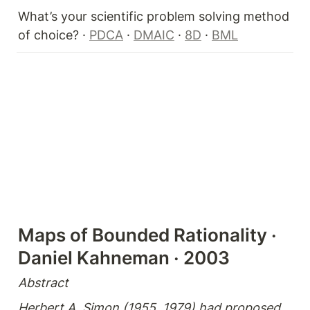
What’s your scientific problem solving method 
of choice? · 
PDCA
 · 
DMAIC
 · 
8D
 · 
BML
Maps of Bounded Rationality · 
Daniel Kahneman · 2003 
Abstract
Herbert A. Simon (1955, 1979) had proposed 