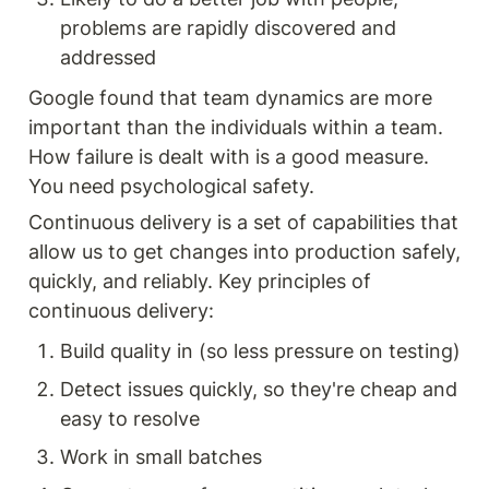
problems are rapidly discovered and 
addressed
Google found that team dynamics are more 
important than the individuals within a team. 
How failure is dealt with is a good measure. 
You need psychological safety.
Continuous delivery is a set of capabilities that 
allow us to get changes into production safely, 
quickly, and reliably. Key principles of 
continuous delivery:
Build quality in (so less pressure on testing)
Detect issues quickly, so they're cheap and 
easy to resolve
Work in small batches