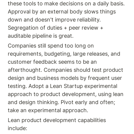
these tools to make decisions on a daily basis. 
Approval by an external body slows things 
down and doesn't improve reliability. 
Segregation of duties + peer review + 
auditable pipeline is great.
Companies still spend too long on 
requirements, budgeting, large releases, and 
customer feedback seems to be an 
afterthought. Companies should test product 
design and business models by frequent user 
testing. Adopt a Lean Startup experimental 
approach to product development, using lean 
and design thinking. Pivot early and often; 
take an experimental approach.
Lean product development capabilities 
include: