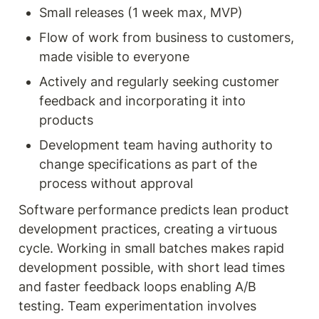
Small releases (1 week max, MVP)
Flow of work from business to customers, 
made visible to everyone
Actively and regularly seeking customer 
feedback and incorporating it into 
products
Development team having authority to 
change specifications as part of the 
process without approval
Software performance predicts lean product 
development practices, creating a virtuous 
cycle. Working in small batches makes rapid 
development possible, with short lead times 
and faster feedback loops enabling A/B 
testing. Team experimentation involves 