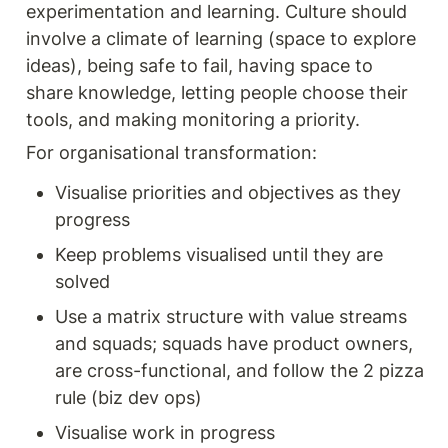
experimentation and learning. Culture should 
involve a climate of learning (space to explore 
ideas), being safe to fail, having space to 
share knowledge, letting people choose their 
tools, and making monitoring a priority.
For organisational transformation:
Visualise priorities and objectives as they 
progress
Keep problems visualised until they are 
solved
Use a matrix structure with value streams 
and squads; squads have product owners, 
are cross-functional, and follow the 2 pizza 
rule (biz dev ops)
Visualise work in progress