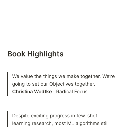
Book Highlights 
We value the things we make together. We’re 
Christina Wodtke
 · Radical Focus
Despite exciting progress in few-shot 
learning research, most ML algorithms still 