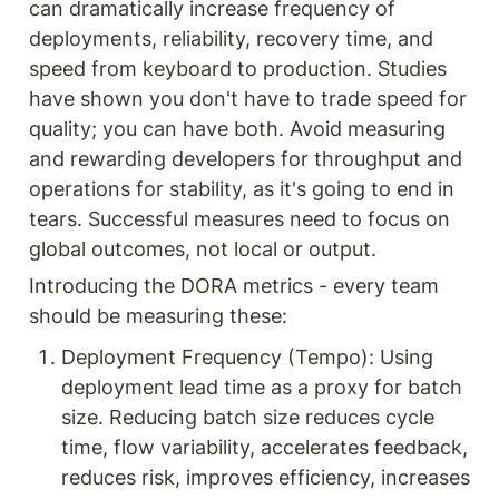
can dramatically increase frequency of 
deployments, reliability, recovery time, and 
speed from keyboard to production. Studies 
have shown you don't have to trade speed for 
quality; you can have both. Avoid measuring 
and rewarding developers for throughput and 
operations for stability, as it's going to end in 
tears. Successful measures need to focus on 
global outcomes, not local or output.
Introducing the DORA metrics - every team 
should be measuring these:
Deployment Frequency (Tempo): Using 
deployment lead time as a proxy for batch 
size. Reducing batch size reduces cycle 
time, flow variability, accelerates feedback, 
reduces risk, improves efficiency, increases 