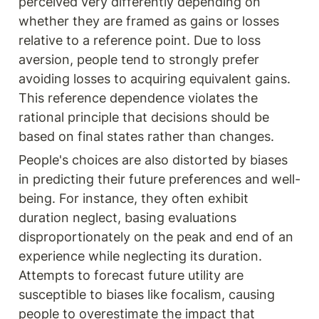
perceived very differently depending on 
whether they are framed as gains or losses 
relative to a reference point. Due to loss 
aversion, people tend to strongly prefer 
avoiding losses to acquiring equivalent gains. 
This reference dependence violates the 
rational principle that decisions should be 
based on final states rather than changes.
People's choices are also distorted by biases 
in predicting their future preferences and well-
being. For instance, they often exhibit 
duration neglect, basing evaluations 
disproportionately on the peak and end of an 
experience while neglecting its duration. 
Attempts to forecast future utility are 
susceptible to biases like focalism, causing 
people to overestimate the impact that 