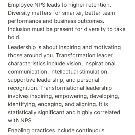
Employee NPS leads to higher retention. 
Diversity matters for smarter, better team 
performance and business outcomes. 
Inclusion must be present for diversity to take 
hold.
Leadership is about inspiring and motivating 
those around you. Transformation leader 
characteristics include vision, inspirational 
communication, intellectual stimulation, 
supportive leadership, and personal 
recognition. Transformational leadership 
involves inspiring, empowering, developing, 
identifying, engaging, and aligning. It is 
statistically significant and highly correlated 
with NPS.
Enabling practices include continuous 