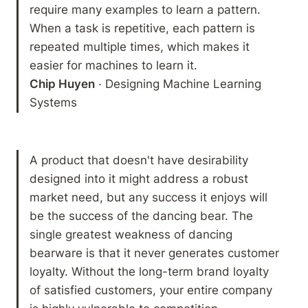
require many examples to learn a pattern. 
When a task is repetitive, each pattern is 
repeated multiple times, which makes it 
Chip Huyen
 · Designing Machine Learning 
Systems
A product that doesn't have desirability 
designed into it might address a robust 
market need, but any success it enjoys will 
be the success of the dancing bear. The 
single greatest weakness of dancing 
bearware is that it never generates customer 
loyalty. Without the long-term brand loyalty 
of satisfied customers, your entire company 