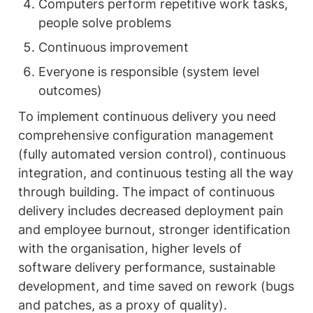
Computers perform repetitive work tasks, 
people solve problems
Continuous improvement
Everyone is responsible (system level 
outcomes)
To implement continuous delivery you need 
comprehensive configuration management 
(fully automated version control), continuous 
integration, and continuous testing all the way 
through building. The impact of continuous 
delivery includes decreased deployment pain 
and employee burnout, stronger identification 
with the organisation, higher levels of 
software delivery performance, sustainable 
development, and time saved on rework (bugs 
and patches, as a proxy of quality).