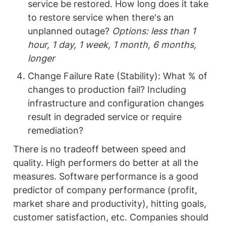
service be restored. How long does it take 
to restore service when there's an 
unplanned outage? 
Options: less than 1 
hour, 1 day, 1 week, 1 month, 6 months, 
longer
Change Failure Rate (Stability): What % of 
changes to production fail? Including 
infrastructure and configuration changes 
result in degraded service or require 
remediation?
There is no tradeoff between speed and 
quality. High performers do better at all the 
measures. Software performance is a good 
predictor of company performance (profit, 
market share and productivity), hitting goals, 
customer satisfaction, etc. Companies should 