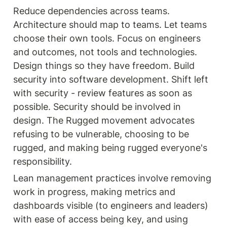
Reduce dependencies across teams. 
Architecture should map to teams. Let teams 
choose their own tools. Focus on engineers 
and outcomes, not tools and technologies. 
Design things so they have freedom. Build 
security into software development. Shift left 
with security - review features as soon as 
possible. Security should be involved in 
design. The Rugged movement advocates 
refusing to be vulnerable, choosing to be 
rugged, and making being rugged everyone's 
responsibility.
Lean management practices involve removing 
work in progress, making metrics and 
dashboards visible (to engineers and leaders) 
with ease of access being key, and using 