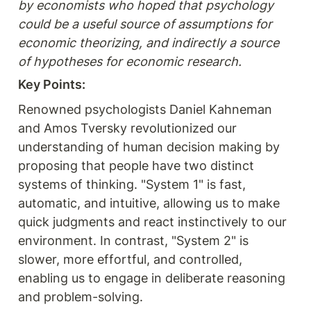
by economists who hoped that psychology 
could be a useful source of assumptions for 
economic theorizing, and indirectly a source 
of hypotheses for economic research.
Key Points:
Renowned psychologists Daniel Kahneman 
and Amos Tversky revolutionized our 
understanding of human decision making by 
proposing that people have two distinct 
systems of thinking. "System 1" is fast, 
automatic, and intuitive, allowing us to make 
quick judgments and react instinctively to our 
environment. In contrast, "System 2" is 
slower, more effortful, and controlled, 
enabling us to engage in deliberate reasoning 
and problem-solving.