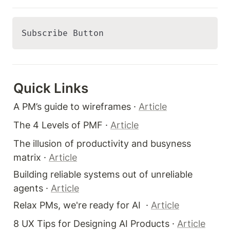
Subscribe Button 
Quick Links 
A PM’s guide to wireframes · 
Article
The 4 Levels of PMF · 
Article
The illusion of productivity and busyness 
matrix · 
Article
Building reliable systems out of unreliable 
agents · 
Article
Relax PMs, we're ready for AI  · 
Article
8 UX Tips for Designing AI Products · 
Article