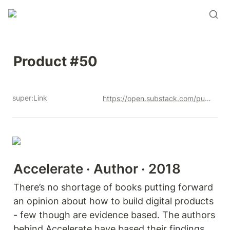
Product #50
super:Link
https://open.substack.com/pub/productandrew/p/product-50?r=12u3a4&utm_campaign=post&utm_medium=web&showWelcomeOnShare=true
Accelerate · Author · 2018
There’s no shortage of books putting forward 
an opinion about how to build digital products 
- few though are evidence based. The authors 
behind Accelerate have based their findings 