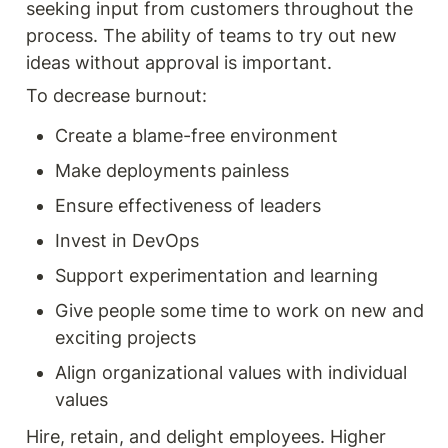
seeking input from customers throughout the 
process. The ability of teams to try out new 
ideas without approval is important.
To decrease burnout:
Create a blame-free environment
Make deployments painless
Ensure effectiveness of leaders
Invest in DevOps
Support experimentation and learning
Give people some time to work on new and 
exciting projects
Align organizational values with individual 
values
Hire, retain, and delight employees. Higher 