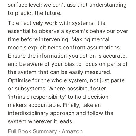
surface level; we can't use that understanding 
to predict the future.
To effectively work with systems, it is 
essential to observe a system's behaviour over 
time before intervening. Making mental 
models explicit helps confront assumptions. 
Ensure the information you act on is accurate, 
and be aware of your bias to focus on parts of 
the system that can be easily measured. 
Optimise for the whole system, not just parts 
or subsystems. Where possible, foster 
'intrinsic responsibility' to hold decision-
makers accountable. Finally, take an 
interdisciplinary approach and follow the 
system wherever it leads.
Full Book Summary
 · 
Amazon