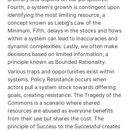
Fourth, a system's growth is contingent upon 
identifying the most limiting resource, a 
concept known as Liebig's Law of the 
Minimum. Fifth, delays in the stocks and flows 
within a system can lead to inaccuracies and 
dynamic complexities. Lastly, we often make 
decisions based on limited information, a 
principle known as Bounded Rationality.
Various traps and opportunities exist within 
systems. Policy Resistance occurs when 
actors pull a system stock towards differing 
goals, creating resistance. The Tragedy of the 
Commons is a scenario where shared 
resources are abused as everyone benefits 
from their use but shares the cost. The 
principle of Success to the Successful creates 