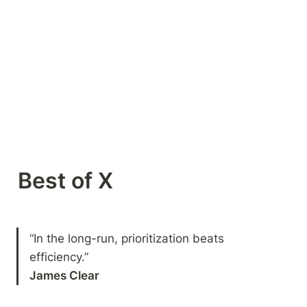
Best of X 
“In the long-run, prioritization beats 
James Clear