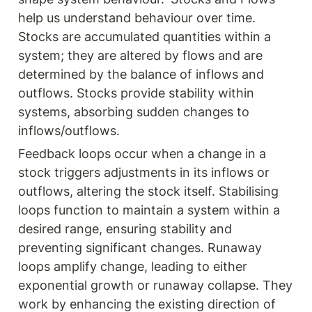
help us understand behaviour over time. 
Stocks are accumulated quantities within a 
system; they are altered by flows and are 
determined by the balance of inflows and 
outflows. Stocks provide stability within 
systems, absorbing sudden changes to 
inflows/outflows.
Feedback loops occur when a change in a 
stock triggers adjustments in its inflows or 
outflows, altering the stock itself. Stabilising 
loops function to maintain a system within a 
desired range, ensuring stability and 
preventing significant changes. Runaway 
loops amplify change, leading to either 
exponential growth or runaway collapse. They 
work by enhancing the existing direction of 