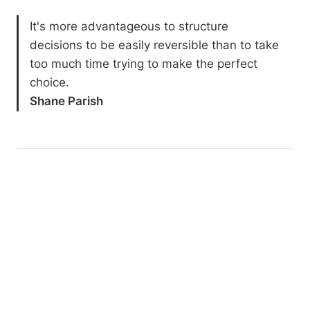
It's more advantageous to structure 
decisions to be easily reversible than to take 
too much time trying to make the perfect 
Shane Parish