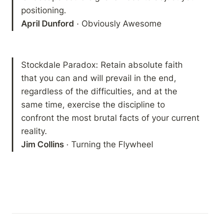
April Dunford
 · Obviously Awesome
Stockdale Paradox: Retain absolute faith 
that you can and will prevail in the end, 
regardless of the difficulties, and at the 
same time, exercise the discipline to 
confront the most brutal facts of your current 
Jim Collins
 · Turning the Flywheel