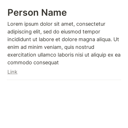
Person Name 
Lorem ipsum dolor sit amet, consectetur 
adipiscing elit, sed do eiusmod tempor 
incididunt ut labore et dolore magna aliqua. Ut 
enim ad minim veniam, quis nostrud 
exercitation ullamco laboris nisi ut aliquip ex ea 
commodo consequat
Link