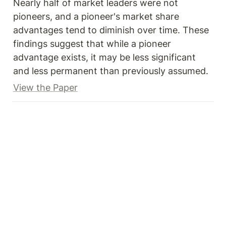
Nearly half of market leaders were not 
pioneers, and a pioneer's market share 
advantages tend to diminish over time. These 
findings suggest that while a pioneer 
advantage exists, it may be less significant 
and less permanent than previously assumed.
View the Paper