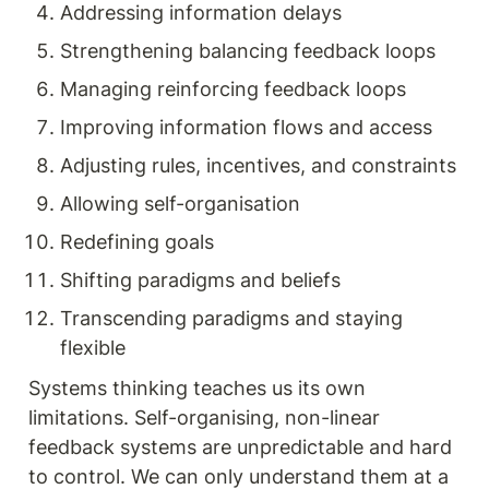
Addressing information delays
Strengthening balancing feedback loops
Managing reinforcing feedback loops
Improving information flows and access
Adjusting rules, incentives, and constraints
Allowing self-organisation
Redefining goals
Shifting paradigms and beliefs
Transcending paradigms and staying 
flexible
Systems thinking teaches us its own 
limitations. Self-organising, non-linear 
feedback systems are unpredictable and hard 
to control. We can only understand them at a 