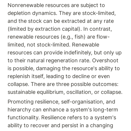
Nonrenewable resources are subject to 
depletion dynamics. They are stock-limited, 
and the stock can be extracted at any rate 
(limited by extraction capital). In contrast, 
renewable resources (e.g., fish) are flow-
limited, not stock-limited. Renewable 
resources can provide indefinitely, but only up 
to their natural regeneration rate. Overshoot 
is possible, damaging the resource's ability to 
replenish itself, leading to decline or even 
collapse. There are three possible outcomes: 
sustainable equilibrium, oscillation, or collapse.
Promoting resilience, self-organisation, and 
hierarchy can enhance a system's long-term 
functionality. Resilience refers to a system's 
ability to recover and persist in a changing 