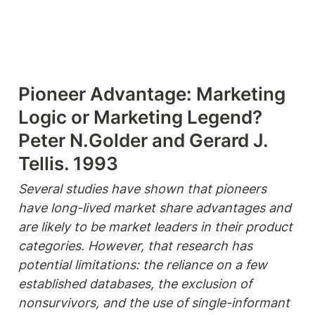
Pioneer Advantage: Marketing 
Logic or Marketing Legend?

Peter N.Golder and Gerard J. 
Tellis. 1993
Several studies have shown that pioneers 
have long-lived market share advantages and 
are likely to be market leaders in their product 
categories. However, that research has 
potential limitations: the reliance on a few 
established databases, the exclusion of 
nonsurvivors, and the use of single-informant 