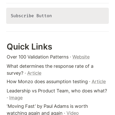
Subscribe Button 
Quick Links 
Over 100 Validation Patterns · 
Website
What determines the response rate of a 
survey? · 
Article
How Monzo does assumption testing · 
Article
Leadership vs Product Team, who does what? 
· 
Image
‘Moving Fast’ by Paul Adams is worth 
watching again and again · 
Video