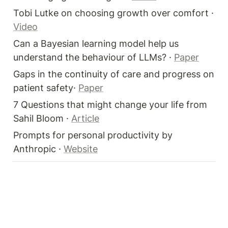
Tobi Lutke on choosing growth over comfort · 
Video
Can a Bayesian learning model help us 
understand the behaviour of LLMs? · 
Paper
Gaps in the continuity of care and progress on 
patient safety· 
Paper
7 Questions that might change your life from 
Sahil Bloom · 
Article
Prompts for personal productivity by 
Anthropic · 
Website