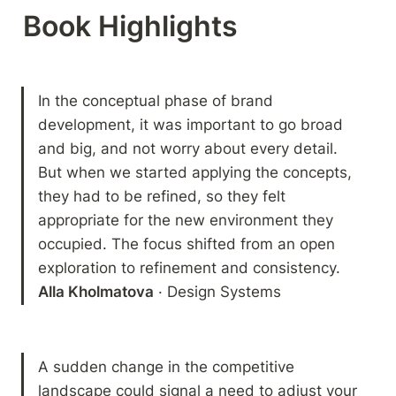
Book Highlights 
In the conceptual phase of brand 
development, it was important to go broad 
and big, and not worry about every detail. 
But when we started applying the concepts, 
they had to be refined, so they felt 
appropriate for the new environment they 
occupied. The focus shifted from an open 
Alla Kholmatova
 · Design Systems
A sudden change in the competitive 
landscape could signal a need to adjust your 