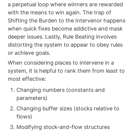
a perpetual loop where winners are rewarded 
with the means to win again. The trap of 
Shifting the Burden to the Intervenor happens 
when quick fixes become addictive and mask 
deeper issues. Lastly, Rule Beating involves 
distorting the system to appear to obey rules 
or achieve goals.
When considering places to intervene in a 
system, it is helpful to rank them from least to 
most effective:
Changing numbers (constants and 
parameters)
Changing buffer sizes (stocks relative to 
flows)
Modifying stock-and-flow structures