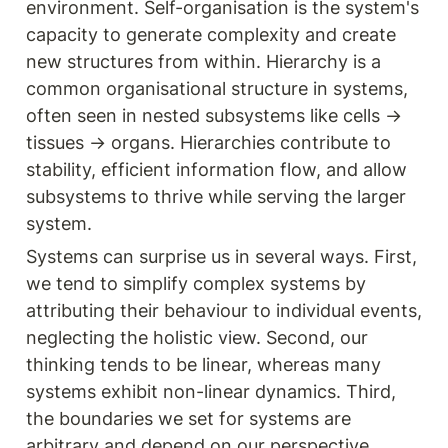
environment. Self-organisation is the system's 
capacity to generate complexity and create 
new structures from within. Hierarchy is a 
common organisational structure in systems, 
often seen in nested subsystems like cells → 
tissues → organs. Hierarchies contribute to 
stability, efficient information flow, and allow 
subsystems to thrive while serving the larger 
system.
Systems can surprise us in several ways. First, 
we tend to simplify complex systems by 
attributing their behaviour to individual events, 
neglecting the holistic view. Second, our 
thinking tends to be linear, whereas many 
systems exhibit non-linear dynamics. Third, 
the boundaries we set for systems are 
arbitrary and depend on our perspective. 