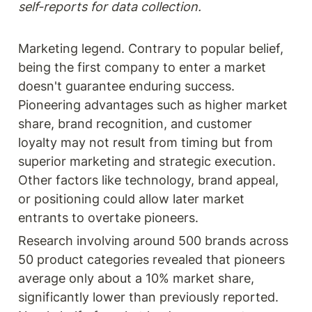
self-reports for data collection.
Marketing legend. Contrary to popular belief, 
being the first company to enter a market 
doesn't guarantee enduring success. 
Pioneering advantages such as higher market 
share, brand recognition, and customer 
loyalty may not result from timing but from 
superior marketing and strategic execution. 
Other factors like technology, brand appeal, 
or positioning could allow later market 
entrants to overtake pioneers.
Research involving around 500 brands across 
50 product categories revealed that pioneers 
average only about a 10% market share, 
significantly lower than previously reported. 