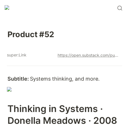
Product #52
super:Link
https://open.substack.com/pub/productandrew/p/product-52?r=12u3a4&utm_campaign=post&utm_medium=web&showWelcomeOnShare=true
Subtitle: 
Systems thinking, and more. 
Thinking in Systems · 
Donella Meadows · 2008