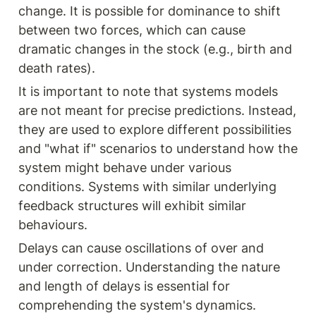
change. It is possible for dominance to shift 
between two forces, which can cause 
dramatic changes in the stock (e.g., birth and 
death rates).
It is important to note that systems models 
are not meant for precise predictions. Instead, 
they are used to explore different possibilities 
and "what if" scenarios to understand how the 
system might behave under various 
conditions. Systems with similar underlying 
feedback structures will exhibit similar 
behaviours.
Delays can cause oscillations of over and 
under correction. Understanding the nature 
and length of delays is essential for 
comprehending the system's dynamics.