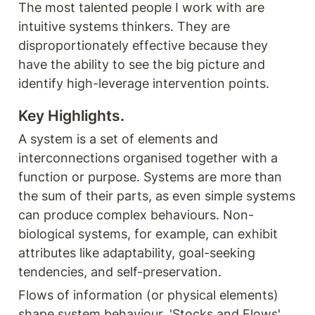
The most talented people I work with are 
intuitive systems thinkers. They are 
disproportionately effective because they 
have the ability to see the big picture and 
identify high-leverage intervention points.
Key Highlights. 
A system is a set of elements and 
interconnections organised together with a 
function or purpose. Systems are more than 
the sum of their parts, as even simple systems 
can produce complex behaviours. Non-
biological systems, for example, can exhibit 
attributes like adaptability, goal-seeking 
tendencies, and self-preservation.
Flows of information (or physical elements) 
shape system behaviour. 'Stocks and Flows' 