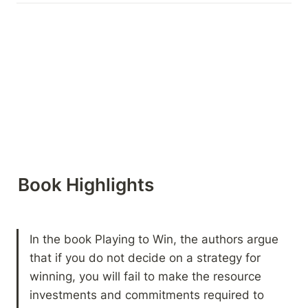
Book Highlights 
In the book Playing to Win, the authors argue 
that if you do not decide on a strategy for 
winning, you will fail to make the resource 
investments and commitments required to 