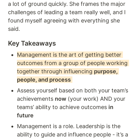
a lot of ground quickly. She frames the major 
challenges of leading a team really well, and I 
found myself agreeing with everything she 
said. 
Key Takeaways
Management is the art of getting better 
outcomes from a group of people working 
together through influencing 
purpose, 
people, and process
Assess yourself based on both your team’s 
achievements 
now
 (your work) AND your 
teams’ ability to achieve outcomes 
in 
future 
Management is a role. Leadership is the 
ability to guide and influence people - it’s a 