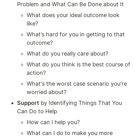
Problem and What Can Be Done about It
What does your ideal outcome look 
like? 
What’s hard for you in getting to that 
outcome? 
What do you really care about? 
What do you think is the best course of 
action? 
What's the worst case scenario you're 
worried about? 
Support
 by Identifying Things That You 
Can Do to Help
How can I help you? 
What can I do to make you more 