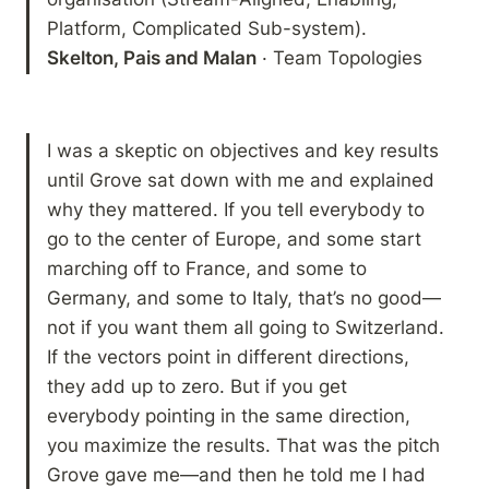
Skelton, Pais and Malan
 · Team Topologies
I was a skeptic on objectives and key results 
until Grove sat down with me and explained 
why they mattered. If you tell everybody to 
go to the center of Europe, and some start 
marching off to France, and some to 
Germany, and some to Italy, that’s no good—
not if you want them all going to Switzerland. 
If the vectors point in different directions, 
they add up to zero. But if you get 
everybody pointing in the same direction, 
you maximize the results. That was the pitch 
Grove gave me—and then he told me I had 