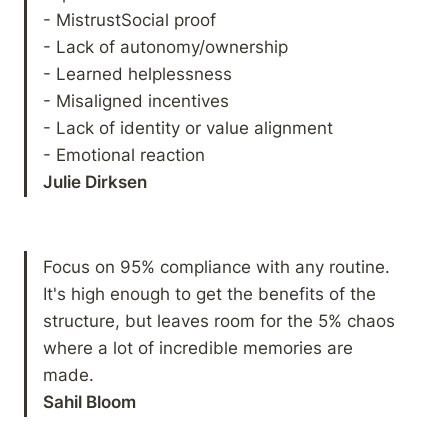
- MistrustSocial proof

- Lack of autonomy/ownership

- Learned helplessness

- Misaligned incentives

- Lack of identity or value alignment

Julie Dirksen 
Focus on 95% compliance with any routine. 
It's high enough to get the benefits of the 
structure, but leaves room for the 5% chaos 
where a lot of incredible memories are 
Sahil Bloom