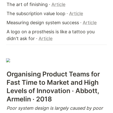
The art of finishing · 
Article
The subscription value loop · 
Article
Measuring design system success · 
Article
A logo on a prosthesis is like a tattoo you 
didn't ask for · 
Article
Organising Product Teams for 
Fast Time to Market and High 
Levels of Innovation · Abbott, 
Armelin · 2018
Poor system design is largely caused by poor 