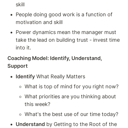
skill
People doing good work is a function of 
motivation and skill
Power dynamics mean the manager must 
take the lead on building trust - invest time 
into it. 
Coaching Model: Identify, Understand, 
Support 
Identify
 What Really Matters  
What is top of mind for you right now? 
What priorities are you thinking about 
this week? 
What's the best use of our time today? 
Understand
 by Getting to the Root of the 