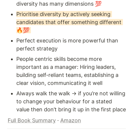
diversity has many dimensions 💯  
Prioritise diversity by actively seeking 
candidates that offer something different 
🔥💯 
Perfect execution is more powerful than 
perfect strategy 
People centric skills become more 
important as a manager: Hiring leaders, 
building self-reliant teams, establishing a 
clear vision, communicating it well 
Always walk the walk → if you’re not willing 
to change your behaviour for a stated 
value then don’t bring it up in the first place 
Full Book Summary
 · 
Amazon