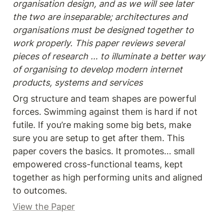
organisation design, and as we will see later 
the two are inseparable; architectures and 
organisations must be designed together to 
work properly. This paper reviews several 
pieces of research ... to illuminate a better way 
of organising to develop modern internet 
products, systems and services
Org structure and team shapes are powerful 
forces. Swimming against them is hard if not 
futile. If you’re making some big bets, make 
sure you are setup to get after them. This 
paper covers the basics. It promotes... small 
empowered cross-functional teams, kept 
together as high performing units and aligned 
to outcomes. 
View the Paper