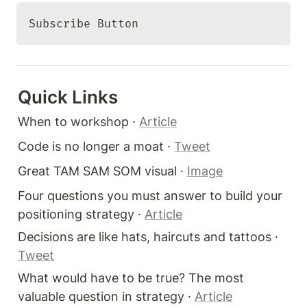
Subscribe Button 
Quick Links 
When to workshop · 
Article
Code is no longer a moat · 
Tweet
Great TAM SAM SOM visual · 
Image
Four questions you must answer to build your 
positioning strategy · 
Article
Decisions are like hats, haircuts and tattoos · 
Tweet
What would have to be true? The most 
valuable question in strategy · 
Article