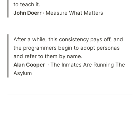
John Doerr · 
Measure What Matters
After a while, this consistency pays off, and 
the programmers begin to adopt personas 
Alan Cooper  · 
The Inmates Are Running The 
Asylum