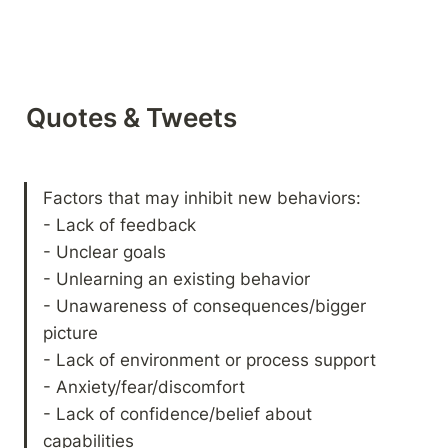
Quotes & Tweets
Factors that may inhibit new behaviors:

- Lack of feedback

- Unclear goals

- Unlearning an existing behavior

- Unawareness of consequences/bigger 
picture

- Lack of environment or process support

- Anxiety/fear/discomfort

- Lack of confidence/belief about 
capabilities
