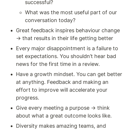
successful? 
What was the most useful part of our 
conversation today? 
Great feedback inspires behaviour change 
→ that results in their life getting better
Every major disappointment is a failure to 
set expectations. You shouldn’t hear bad 
news for the first time in a review. 
Have a growth mindset. You can get better 
at anything. Feedback and making an 
effort to improve will accelerate your 
progress. 
Give every meeting a purpose → think 
about what a great outcome looks like.
Diversity makes amazing teams, and 