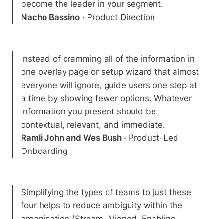
Nacho Bassino
 · Product Direction
Instead of cramming all of the information in 
one overlay page or setup wizard that almost 
everyone will ignore, guide users one step at 
a time by showing fewer options. Whatever 
information you present should be 
Ramli John and Wes Bush ·
 Product-Led 
Onboarding
Simplifying the types of teams to just these 
four helps to reduce ambiguity within the 
organisation (Stream-Aligned, Enabling, 