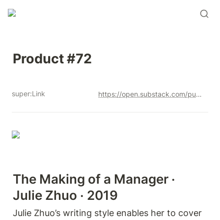
Product #72
super:Link
https://open.substack.com/pub/productandrew/p/product-72?r=12u3a4&utm_campaign=post&utm_medium=web&showWelcomeOnShare=true
The Making of a Manager · 
Julie Zhuo · 2019
Julie Zhuo’s writing style enables her to cover 