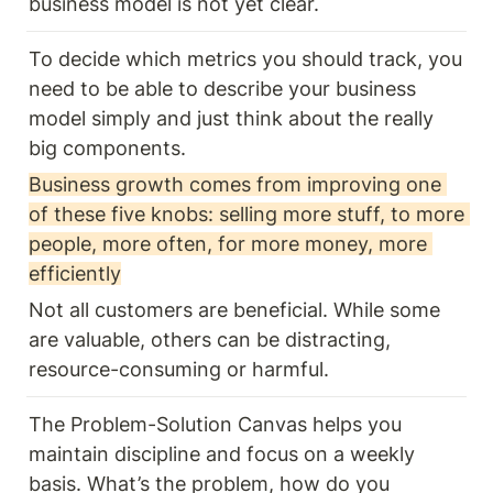
business model is not yet clear.
To decide which metrics you should track, you 
need to be able to describe your business 
model simply and just think about the really 
big components. 
Business growth comes from improving one 
of these five knobs: selling more stuff, to more 
people, more often, for more money, more 
efficiently
Not all customers are beneficial. While some 
are valuable, others can be distracting, 
resource-consuming or harmful.
The Problem-Solution Canvas helps you 
maintain discipline and focus on a weekly 
basis. What’s the problem, how do you 