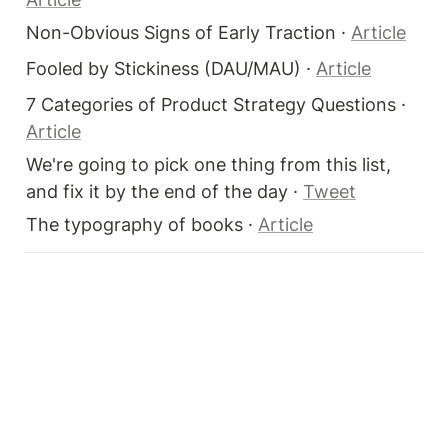
Non-Obvious Signs of Early Traction · 
Article
Fooled by Stickiness (DAU/MAU) · 
Article
7 Categories of Product Strategy Questions · 
Article
We're going to pick one thing from this list, 
and fix it by the end of the day · 
Tweet
The typography of books · 
Article