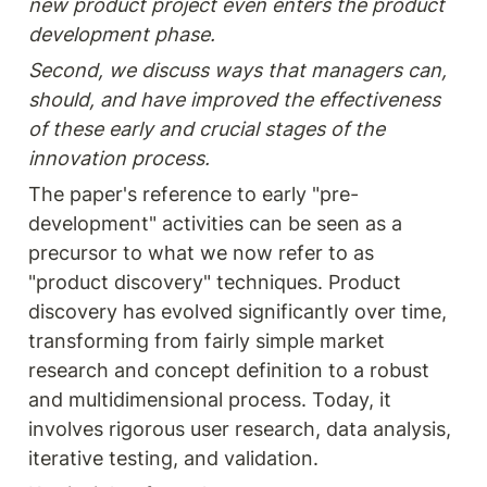
new product project even enters the product 
development phase.
Second, we discuss ways that managers can, 
should, and have improved the effectiveness 
of these early and crucial stages of the 
innovation process.
The paper's reference to early "pre-
development" activities can be seen as a 
precursor to what we now refer to as 
"product discovery" techniques. Product 
discovery has evolved significantly over time, 
transforming from fairly simple market 
research and concept definition to a robust 
and multidimensional process. Today, it 
involves rigorous user research, data analysis, 
iterative testing, and validation. 