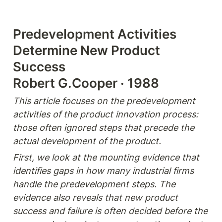
Predevelopment Activities 
Determine New Product 
Success

Robert G.Cooper · 1988
This article focuses on the predevelopment 
activities of the product innovation process: 
those often ignored steps that precede the 
actual development of the product.
First, we look at the mounting evidence that 
identifies gaps in how many industrial firms 
handle the predevelopment steps. The 
evidence also reveals that new product 
success and failure is often decided before the 