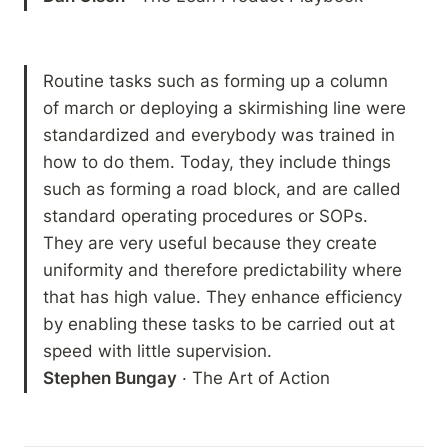
Routine tasks such as forming up a column 
of march or deploying a skirmishing line were 
standardized and everybody was trained in 
how to do them. Today, they include things 
such as forming a road block, and are called 
standard operating procedures or SOPs. 
They are very useful because they create 
uniformity and therefore predictability where 
that has high value. They enhance efficiency 
by enabling these tasks to be carried out at 
Stephen Bungay
 · The Art of Action