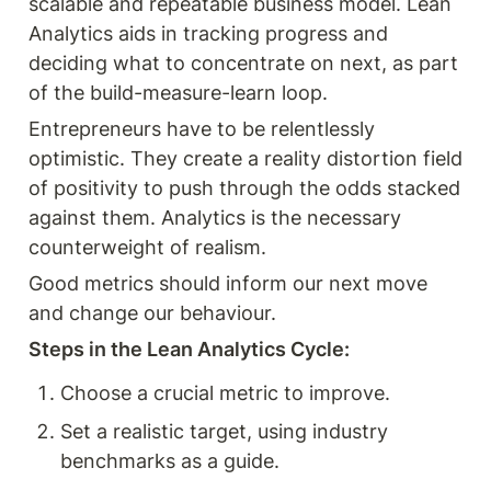
scalable and repeatable business model. Lean 
Analytics aids in tracking progress and 
deciding what to concentrate on next, as part 
of the build-measure-learn loop.
Entrepreneurs have to be relentlessly 
optimistic. They create a reality distortion field 
of positivity to push through the odds stacked 
against them. Analytics is the necessary 
counterweight of realism. 
Good metrics should inform our next move 
and change our behaviour. 
Steps in the Lean Analytics Cycle:
Choose a crucial metric to improve.
Set a realistic target, using industry 
benchmarks as a guide.