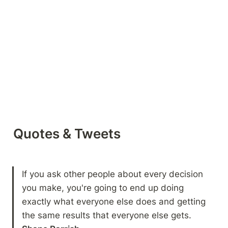
Quotes & Tweets
If you ask other people about every decision 
you make, you're going to end up doing 
exactly what everyone else does and getting 