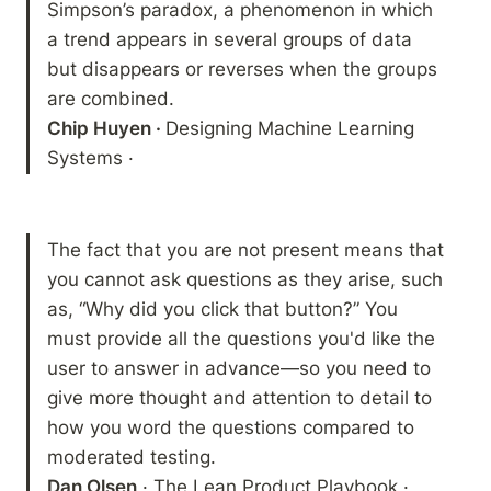
Simpson’s paradox, a phenomenon in which 
a trend appears in several groups of data 
but disappears or reverses when the groups 
Chip Huyen · 
Designing Machine Learning 
Systems · 
The fact that you are not present means that 
you cannot ask questions as they arise, such 
as, “Why did you click that button?” You 
must provide all the questions you'd like the 
user to answer in advance—so you need to 
give more thought and attention to detail to 
how you word the questions compared to 
Dan Olsen
 · The Lean Product Playbook · 