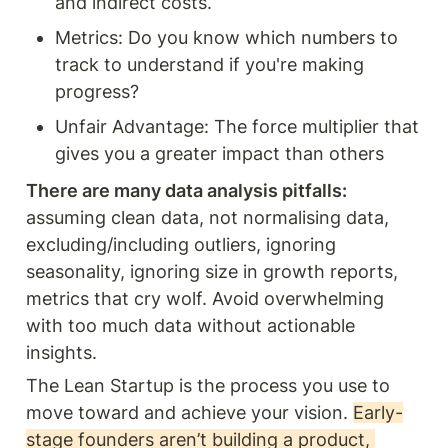
and indirect costs.
Metrics: Do you know which numbers to 
track to understand if you're making 
progress?
Unfair Advantage: The force multiplier that 
gives you a greater impact than others 
There are many data analysis pitfalls: 
assuming clean data, not normalising data, 
excluding/including outliers, ignoring 
seasonality, ignoring size in growth reports, 
metrics that cry wolf. Avoid overwhelming 
with too much data without actionable 
insights. 
The Lean Startup is the process you use to 
move toward and achieve your vision. 
Early-
stage founders aren’t building a product, 