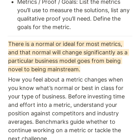
Metrics / Proof / Goals: List the metrics 
you’ll use to measure the solutions, list any 
qualitative proof you’ll need. Define the 
goals for the metric. 
There is a normal or ideal for most metrics, 
and that normal will change significantly as a 
particular business model goes from being 
novel to being mainstream.
How you feel about a metric changes when 
you know what’s normal or best in class for 
your type of business. Before investing time 
and effort into a metric, understand your 
position against competitors and industry 
averages. Benchmarks guide whether to 
continue working on a metric or tackle the 
next challenge.