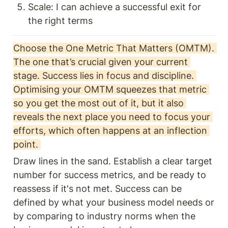
Scale: I can achieve a successful exit for 
the right terms
Choose the One Metric That Matters (OMTM). 
The one that’s crucial given your current 
stage. Success lies in focus and discipline. 
Optimising your OMTM squeezes that metric 
so you get the most out of it, but it also 
reveals the next place you need to focus your 
efforts, which often happens at an inflection 
point. 
Draw lines in the sand. Establish a clear target 
number for success metrics, and be ready to 
reassess if it's not met. Success can be 
defined by what your business model needs or 
by comparing to industry norms when the 