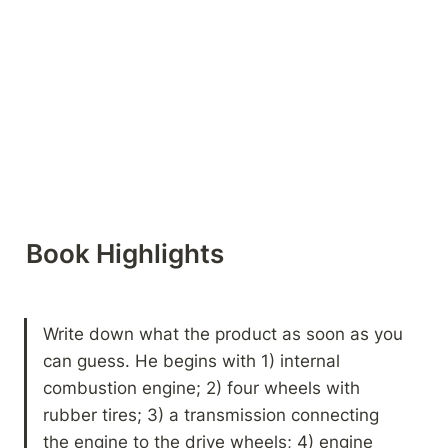
Book Highlights 
Write down what the product as soon as you 
can guess. He begins with 1) internal 
combustion engine; 2) four wheels with 
rubber tires; 3) a transmission connecting 
the engine to the drive wheels; 4) engine 