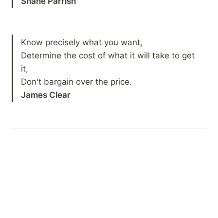
Shane Parrish
Know precisely what you want,

Determine the cost of what it will take to get 
it,

James Clear