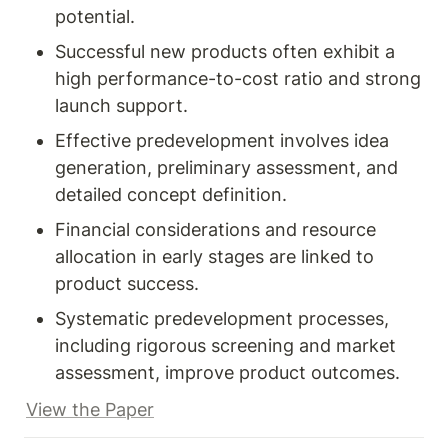
potential.
Successful new products often exhibit a 
high performance-to-cost ratio and strong 
launch support.
Effective predevelopment involves idea 
generation, preliminary assessment, and 
detailed concept definition.
Financial considerations and resource 
allocation in early stages are linked to 
product success.
Systematic predevelopment processes, 
including rigorous screening and market 
assessment, improve product outcomes.
View the Paper