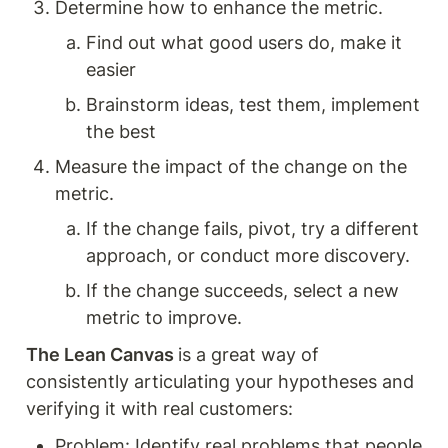
Determine how to enhance the metric. 
Find out what good users do, make it 
easier 
Brainstorm ideas, test them, implement 
the best 
Measure the impact of the change on the 
metric.
If the change fails, pivot, try a different 
approach, or conduct more discovery.
If the change succeeds, select a new 
metric to improve.
The Lean Canvas 
is a great way of 
consistently articulating your hypotheses and 
verifying it with real customers: 
Problem: Identify real problems that people 