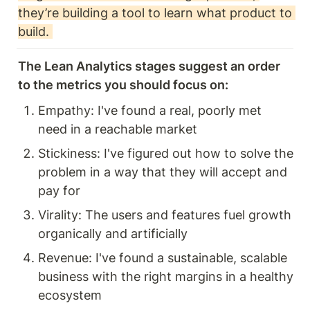
they’re building a tool to learn what product to 
build. 
The Lean Analytics stages suggest an order 
to the metrics you should focus on: 
Empathy: I've found a real, poorly met 
need in a reachable market
Stickiness: I've figured out how to solve the 
problem in a way that they will accept and 
pay for
Virality: The users and features fuel growth 
organically and artificially
Revenue: I've found a sustainable, scalable 
business with the right margins in a healthy 
ecosystem