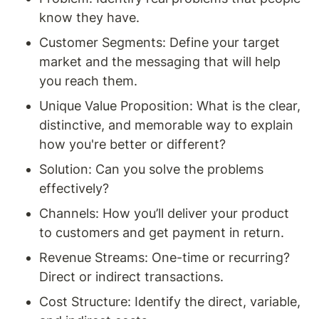
know they have.
Customer Segments: Define your target 
market and the messaging that will help 
you reach them.
Unique Value Proposition: What is the clear, 
distinctive, and memorable way to explain 
how you're better or different?
Solution: Can you solve the problems 
effectively?
Channels: How you’ll deliver your product 
to customers and get payment in return. 
Revenue Streams: One-time or recurring? 
Direct or indirect transactions. 
Cost Structure: Identify the direct, variable, 