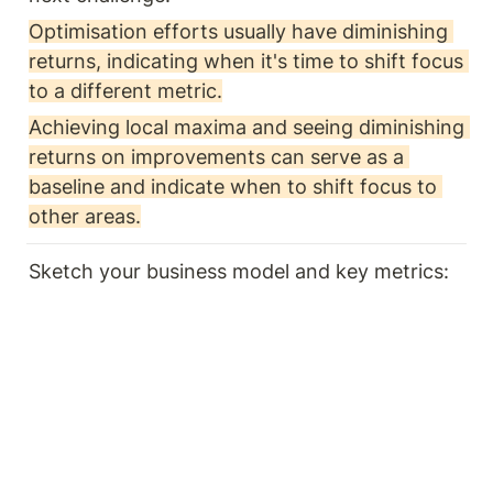
Optimisation efforts usually have diminishing 
returns, indicating when it's time to shift focus 
to a different metric.
Achieving local maxima and seeing diminishing 
returns on improvements can serve as a 
baseline and indicate when to shift focus to 
other areas.
Sketch your business model and key metrics: 