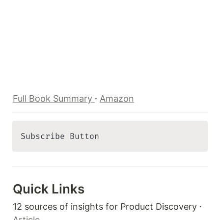
Full Book Summary 
· 
Amazon
Subscribe Button 
Quick Links 
12 sources of insights for Product Discovery · 
Article