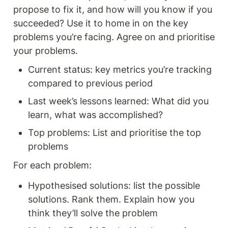
propose to fix it, and how will you know if you 
succeeded? Use it to home in on the key 
problems you’re facing. Agree on and prioritise 
your problems. 
Current status: key metrics you’re tracking 
compared to previous period 
Last week’s lessons learned: What did you 
learn, what was accomplished? 
Top problems: List and prioritise the top 
problems 
For each problem: 
Hypothesised solutions: list the possible 
solutions. Rank them. Explain how you 
think they’ll solve the problem 