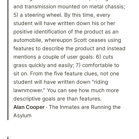
and transmission mounted on metal chassis; 
5) a steering wheel. By this time, every 
student will have written down his or her 
positive identification of the product as an 
automobile, whereupon Scott ceases using 
features to describe the product and instead 
mentions a couple of user goals: 6) cuts 
grass quickly and easily; 7) comfortable to 
sit on. From the five feature clues, not one 
student will have written down "riding 
lawnmower." You can see how much more 
Alan Cooper · 
The Inmates are Running the 
Asylum