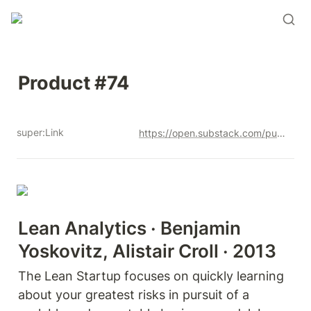
Product #74
super:Link
https://open.substack.com/pub/productandrew/p/product-74?r=12u3a4&utm_campaign=post&utm_medium=web&showWelcomeOnShare=true
Lean Analytics · Benjamin 
Yoskovitz, Alistair Croll · 2013
The Lean Startup focuses on quickly learning 
about your greatest risks in pursuit of a 