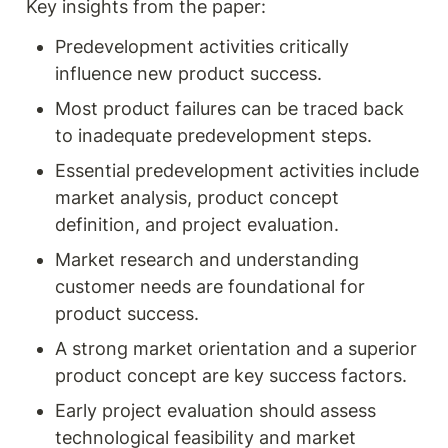
Key insights from the paper:
Predevelopment activities critically 
influence new product success.
Most product failures can be traced back 
to inadequate predevelopment steps.
Essential predevelopment activities include 
market analysis, product concept 
definition, and project evaluation.
Market research and understanding 
customer needs are foundational for 
product success.
A strong market orientation and a superior 
product concept are key success factors.
Early project evaluation should assess 
technological feasibility and market 