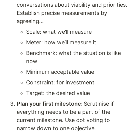
conversations about viability and priorities. 
Establish precise measurements by 
agreeing…
Scale: what we’ll measure
Meter: how we’ll measure it 
Benchmark: what the situation is like 
now 
Minimum acceptable value 
Constraint: for investment 
Target: the desired value 
Plan your first milestone: 
Scrutinise if 
everything needs to be a part of the 
current milestone. Use dot voting to 
narrow down to one objective. 