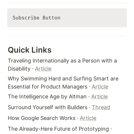
Subscribe Button 
Quick Links 
Traveling Internationally as a Person with a 
Disability · 
Article
Why Swimming Hard and Surfing Smart are 
Essential for Product Managers · 
Article
The Intelligence Age by Altman · 
Article
Surround Yourself with Builders · 
Thread
How Google Search Works · 
Article
The Already-Here Future of Prototyping · 