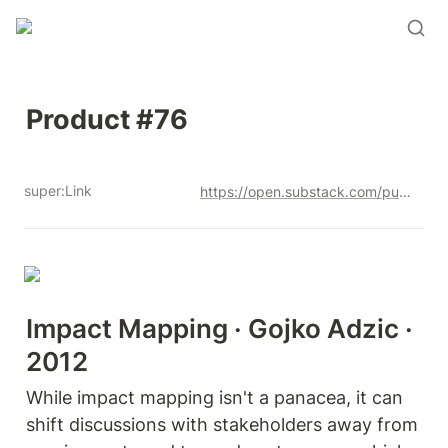
Product #76
super:Link
https://open.substack.com/pub/productandrew/p/product-76?r=12u3a4&utm_campaign=post&utm_medium=web&showWelcomeOnShare=true
Impact Mapping · Gojko Adzic · 
2012
While impact mapping isn't a panacea, it can  
shift discussions with stakeholders away from 