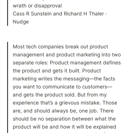
wrath or disapproval

Cass R Sunstein and Richard H Thaler · 
Nudge
Most tech companies break out product 
management and product marketing into two 
separate roles: Product management defines 
the product and gets it built. Product 
marketing writes the messaging—the facts 
you want to communicate to customers—
and gets the product sold. But from my 
experience that’s a grievous mistake. Those 
are, and should always be, one job. There 
should be no separation between what the 
product will be and how it will be explained