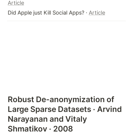
Article
Did Apple just Kill Social Apps? · 
Article
Robust De-anonymization of 
Large Sparse Datasets · Arvind 
Narayanan and Vitaly 
Shmatikov · 2008