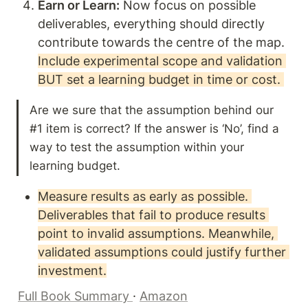
Earn or Learn:
 Now focus on possible 
deliverables, everything should directly 
contribute towards the centre of the map. 
Include experimental scope and validation 
BUT set a learning budget in time or cost. 
Are we sure that the assumption behind our 
#1 item is correct? If the answer is ‘No’, find a 
way to test the assumption within your 
learning budget. 
Measure results as early as possible. 
Deliverables that fail to produce results 
point to invalid assumptions. Meanwhile, 
validated assumptions could justify further 
investment.
Full Book Summary 
· 
Amazon