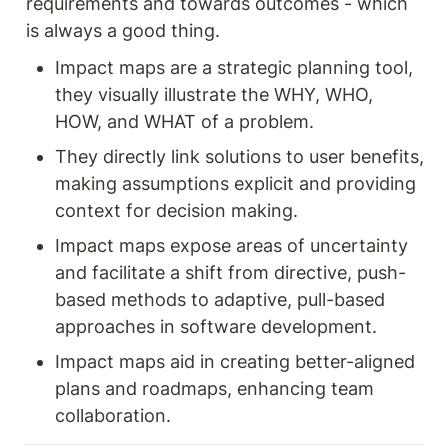
requirements and towards outcomes - which 
is always a good thing. 
Impact maps are a strategic planning tool, 
they visually illustrate the WHY, WHO, 
HOW, and WHAT of a problem.
They directly link solutions to user benefits, 
making assumptions explicit and providing 
context for decision making.
Impact maps expose areas of uncertainty 
and facilitate a shift from directive, push-
based methods to adaptive, pull-based 
approaches in software development.
Impact maps aid in creating better-aligned 
plans and roadmaps, enhancing team 
collaboration.