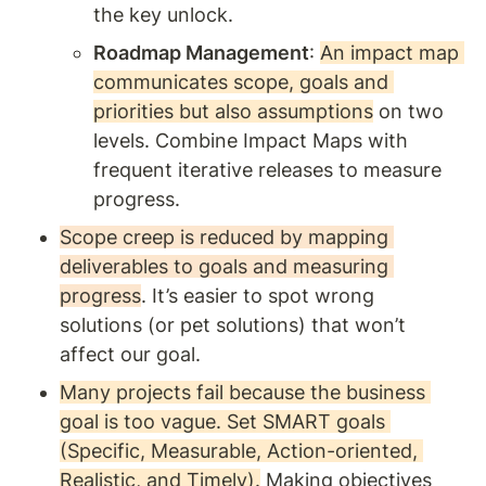
the key unlock. 
Roadmap Management
: 
An impact map 
communicates scope, goals and 
priorities but also assumptions
 on two 
levels. Combine Impact Maps with 
frequent iterative releases to measure 
progress. 
Scope creep is reduced by mapping 
deliverables to goals and measuring 
progress
. It’s easier to spot wrong 
solutions (or pet solutions) that won’t 
affect our goal. 
Many projects fail because the business 
goal is too vague. Set SMART goals 
(Specific, Measurable, Action-oriented, 
Realistic, and Timely).
 Making objectives 