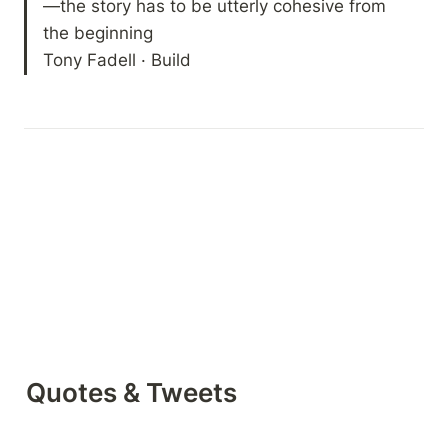
—the story has to be utterly cohesive from 
the beginning

Tony Fadell · Build
Quotes & Tweets