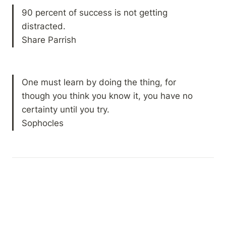
90 percent of success is not getting 
distracted.

Share Parrish
One must learn by doing the thing, for 
though you think you know it, you have no 
certainty until you try.

Sophocles