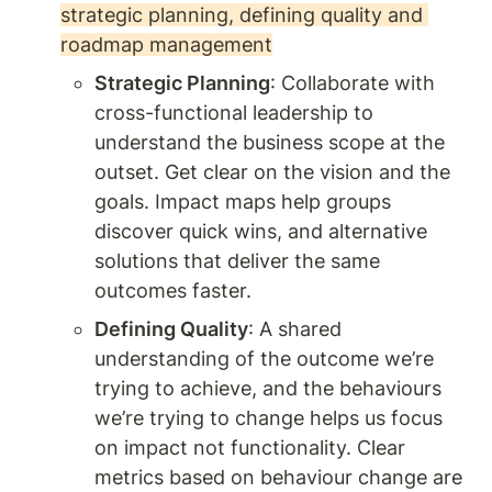
strategic planning, defining quality and 
roadmap management
Strategic Planning
: Collaborate with 
cross-functional leadership to 
understand the business scope at the 
outset. Get clear on the vision and the 
goals. Impact maps help groups 
discover quick wins, and alternative 
solutions that deliver the same 
outcomes faster. 
Defining Quality
: A shared 
understanding of the outcome we’re 
trying to achieve, and the behaviours 
we’re trying to change helps us focus 
on impact not functionality. Clear 
metrics based on behaviour change are 