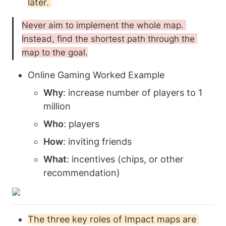
later. 
Never aim to implement the whole map. 
Instead, find the shortest path through the 
map to the goal.
Online Gaming Worked Example
Why
: increase number of players to 1 
million
Who
: players
How
: inviting friends
What
: incentives (chips, or other 
recommendation) 
The three key roles of Impact maps are 