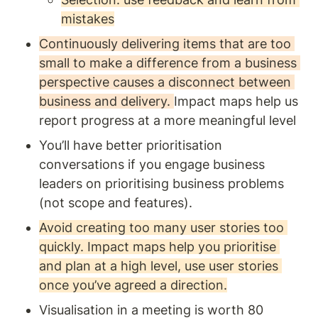
mistakes
Continuously delivering items that are too 
small to make a difference from a business 
perspective causes a disconnect between 
business and delivery. 
Impact maps help us 
report progress at a more meaningful level 
You’ll have better prioritisation 
conversations if you engage business 
leaders on prioritising business problems 
(not scope and features). 
Avoid creating too many user stories too 
quickly. Impact maps help you prioritise 
and plan at a high level, use user stories 
once you’ve agreed a direction.
Visualisation in a meeting is worth 80 