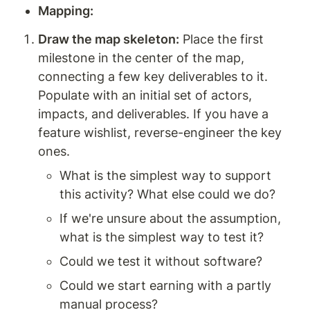
Mapping: 
Draw the map skeleton:
 Place the first 
milestone in the center of the map, 
connecting a few key deliverables to it. 
Populate with an initial set of actors, 
impacts, and deliverables. If you have a 
feature wishlist, reverse-engineer the key 
ones.
What is the simplest way to support 
this activity? What else could we do?
If we're unsure about the assumption, 
what is the simplest way to test it?
Could we test it without software?
Could we start earning with a partly 
manual process?