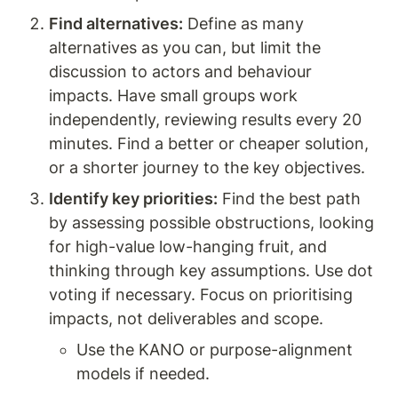
Find alternatives:
 Define as many 
alternatives as you can, but limit the 
discussion to actors and behaviour 
impacts. Have small groups work 
independently, reviewing results every 20 
minutes. Find a better or cheaper solution, 
or a shorter journey to the key objectives.
Identify key priorities:
 Find the best path 
by assessing possible obstructions, looking 
for high-value low-hanging fruit, and 
thinking through key assumptions. Use dot 
voting if necessary. Focus on prioritising 
impacts, not deliverables and scope.
Use the KANO or purpose-alignment 
models if needed.