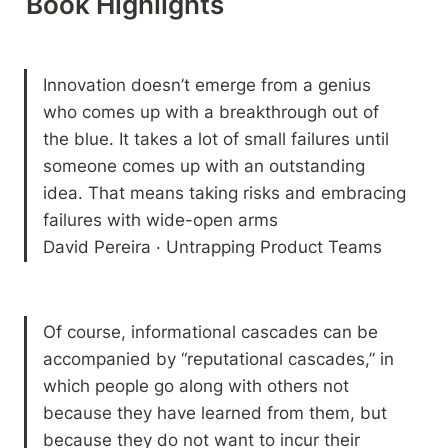
Book Highlights 
Innovation doesn’t emerge from a genius 
who comes up with a breakthrough out of 
the blue. It takes a lot of small failures until 
someone comes up with an outstanding 
idea. That means taking risks and embracing 
failures with wide-open arms

David Pereira · Untrapping Product Teams
Of course, informational cascades can be 
accompanied by “reputational cascades,” in 
which people go along with others not 
because they have learned from them, but 
because they do not want to incur their 