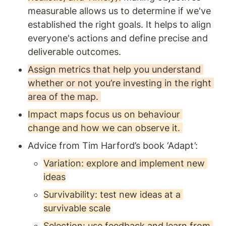
measurable allows us to determine if we've 
established the right goals. It helps to align 
everyone's actions and define precise and 
deliverable outcomes.
Assign metrics that help you understand 
whether or not you’re investing in the right 
area of the map. 
Impact maps focus us on behaviour 
change and how we can observe it. 
Advice from Tim Harford’s book ‘Adapt’: 
Variation: explore and implement new 
ideas
Survivability: test new ideas at a 
survivable scale
Selection: use feedback and learn from 