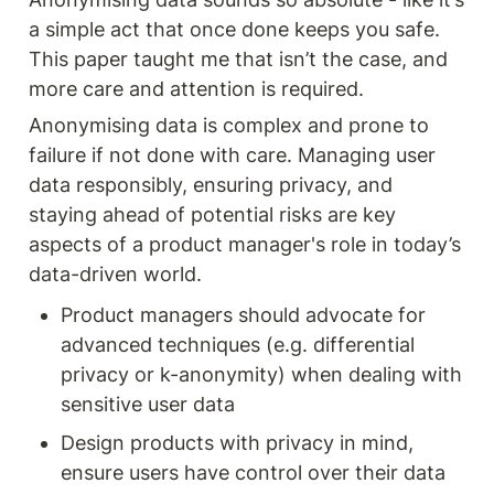
a simple act that once done keeps you safe. 
This paper taught me that isn’t the case, and 
more care and attention is required. 
Anonymising data is complex and prone to 
failure if not done with care. Managing user 
data responsibly, ensuring privacy, and 
staying ahead of potential risks are key 
aspects of a product manager's role in today’s 
data-driven world.
Product managers should advocate for 
advanced techniques (e.g. differential 
privacy or k-anonymity) when dealing with 
sensitive user data 
Design products with privacy in mind, 
ensure users have control over their data 