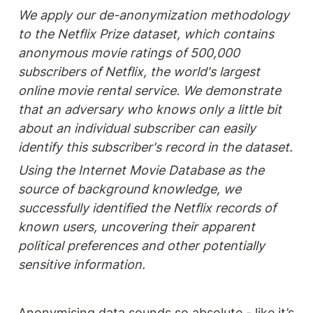
We apply our de-anonymization methodology 
to the Netflix Prize dataset, which contains 
anonymous movie ratings of 500,000 
subscribers of Netflix, the world's largest 
online movie rental service. We demonstrate 
that an adversary who knows only a little bit 
about an individual subscriber can easily 
identify this subscriber's record in the dataset.
Using the Internet Movie Database as the 
source of background knowledge, we 
successfully identified the Netflix records of 
known users, uncovering their apparent 
political preferences and other potentially 
sensitive information.
Anonymising data sounds so absolute - like it’s 