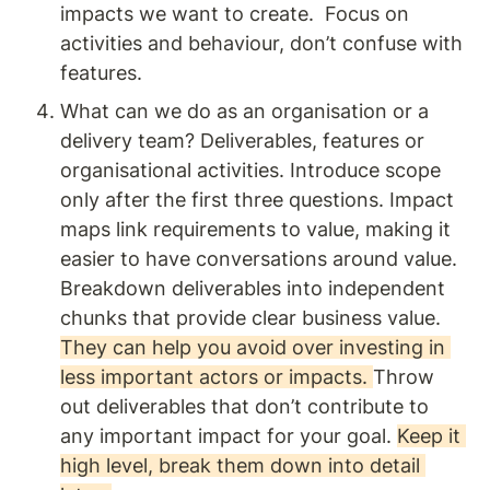
impacts we want to create.  Focus on 
activities and behaviour, don’t confuse with 
features. 
What can we do as an organisation or a 
delivery team? Deliverables, features or 
organisational activities. Introduce scope 
only after the first three questions. Impact 
maps link requirements to value, making it 
easier to have conversations around value. 
Breakdown deliverables into independent 
chunks that provide clear business value. 
They can help you avoid over investing in 
less important actors or impacts. 
Throw 
out deliverables that don’t contribute to 
any important impact for your goal. 
Keep it 
high level, break them down into detail 