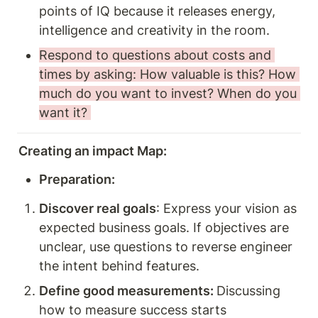
points of IQ because it releases energy, 
intelligence and creativity in the room.
Respond to questions about costs and 
times by asking: How valuable is this? How 
much do you want to invest? When do you 
want it? 
Creating an impact Map: 
Preparation:
Discover real goals
: Express your vision as 
expected business goals. If objectives are 
unclear, use questions to reverse engineer 
the intent behind features. 
Define good measurements: 
Discussing 
how to measure success starts 