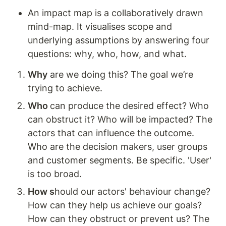
An impact map is a collaboratively drawn 
mind-map. It visualises scope and 
underlying assumptions by answering four 
questions: why, who, how, and what. 
Why
 are we doing this? The goal we’re 
trying to achieve. 
Who 
can produce the desired effect? Who 
can obstruct it? Who will be impacted? The 
actors that can influence the outcome. 
Who are the decision makers, user groups 
and customer segments. Be specific. 'User' 
is too broad.
How s
hould our actors' behaviour change? 
How can they help us achieve our goals? 
How can they obstruct or prevent us? The 