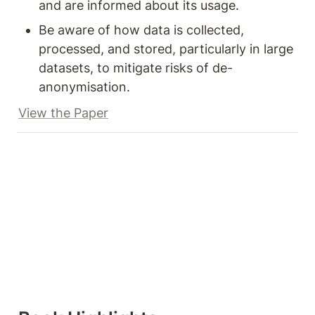
and are informed about its usage.
Be aware of how data is collected, 
processed, and stored, particularly in large 
datasets, to mitigate risks of de-
anonymisation.
View the Paper