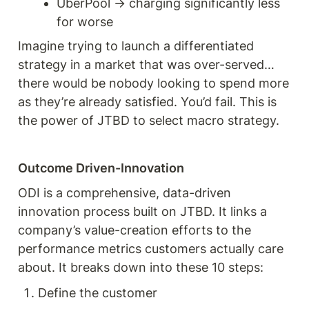
UberPool → charging significantly less 
for worse 
Imagine trying to launch a differentiated 
strategy in a market that was over-served… 
there would be nobody looking to spend more 
as they’re already satisfied. You’d fail. This is 
the power of JTBD to select macro strategy. 
Outcome Driven-Innovation 
ODI is a comprehensive, data-driven 
innovation process built on JTBD. It links a 
company’s value-creation efforts to the 
performance metrics customers actually care 
about. It breaks down into these 10 steps: 
Define the customer 