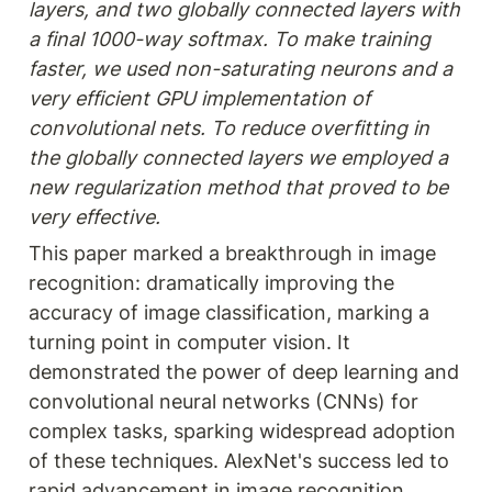
layers, and two globally connected layers with 
a final 1000-way softmax. To make training 
faster, we used non-saturating neurons and a 
very efficient GPU implementation of 
convolutional nets. To reduce overfitting in 
the globally connected layers we employed a 
new regularization method that proved to be 
very effective.
This paper marked a breakthrough in image 
recognition: dramatically improving the 
accuracy of image classification, marking a 
turning point in computer vision. It 
demonstrated the power of deep learning and 
convolutional neural networks (CNNs) for 
complex tasks, sparking widespread adoption 
of these techniques. AlexNet's success led to 
rapid advancement in image recognition 