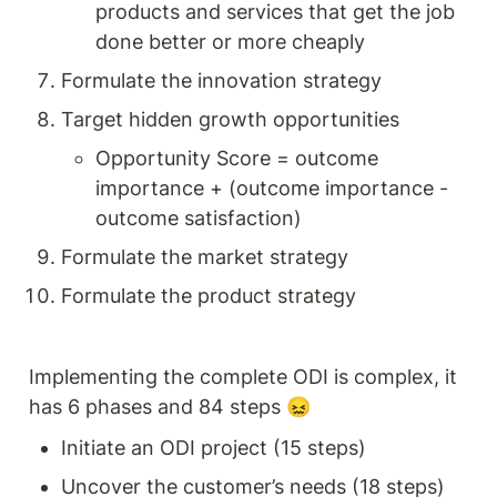
products and services that get the job 
done better or more cheaply 
Formulate the innovation strategy 
Target hidden growth opportunities 
Opportunity Score = outcome 
importance + (outcome importance - 
outcome satisfaction) 
Formulate the market strategy 
Formulate the product strategy 
Implementing the complete ODI is complex, it 
has 6 phases and 84 steps 😖
Initiate an ODI project (15 steps) 
Uncover the customer’s needs (18 steps) 