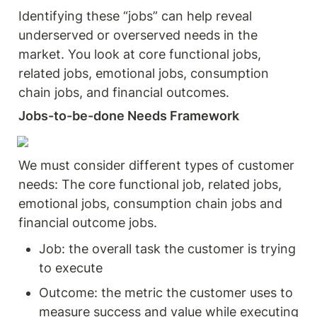
Identifying these “jobs” can help reveal 
underserved or overserved needs in the 
market. You look at core functional jobs, 
related jobs, emotional jobs, consumption 
chain jobs, and financial outcomes.
Jobs-to-be-done Needs Framework 
We must consider different types of customer 
needs: The core functional job, related jobs, 
emotional jobs, consumption chain jobs and 
financial outcome jobs. 
Job: the overall task the customer is trying 
to execute 
Outcome: the metric the customer uses to 
measure success and value while executing 