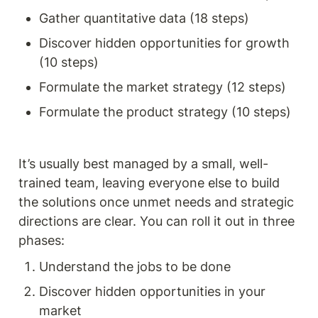
Gather quantitative data (18 steps) 
Discover hidden opportunities for growth 
(10 steps)
Formulate the market strategy (12 steps) 
Formulate the product strategy (10 steps)
It’s usually best managed by a small, well-
trained team, leaving everyone else to build 
the solutions once unmet needs and strategic 
directions are clear. You can roll it out in three 
phases:
Understand the jobs to be done
Discover hidden opportunities in your 
market