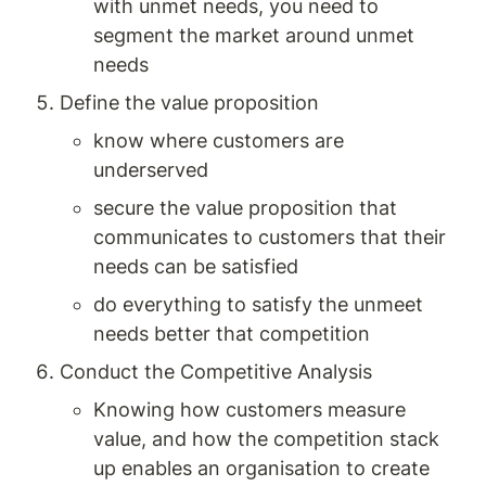
with unmet needs, you need to 
segment the market around unmet 
needs 
Define the value proposition 
know where customers are 
underserved 
secure the value proposition that 
communicates to customers that their 
needs can be satisfied 
do everything to satisfy the unmeet 
needs better that competition
Conduct the Competitive Analysis
Knowing how customers measure 
value, and how the competition stack 
up enables an organisation to create 