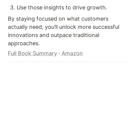
Use those insights to drive growth.
By staying focused on what customers 
actually need, you’ll unlock more successful 
innovations and outpace traditional 
approaches.
Full Book Summary
 · 
Amazon