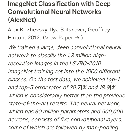
ImageNet Classification with Deep 
Convolutional Neural Networks 
(AlexNet)
Alex Krizhevsky, Ilya Sutskever, Geoffrey 
Hinton. 2012. (
View Paper 
→ )
We trained a large, deep convolutional neural 
network to classify the 1.3 million high-
resolution images in the LSVRC-2010 
ImageNet training set into the 1000 different 
classes. On the test data, we achieved top-1 
and top-5 error rates of 39.7\% and 18.9\% 
which is considerably better than the previous 
state-of-the-art results. The neural network, 
which has 60 million parameters and 500,000 
neurons, consists of five convolutional layers, 
some of which are followed by max-pooling 