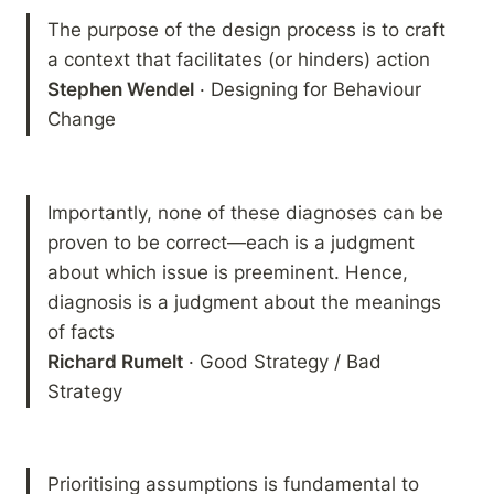
The purpose of the design process is to craft 
Stephen Wendel
 · Designing for Behaviour 
Change
Importantly, none of these diagnoses can be 
proven to be correct—each is a judgment 
about which issue is preeminent. Hence, 
diagnosis is a judgment about the meanings 
Richard Rumelt
 · Good Strategy / Bad 
Strategy 
Prioritising assumptions is fundamental to 