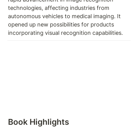
technologies, affecting industries from 
autonomous vehicles to medical imaging. It 
opened up new possibilities for products 
incorporating visual recognition capabilities. 
Book Highlights 