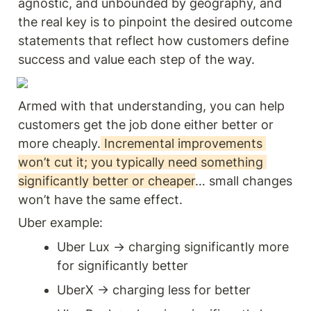
agnostic, and unbounded by geography, and 
the real key is to pinpoint the desired outcome 
statements that reflect how customers define 
success and value each step of the way.
Armed with that understanding, you can help 
customers get the job done either better or 
more cheaply.
 Incremental improvements 
won’t cut it; you typically need something 
significantly better or cheaper
… small changes 
won’t have the same effect.
Uber example: 
Uber Lux → charging significantly more 
for significantly better 
UberX → charging less for better 