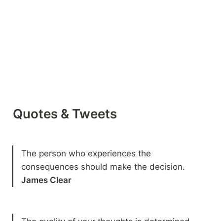
Quotes & Tweets
The person who experiences the 
James Clear