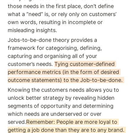
those needs in the first place, don’t define 
what a “need” is, or rely only on customers’ 
own words, resulting in incomplete or 
misleading insights.
Jobs-to-be-done theory provides a 
framework for categorising, defining, 
capturing and organising all of your 
customer’s needs. 
Tying customer-defined 
performance metrics (in the form of desired 
outcome statements) to the Job-to-be-done. 
Knowing the customers needs allows you to 
unlock better strategy by revealing hidden 
segments of opportunity and determining 
which needs are underserved or over 
served.
Remember: People are more loyal to 
getting a job done than they are to any brand. 