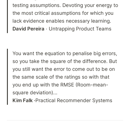
testing assumptions. Devoting your energy to 
the most critical assumptions for which you 
David Pereira
 · Untrapping Product Teams 
You want the equation to penalise big errors, 
so you take the square of the difference. But 
you still want the error to come out to be on 
the same scale of the ratings so with that 
you end up with the RMSE (Room-mean-
Kim Falk ·
Practical Recommender Systems