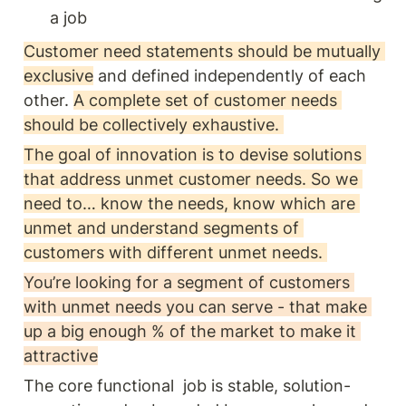
a job 
Customer need statements should be mutually 
exclusive
 and defined independently of each 
other. 
A complete set of customer needs 
should be collectively exhaustive. 
The goal of innovation is to devise solutions 
that address unmet customer needs. So we 
need to… know the needs, know which are 
unmet and understand segments of 
customers with different unmet needs. 
You’re looking for a segment of customers 
with unmet needs you can serve - that make 
up a big enough % of the market to make it 
attractive
The core functional  job is stable, solution-