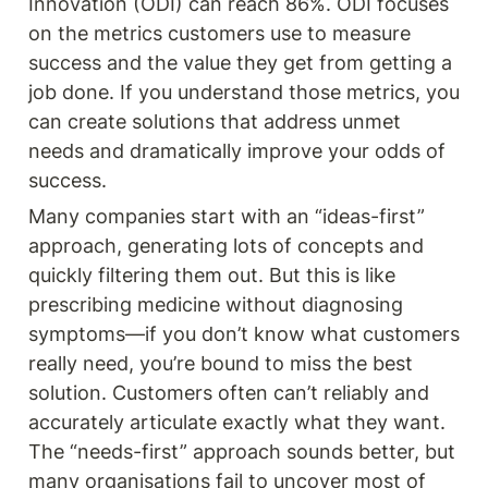
Innovation (ODI) can reach 86%. ODI focuses 
on the metrics customers use to measure 
success and the value they get from getting a 
job done. If you understand those metrics, you 
can create solutions that address unmet 
needs and dramatically improve your odds of 
success.
Many companies start with an “ideas-first” 
approach, generating lots of concepts and 
quickly filtering them out. But this is like 
prescribing medicine without diagnosing 
symptoms—if you don’t know what customers 
really need, you’re bound to miss the best 
solution. Customers often can’t reliably and 
accurately articulate exactly what they want. 
The “needs-first” approach sounds better, but 
many organisations fail to uncover most of 