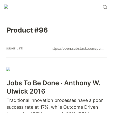
Product #96
super:Link
https://open.substack.com/pub/productandrew/p/product-96?r=12u3a4&utm_campaign=post&utm_medium=web&showWelcomeOnShare=true
Jobs To Be Done · Anthony W. 
Ulwick 2016
Traditional innovation processes have a poor 
success rate at 17%, while Outcome Driven 