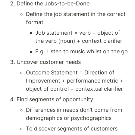
Define the Jobs-to-be-Done
Define the job statement in the correct 
format 
Job statement = verb + object of 
the verb (noun) + context clarifier 
E.g. Listen to music whilst on the go
Uncover customer needs 
Outcome Statement = Direction of 
Improvement + performance metric + 
object of control + contextual clarifier
Find segments of opportunity 
Differences in needs don’t come from 
demographics or psychographics 
To discover segments of customers 