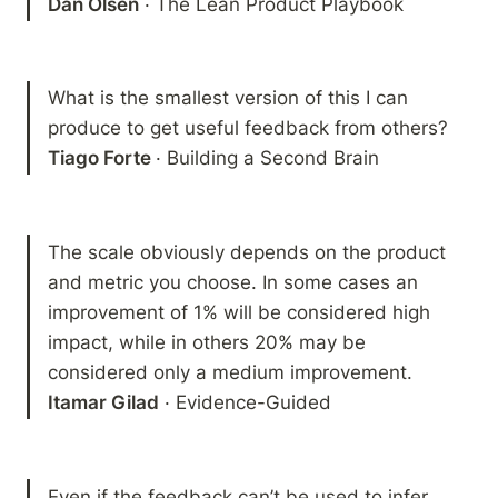
Dan Olsen
 · The Lean Product Playbook
What is the smallest version of this I can 
Tiago Forte 
· Building a Second Brain
The scale obviously depends on the product 
and metric you choose. In some cases an 
improvement of 1% will be considered high 
impact, while in others 20% may be 
Itamar Gilad
 · Evidence-Guided
Even if the feedback can’t be used to infer 