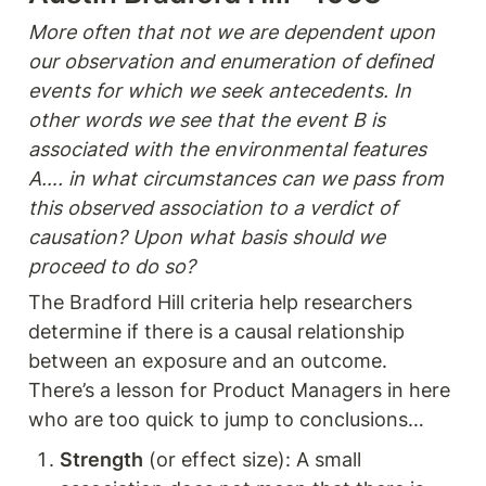
More often that not we are dependent upon 
our observation and enumeration of defined 
events for which we seek antecedents. In 
other words we see that the event B is 
associated with the environmental features 
A…. in what circumstances can we pass from 
this observed association to a verdict of 
causation? Upon what basis should we 
proceed to do so? 
The Bradford Hill criteria help researchers 
determine if there is a causal relationship 
between an exposure and an outcome. 
There’s a lesson for Product Managers in here 
who are too quick to jump to conclusions…
Strength
 (or effect size): A small 