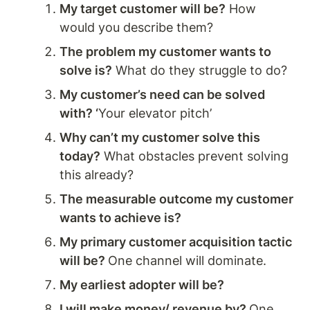
My target customer will be?
 How 
would you describe them? 
The problem my customer wants to 
solve is?
 What do they struggle to do? 
My customer’s need can be solved 
with? ‘
Your elevator pitch’
Why can’t my customer solve this 
today?
 What obstacles prevent solving 
this already?
The measurable outcome my customer 
wants to achieve is?
My primary customer acquisition tactic 
will be? 
One channel will dominate. 
My earliest adopter will be? 
I will make money/ revenue by? 
One 