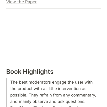
View the Paper
Book Highlights 
The best moderators engage the user with 
the product with as little intervention as 
possible. They refrain from any commentary, 