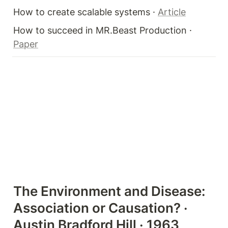
How to create scalable systems · 
Article
How to succeed in MR.Beast Production · 
Paper
The Environment and Disease: 
Association or Causation? · 
Austin Bradford Hill · 1963