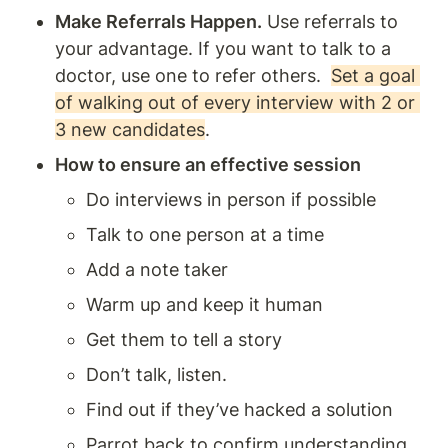
Make Referrals Happen.
 Use referrals to 
your advantage. If you want to talk to a 
doctor, use one to refer others.  
Set a goal 
of walking out of every interview with 2 or 
3 new candidates
. 
How to ensure an effective session 
Do interviews in person if possible 
Talk to one person at a time 
Add a note taker 
Warm up and keep it human 
Get them to tell a story
Don’t talk, listen. 
Find out if they’ve hacked a solution 
Parrot back to confirm understanding 