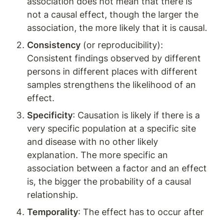
association does not mean that there is 
not a causal effect, though the larger the 
association, the more likely that it is causal.
Consistency
 (or reproducibility): 
Consistent findings observed by different 
persons in different places with different 
samples strengthens the likelihood of an 
effect.
Specificity
: Causation is likely if there is a 
very specific population at a specific site 
and disease with no other likely 
explanation. The more specific an 
association between a factor and an effect 
is, the bigger the probability of a causal 
relationship.
Temporality
: The effect has to occur after 