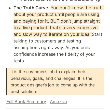
The Truth Curve.
You don’t know the truth 
about your product until people are using 
and paying for it. BUT don’t jump straight 
to a live product, that’s a very expensive 
and slow way to iterate on your idea. 
Start 
talking to customers and testing 
assumptions right away. As you build 
confidence increase the fidelity of your 
tests.
It is the customer’s job to explain their 
behaviour, goals, and challenges. It is the 
product designer’s job to come up with the 
best solution. 
Full Book Summary
 · 
Amazon