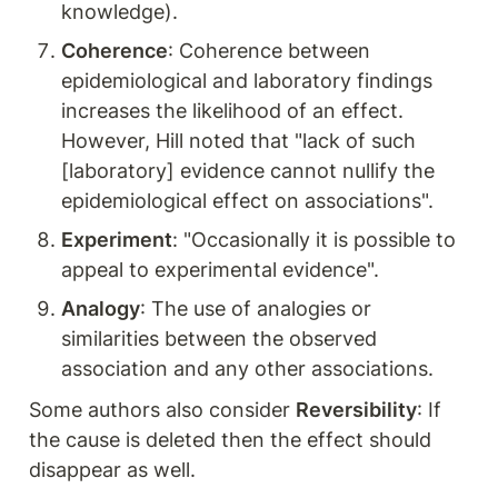
knowledge).
Coherence
: Coherence between 
epidemiological and laboratory findings 
increases the likelihood of an effect. 
However, Hill noted that "lack of such 
[laboratory] evidence cannot nullify the 
epidemiological effect on associations".
Experiment
: "Occasionally it is possible to 
appeal to experimental evidence".
Analogy
: The use of analogies or 
similarities between the observed 
association and any other associations.
Some authors also consider 
Reversibility
: If 
the cause is deleted then the effect should 
disappear as well.