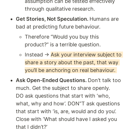
assumption can be tested effectively 
through qualitative research. 
Get Stories, Not Speculation. 
Humans are 
bad at predicting future behaviour. 
Therefore “Would you buy this 
product?” is a terrible question. 
Instead → 
Ask your interview subject to 
share a story about the past, that way 
you’ll be anchoring on real behaviour. 
Ask Open-Ended Questions. 
Don’t talk too 
much. Get the subject to share openly. 
DO ask questions that start with ‘who, 
what, why and how’. DON”T ask questions 
that start with ‘is, are, would and do you’. 
Close with ‘What should have I asked you 
that I didn’t?’ 