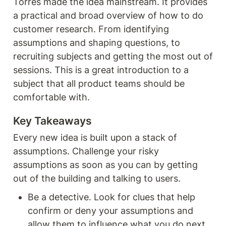
Torres made the idea mainstream. It provides 
a practical and broad overview of how to do 
customer research. From identifying 
assumptions and shaping questions, to 
recruiting subjects and getting the most out of 
sessions. This is a great introduction to a 
subject that all product teams should be 
comfortable with. 
Key Takeaways
Every new idea is built upon a stack of 
assumptions. Challenge your risky 
assumptions as soon as you can by getting 
out of the building and talking to users. 
Be a detective. Look for clues that help 
confirm or deny your assumptions and 
allow them to influence what you do next. 