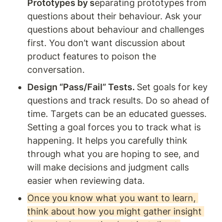
Prototypes by s
eparating prototypes from 
questions about their behaviour. Ask your 
questions about behaviour and challenges 
first. You don’t want discussion about 
product features to poison the 
conversation.
Design “Pass/Fail” Tests. 
Set goals for key 
questions and track results. Do so ahead of 
time. Targets can be an educated guesses. 
Setting a goal forces you to track what is 
happening. It helps you carefully think 
through what you are hoping to see, and 
will make decisions and judgment calls 
easier when reviewing data.
Once you know what you want to learn, 
think about how you might gather insight 