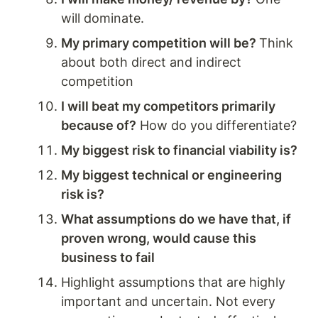
will dominate. 
My primary competition will be? 
Think 
about both direct and indirect 
competition
I will beat my competitors primarily 
because of?
 How do you differentiate? 
My biggest risk to financial viability is?
My biggest technical or engineering 
risk is?
What assumptions do we have that, if 
proven wrong, would cause this 
business to fail
Highlight assumptions that are highly 
important and uncertain. Not every 