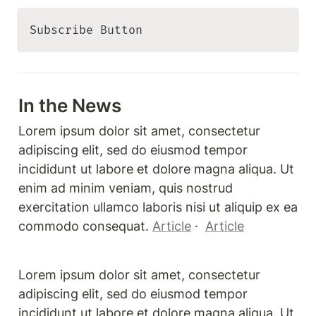
Subscribe Button 
In the News
Lorem ipsum dolor sit amet, consectetur 
adipiscing elit, sed do eiusmod tempor 
incididunt ut labore et dolore magna aliqua. Ut 
enim ad minim veniam, quis nostrud 
exercitation ullamco laboris nisi ut aliquip ex ea 
commodo consequat. 
Article
 ·  
Article
Lorem ipsum dolor sit amet, consectetur 
adipiscing elit, sed do eiusmod tempor 
incididunt ut labore et dolore magna aliqua. Ut 