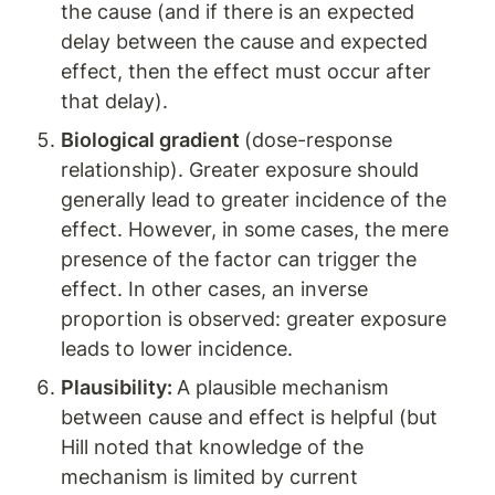
the cause (and if there is an expected 
delay between the cause and expected 
effect, then the effect must occur after 
that delay).
Biological gradient 
(dose-response 
relationship). Greater exposure should 
generally lead to greater incidence of the 
effect. However, in some cases, the mere 
presence of the factor can trigger the 
effect. In other cases, an inverse 
proportion is observed: greater exposure 
leads to lower incidence.
Plausibility: 
A plausible mechanism 
between cause and effect is helpful (but 
Hill noted that knowledge of the 
mechanism is limited by current 