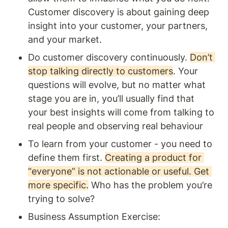
Customer discovery is about gaining deep 
insight into your customer, your partners, 
and your market. 
Do customer discovery continuously. 
Don’t 
stop talking directly to customers
. Your 
questions will evolve, but no matter what 
stage you are in, you’ll usually find that 
your best insights will come from talking to 
real people and observing real behaviour
To learn from your customer - you need to 
define them first. 
Creating a product for 
“everyone” is not actionable or useful. Get 
more specific.
 Who has the problem you’re 
trying to solve? 
Business Assumption Exercise: 