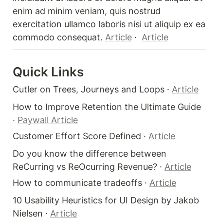
enim ad minim veniam, quis nostrud 
exercitation ullamco laboris nisi ut aliquip ex ea 
commodo consequat. 
Article
 ·  
Article
Quick Links 
Cutler on Trees, Journeys and Loops · 
Article
How to Improve Retention the Ultimate Guide 
· 
Paywall Article
Customer Effort Score Defined · 
Article
Do you know the difference between 
ReCurring vs ReOcurring Revenue? · 
Article
How to communicate tradeoffs · 
Article
10 Usability Heuristics for UI Design by Jakob 
Nielsen · 
Article