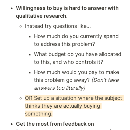
Willingness to buy is hard to answer with 
qualitative research. 
Instead try questions like... 
How much do you currently spend 
to address this problem?
What budget do you have allocated 
to this, and who controls it?
How much would you pay to make 
this problem go away? 
(Don’t take 
answers too literally)
OR Set up a situation where the subject 
thinks they are actually buying 
something.
Get the most from feedback on 