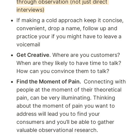
through observation (not just direct 
interviews)
If making a cold approach keep it concise, 
convenient, drop a name, follow up and 
practice your if you might have to leave a 
voicemail 
Get Creative
. Where are you customers? 
When are they likely to have time to talk? 
How can you convince them to talk? 
Find the Moment of Pain. 
 Connecting with 
people at the moment of their theoretical 
pain, can be very illuminating. Thinking 
about the moment of pain you want to 
address will lead you to find your 
consumers and you’ll be able to gather 
valuable observational research.