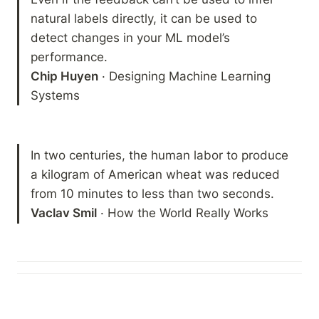
natural labels directly, it can be used to 
detect changes in your ML model’s 
Chip Huyen
 · Designing Machine Learning 
Systems
In two centuries, the human labor to produce 
a kilogram of American wheat was reduced 
Vaclav Smil
 · How the World Really Works