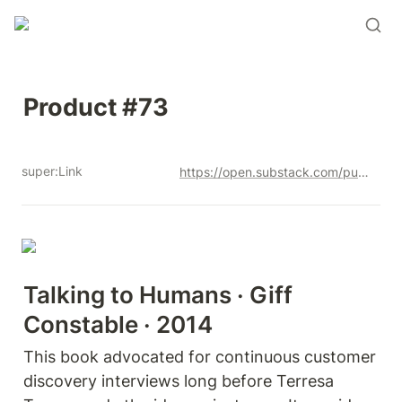
Product #73
super:Link
https://open.substack.com/pub/productandrew/p/product-73?r=12u3a4&utm_campaign=post&utm_medium=web&showWelcomeOnShare=true
Talking to Humans · Giff 
Constable · 2014
This book advocated for continuous customer 
discovery interviews long before Terresa 