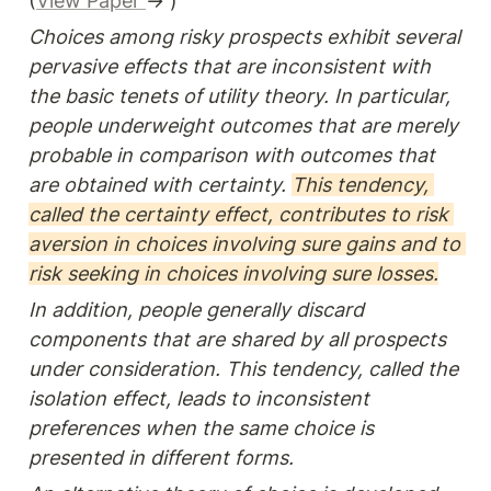
(
View Paper 
→ )
Choices among risky prospects exhibit several 
pervasive effects that are inconsistent with 
the basic tenets of utility theory. In particular, 
people underweight outcomes that are merely 
probable in comparison with outcomes that 
are obtained with certainty. 
This tendency, 
called the certainty effect, contributes to risk 
aversion in choices involving sure gains and to 
risk seeking in choices involving sure losses.
In addition, people generally discard 
components that are shared by all prospects 
under consideration. This tendency, called the 
isolation effect, leads to inconsistent 
preferences when the same choice is 
presented in different forms.