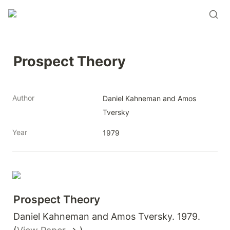
Prospect Theory
Author
Daniel Kahneman and Amos 
Tversky
Year
1979
Prospect Theory 
Daniel Kahneman and Amos Tversky. 1979. 