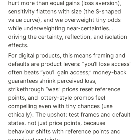
hurt more than equal gains (loss aversion), 
sensitivity flattens with size (the S-shaped 
value curve), and we overweight tiny odds 
while underweighting near-certainties… 
driving the certainty, reflection, and isolation 
effects. 
For digital products, this means framing and 
defaults are product levers: “you’ll lose access” 
often beats “you’ll gain access,” money-back 
guarantees shrink perceived loss, 
strikethrough “was” prices reset reference 
points, and lottery-style promos feel 
compelling even with tiny chances (use 
ethically). The upshot: test frames and default 
states, not just price points, because 
behaviour shifts with reference points and 
perceived certainty.