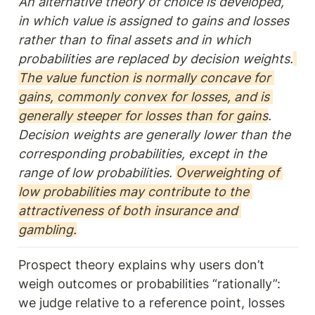
An alternative theory of choice is developed, 
in which value is assigned to gains and losses 
rather than to final assets and in which 
probabilities are replaced by decision weights.
The value function is normally concave for 
gains, commonly convex for losses, and is 
generally steeper for losses than for gains
. 
Decision weights are generally lower than the 
corresponding probabilities, except in the 
range of low probabilities. 
Overweighting of 
low probabilities may contribute to the 
attractiveness of both insurance and 
gambling.
Prospect theory explains why users don’t 
weigh outcomes or probabilities “rationally”: 
we judge relative to a reference point, losses 