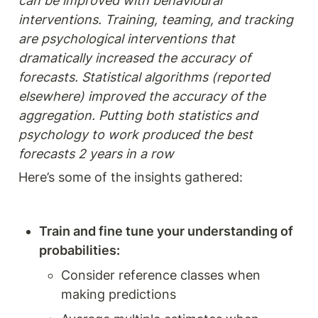
can be improved with behavioural 
interventions. Training, teaming, and tracking 
are psychological interventions that 
dramatically increased the accuracy of 
forecasts. Statistical algorithms (reported 
elsewhere) improved the accuracy of the 
aggregation. Putting both statistics and 
psychology to work produced the best 
forecasts 2 years in a row
Here’s some of the insights gathered: 
Train and fine tune your understanding of 
probabilities: 
Consider reference classes when 
making predictions