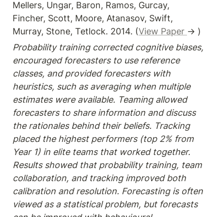
Mellers, Ungar, Baron, Ramos, Gurcay, 
Fincher, Scott, Moore, Atanasov, Swift, 
Murray, Stone, Tetlock. 2014. (
View Paper 
→ )
Probability training corrected cognitive biases, 
encouraged forecasters to use reference 
classes, and provided forecasters with 
heuristics, such as averaging when multiple 
estimates were available. Teaming allowed 
forecasters to share information and discuss 
the rationales behind their beliefs. Tracking 
placed the highest performers (top 2% from 
Year 1) in elite teams that worked together. 
Results showed that probability training, team 
collaboration, and tracking improved both 
calibration and resolution. Forecasting is often 
viewed as a statistical problem, but forecasts 