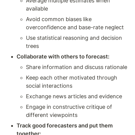
Average multiple estimates when 
available
Avoid common biases like 
overconfidence and base-rate neglect
Use statistical reasoning and decision 
trees
Collaborate with others to forecast:
Share information and discuss rationale
Keep each other motivated through 
social interactions
Exchange news articles and evidence
Engage in constructive critique of 
different viewpoints
Track good forecasters and put them 
together: 