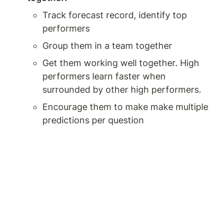
Track forecast record, identify top 
performers 
Group them in a team together 
Get them working well together. High 
performers learn faster when 
surrounded by other high performers. 
Encourage them to make make multiple 
predictions per question