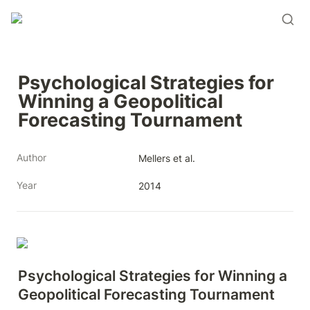
Psychological Strategies for 
Winning a Geopolitical 
Forecasting Tournament
Author
Mellers et al.
Year
2014
Psychological Strategies for Winning a 
Geopolitical Forecasting Tournament