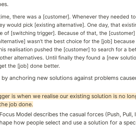
es. 
ime, there was a [customer]. Whenever they needed to g
ey would pick [existing alternative]. One day, that existin
of [switching trigger]. Because of that, the [customer] 
alternative] wasn’t the best choice for the [job] because 
is realisation pushed the [customer] to search for a bett
ther alternatives. Until finally they found a [new solutio
et the [job] done better.
 by anchoring new solutions against problems caused
gger is when we realise our existing solution is no lon
the job done.
cus Model describes the casual forces (Push, Pull, I
shape how people select and use a solution for a spec