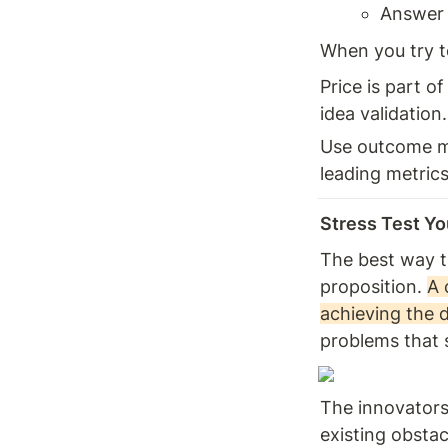
Answer 
When you try t
Price is part of
idea validation.
Use outcome me
leading metrics
Stress Test You
The best way to
proposition. 
A 
achieving the 
problems that 
The innovators
existing obstac