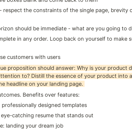
- respect the constraints of the single page, brevity 
rizon should be immediate - what are you going to d
plete in any order. Loop back on yourself to make sur
se customers with users 
lue proposition should answer: Why is your product di
tention to? Distill the essence of your product into 
he headline on your landing page. 
tcomes. Benefits over features: 
: professionally designed templates 
: eye-catching resume that stands out 
: landing your dream job 