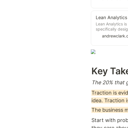
why traditional f
Lean Startup emp
validating assum
Lean Analytics
concepts that ar
management (e.g.
Lean Analytics is
product). It’s a 
specifically desig
products. Expertl
andrewclark.
Croll, this book 
most effective w
to ask the most i
information can 
informed decision
absolutely essent
Key Tak
managers who are
product strategy
The 20% that g
Traction is ev
idea. Traction 
The business m
Start with prob
they care about