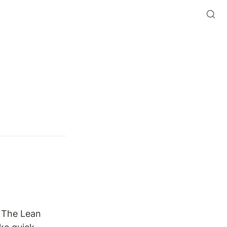
 The Lean 