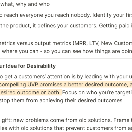
what, why and who 
o reach everyone you reach nobody. Identify your fir
 the product, it defines your customers. Getting paid is
 
trics versus output metrics (MRR, LTV, New Custome
 where you can - so you can see how things are doing
r Idea for Desirability 
 get a customers’ attention is by leading with your u
compelling UVP promises a better desired outcome, a
desired outcome or both. 
Focus on who you’re targeti
stop them from achieving their desired outcomes.
 gift: new problems come from old solutions. Frame 
les with old solutions that prevent customers from ac