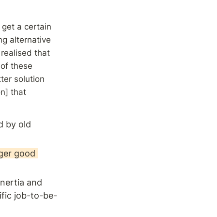
et a certain 
g alternative 
realised that 
of these 
er solution 
n] that 
 by old 
ger good 
nertia and 
ific job-to-be-