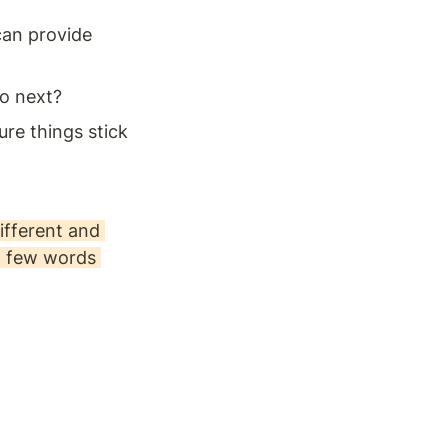
can provide 
o next? 
e things stick 
fferent and 
a few words 