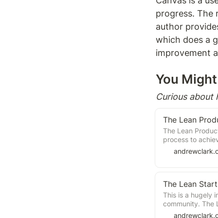
Canvas is a usef
progress. The 
author provide
which does a go
improvement an
You Might 
Curious about
The Lean Prod
The Lean Product 
process to achie
is that there is a
andrewclark.
The Lean Star
This is a hugely 
community. The Le
approach to crea
andrewclark.