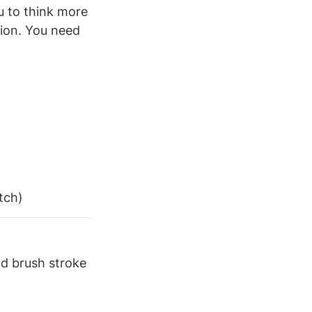
 to think more 
ion. You need 
tch) 
ad brush stroke