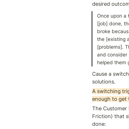
desired outcom
Once upon a t
[job] done, th
broke because 
the [existing 
[problems]. Th
and consider o
helped them g
Cause a switch
solutions. 
A switching tri
enough to get 
The Customer Fo
Friction) that 
done: 