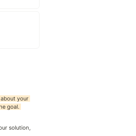
about your 
he goal. 
r solution, 