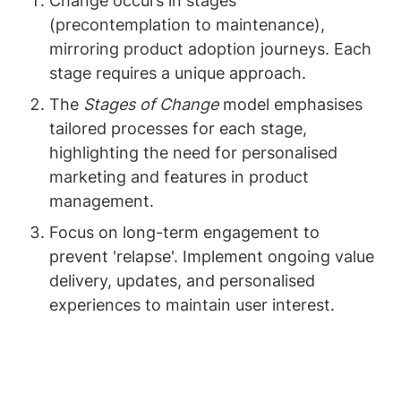
Change occurs in stages 
(precontemplation to maintenance), 
mirroring product adoption journeys. Each 
stage requires a unique approach.
The 
Stages of Change
 model emphasises 
tailored processes for each stage, 
highlighting the need for personalised 
marketing and features in product 
management.
Focus on long-term engagement to 
prevent 'relapse'. Implement ongoing value 
delivery, updates, and personalised 
experiences to maintain user interest.