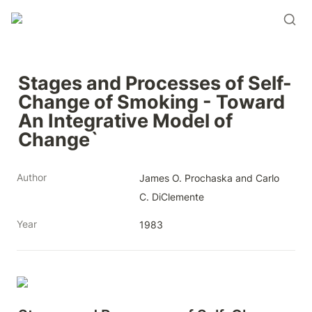
Stages and Processes of Self-
Change of Smoking - Toward 
An Integrative Model of 
Change`
Author
James O. Prochaska and Carlo 
C. DiClemente
Year
1983