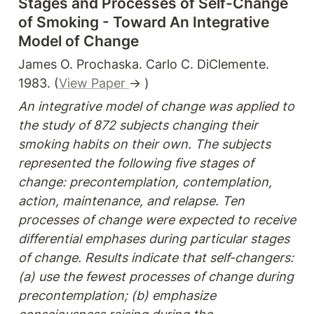
Stages and Processes of Self-Change 
of Smoking - Toward An Integrative 
Model of Change
James O. Prochaska. Carlo C. DiClemente. 
1983. (
View Paper 
→ )
An integrative model of change was applied to 
the study of 872 subjects changing their 
smoking habits on their own. The subjects 
represented the following five stages of 
change: precontemplation, contemplation, 
action, maintenance, and relapse. Ten 
processes of change were expected to receive 
differential emphases during particular stages 
of change. Results indicate that self-changers: 
(a) use the fewest processes of change during 
precontemplation; (b) emphasize 