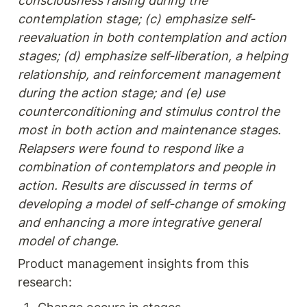
consciousness raising during the 
contemplation stage; (c) emphasize self-
reevaluation in both contemplation and action 
stages; (d) emphasize self-liberation, a helping 
relationship, and reinforcement management 
during the action stage; and (e) use 
counterconditioning and stimulus control the 
most in both action and maintenance stages. 
Relapsers were found to respond like a 
combination of contemplators and people in 
action. Results are discussed in terms of 
developing a model of self-change of smoking 
and enhancing a more integrative general 
model of change.
Product management insights from this 
research: