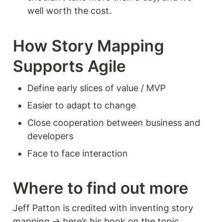
well worth the cost. 
How Story Mapping 
Supports Agile 
Define early slices of value / MVP
Easier to adapt to change 
Close cooperation between business and 
developers 
Face to face interaction 
Where to find out more 
Jeff Patton is credited with inventing story 
mapping → here’s his book on the topic… 