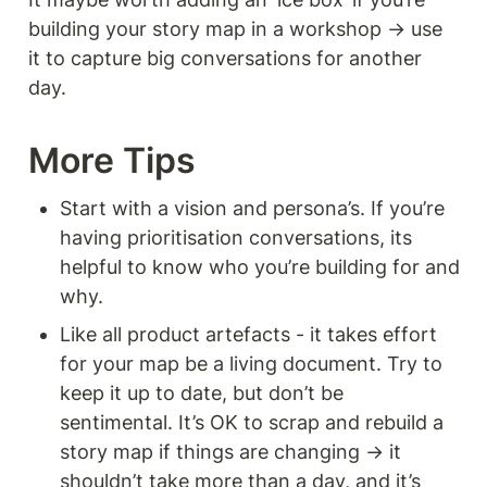
building your story map in a workshop → use 
it to capture big conversations for another 
day. 
More Tips 
Start with a vision and persona’s. If you’re 
having prioritisation conversations, its 
helpful to know who you’re building for and 
why. 
Like all product artefacts - it takes effort 
for your map be a living document. Try to 
keep it up to date, but don’t be 
sentimental. It’s OK to scrap and rebuild a 
story map if things are changing → it 
shouldn’t take more than a day, and it’s 