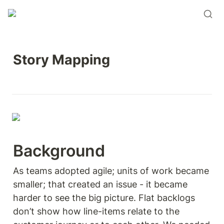
Story Mapping 
Background 
As teams adopted agile; units of work became 
smaller; that created an issue - it became 
harder to see the big picture. Flat backlogs 
don’t show how line-items relate to the 