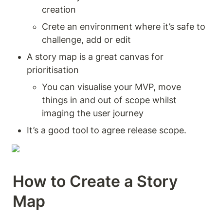
creation 
Crete an environment where it’s safe to 
challenge, add or edit 
A story map is a great canvas for 
prioritisation 
You can visualise your MVP, move 
things in and out of scope whilst 
imaging the user journey 
It’s a good tool to agree release scope. 
How to Create a Story 
Map