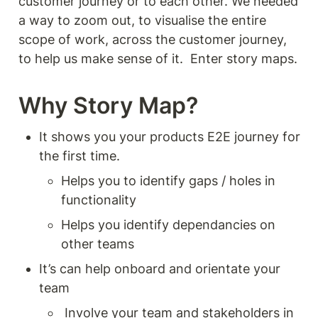
customer journey or to each other. We needed 
a way to zoom out, to visualise the entire 
scope of work, across the customer journey, 
to help us make sense of it.  Enter story maps.
Why Story Map? 
It shows you your products E2E journey for 
the first time.
Helps you to identify gaps / holes in 
functionality 
Helps you identify dependancies on 
other teams
It’s can help onboard and orientate your 
team 
 Involve your team and stakeholders in 