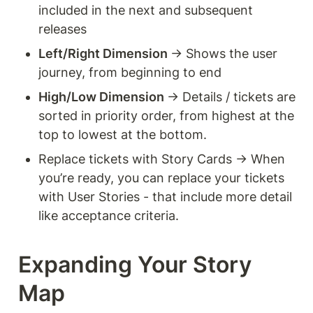
included in the next and subsequent 
releases 
Left/Right Dimension 
→ Shows the user 
journey, from beginning to end 
High/Low Dimension 
→ Details / tickets are 
sorted in priority order, from highest at the 
top to lowest at the bottom.
Replace tickets with Story Cards → When 
you’re ready, you can replace your tickets 
with User Stories - that include more detail 
like acceptance criteria. 
Expanding Your Story 
Map 