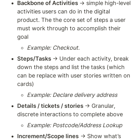
Backbone of Activities 
→ simple high-level 
activities users can do in the digital 
product. The the core set of steps a user 
must work through to accomplish their 
goal
Example: Checkout. 
Steps/Tasks 
→ Under each activity, break 
down the steps and list the tasks (which 
can be replace with user stories written on 
cards) 
Example: Declare delivery address
Details / tickets / stories 
→ Granular, 
discrete interactions to complete above 
Example: Postcode/Address Lookup
Increment/Scope lines
 → Show what’s 