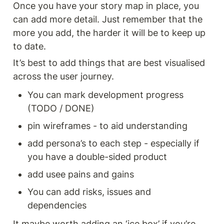
Once you have your story map in place, you 
can add more detail. Just remember that the 
more you add, the harder it will be to keep up 
to date. 
It’s best to add things that are best visualised 
across the user journey. 
You can mark development progress 
(TODO / DONE) 
pin wireframes - to aid understanding 
add persona’s to each step - especially if 
you have a double-sided product 
add usee pains and gains 
You can add risks, issues and 
dependencies 
It maybe worth adding an ‘ice box’ if you’re 