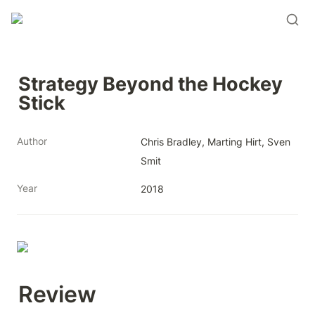
Strategy Beyond the Hockey 
Stick
Author
Chris Bradley, Marting Hirt, Sven 
Smit
Year
2018
Review 