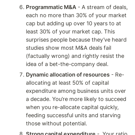
Programmatic M&A
 - A stream of deals, 
each no more than 30% of your market 
cap but adding up over 10 years to at 
least 30% of your market cap. This 
surprises people because they’ve heard 
studies show most M&A deals fail 
(factually wrong) and rightly resist the 
idea of a bet-the-company deal. 
Dynamic allocation of resources
 - Re-
allocating at least 50% of capital 
expenditure among business units over 
a decade. You’re more likely to succeed 
when you re-allocate capital quickly, 
feeding successful units and starving 
those without potential. 
Strong capital expenditure
 -  Your ratio 