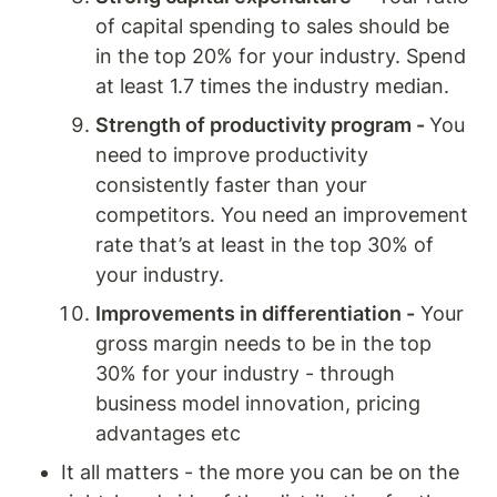
of capital spending to sales should be 
in the top 20% for your industry. Spend 
at least 1.7 times the industry median. 
Strength of productivity program - 
You 
need to improve productivity 
consistently faster than your 
competitors. You need an improvement 
rate that’s at least in the top 30% of 
your industry. 
Improvements in differentiation -
 Your 
gross margin needs to be in the top 
30% for your industry - through 
business model innovation, pricing 
advantages etc
It all matters - the more you can be on the 