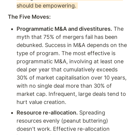
should be empowering. 
The Five Moves: 
Programmatic M&A and divestitures.
 The 
myth that 75% of mergers fail has been 
debunked. Success in M&A depends on the 
type of program. The most effective is 
programmatic M&A, involving at least one 
deal per year that cumulatively exceeds 
30% of market capitalisation over 10 years, 
with no single deal more than 30% of 
market cap. Infrequent, large deals tend to 
hurt value creation.
Resource re-allocation.
 Spreading 
resources evenly (peanut buttering) 
doesn't work. Effective re-allocation 