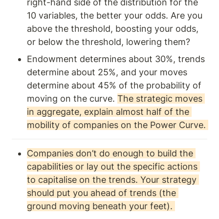
right-hand side of the distribution for the 
10 variables, the better your odds. Are you 
above the threshold, boosting your odds, 
or below the threshold, lowering them?
Endowment determines about 30%, trends 
determine about 25%, and your moves 
determine about 45% of the probability of 
moving on the curve. 
The strategic moves 
in aggregate, explain almost half of the 
mobility of companies on the Power Curve. 
Companies don’t do enough to build the 
capabilities or lay out the specific actions 
to capitalise on the trends. Your strategy 
should put you ahead of trends (the 
ground moving beneath your feet). 