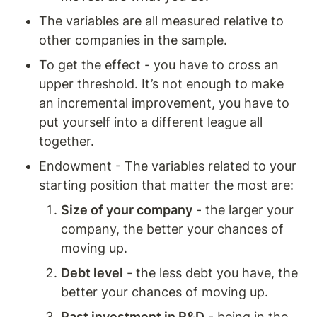
The variables are all measured relative to 
other companies in the sample. 
To get the effect - you have to cross an 
upper threshold. It’s not enough to make 
an incremental improvement, you have to 
put yourself into a different league all 
together. 
Endowment - The variables related to your 
starting position that matter the most are:  
Size of your company
 - the larger your 
company, the better your chances of 
moving up.
Debt level
 - the less debt you have, the 
better your chances of moving up.
Past investment in R&D
 - being in the 