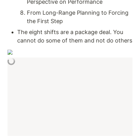
Perspective on Performance
From Long-Range Planning to Forcing 
the First Step
The eight shifts are a package deal. You 
cannot do some of them and not do others