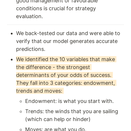
good management or favourable 
conditions is crucial for strategy 
evaluation.
We back-tested our data and were able to 
verify that our model generates accurate 
predictions. 
We identified the 10 variables that make 
the difference - the strongest 
determinants of your odds of success. 
They fall into 3 categories: endowment, 
trends and moves: 
Endowment: is what you start with.
Trends: the winds that you are sailing 
(which can help or hinder) 
Moves: are what you do.