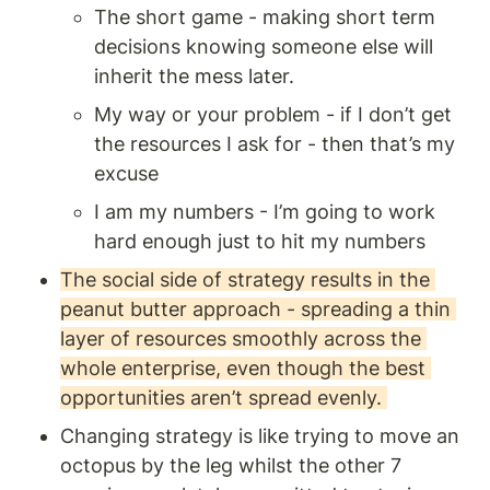
The short game - making short term 
decisions knowing someone else will 
inherit the mess later.
My way or your problem - if I don’t get 
the resources I ask for - then that’s my 
excuse
I am my numbers - I’m going to work 
hard enough just to hit my numbers 
The social side of strategy results in the 
peanut butter approach - spreading a thin 
layer of resources smoothly across the 
whole enterprise, even though the best 
opportunities aren’t spread evenly. 
Changing strategy is like trying to move an 
octopus by the leg whilst the other 7 