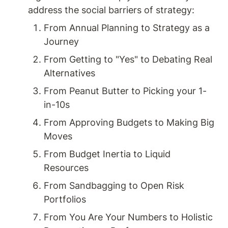
address the social barriers of strategy: 
From Annual Planning to Strategy as a 
Journey
From Getting to "Yes" to Debating Real 
Alternatives
From Peanut Butter to Picking your 1-
in-10s
From Approving Budgets to Making Big 
Moves
From Budget Inertia to Liquid 
Resources
From Sandbagging to Open Risk 
Portfolios
From You Are Your Numbers to Holistic 