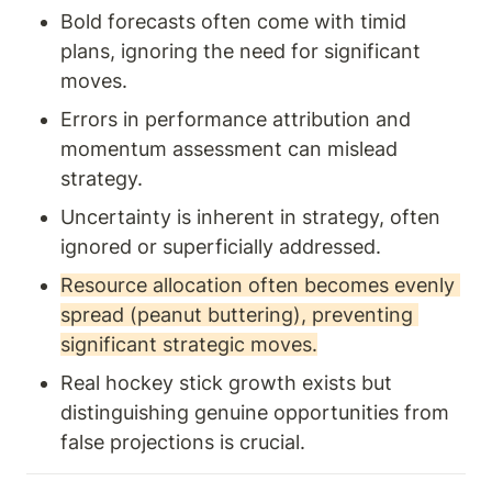
Bold forecasts often come with timid 
plans, ignoring the need for significant 
moves.
Errors in performance attribution and 
momentum assessment can mislead 
strategy.
Uncertainty is inherent in strategy, often 
ignored or superficially addressed.
Resource allocation often becomes evenly 
spread (peanut buttering), preventing 
significant strategic moves.
Real hockey stick growth exists but 
distinguishing genuine opportunities from 
false projections is crucial.