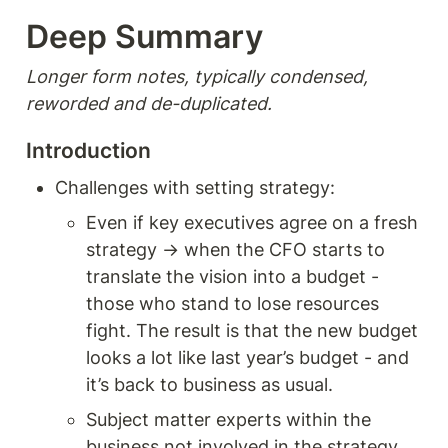
Deep Summary 
Longer form notes, typically condensed, 
reworded and de-duplicated.
Introduction
Challenges with setting strategy: 
Even if key executives agree on a fresh 
strategy → when the CFO starts to 
translate the vision into a budget - 
those who stand to lose resources 
fight. The result is that the new budget  
looks a lot like last year’s budget - and 
it’s back to business as usual.
Subject matter experts within the 
business not involved in the strategy 