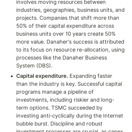
involves moving resources between 
industries, geographies, business units, and 
projects. Companies that shift more than 
50% of their capital expenditure across 
business units over 10 years create 50% 
more value. Danaher's success is attributed 
to its focus on resource re-allocation, using 
processes like the Danaher Business 
System (DBS).
Capital expenditure.
 Expanding faster 
than the industry is key. Successful capital 
programs manage a pipeline of 
investments, including riskier and long-
term options. TSMC succeeded by 
investing anti-cyclically during the Internet 
bubble burst. Discipline and robust 
investment processes are crucial, as capex 