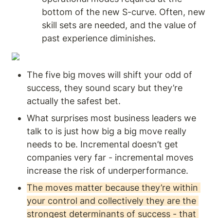
bottom of the new S-curve. Often, new 
skill sets are needed, and the value of 
past experience diminishes.
The five big moves will shift your odd of 
success, they sound scary but they’re 
actually the safest bet. 
What surprises most business leaders we 
talk to is just how big a big move really 
needs to be. Incremental doesn’t get 
companies very far - incremental moves 
increase the risk of underperformance. 
The moves matter because they’re within 
your control and collectively they are the 
strongest determinants of success - that 