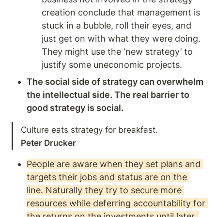
creation conclude that management is 
stuck in a bubble, roll their eyes, and 
just get on with what they were doing. 
They might use the ‘new strategy’ to 
justify some uneconomic projects. 
The social side of strategy can overwhelm 
the intellectual side. The real barrier to 
good strategy is social.   
Peter Drucker
People are aware when they set plans and 
targets their jobs and status are on the 
line. Naturally they try to secure more 
resources while deferring accountability for 
the returns on the investments until later. 