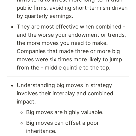
public firms, avoiding short-termism driven 
by quarterly earnings.
They are most effective when combined - 
and the worse your endowment or trends, 
the more moves you need to make. 
Companies that made three or more big 
moves were six times more likely to jump 
from the - middle quintile to the top. 
Understanding big moves in strategy 
involves their interplay and combined 
impact.
Big moves are highly valuable.
Big moves can offset a poor 
inheritance.