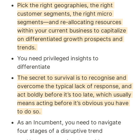
Pick the right geographies, the right 
customer segments, the right micro 
segments—and re-allocating resources 
within your current business to capitalize 
on differentiated growth prospects and 
trends. 
You need privileged insights to 
differentiate
The secret to survival is to recognise and 
overcome the typical lack of response, and 
act boldly before it’s too late, which usually 
means acting before it’s obvious you have 
to do so. 
As an Incumbent, you need to navigate 
four stages of a disruptive trend 