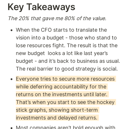
conditions conducive for
Key Takeaways  
enduring differential returns -
or as he puts it, power.
The 20% that gave me 80% of the value. 
When the CFO starts to translate the 
vision into a budget - those who stand to 
lose resources fight. The result is that the 
new budget  looks a lot like last year’s 
budget - and it’s back to business as usual. 
The real barrier to good strategy is social.   
Everyone tries to secure more resources 
while deferring accountability for the 
returns on the investments until later. 
That’s when you start to see the hockey 
stick graphs, showing short-term 
investments and delayed returns. 
Most companies aren’t bold enough with 