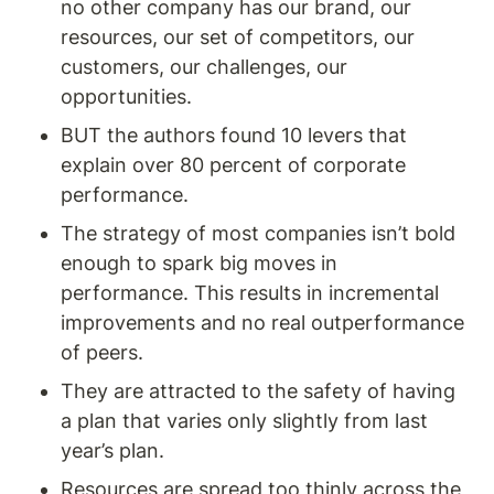
no other company has our brand, our 
resources, our set of competitors, our 
customers, our challenges, our 
opportunities.
BUT the authors found 10 levers that 
explain over 80 percent of corporate 
performance.
The strategy of most companies isn’t bold 
enough to spark big moves in 
performance. This results in incremental 
improvements and no real outperformance 
of peers. 
They are attracted to the safety of having 
a plan that varies only slightly from last 
year’s plan. 
Resources are spread too thinly across the 