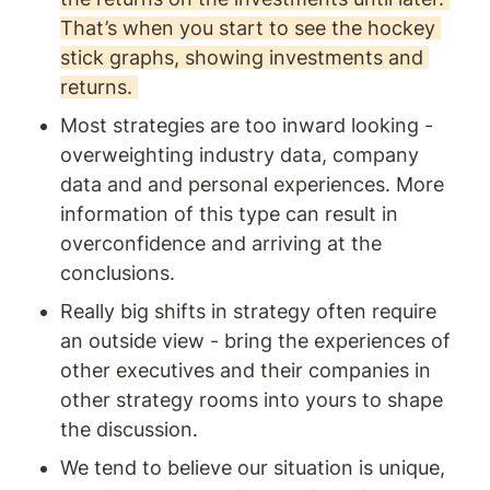
That’s when you start to see the hockey 
stick graphs, showing investments and 
returns. 
Most strategies are too inward looking - 
overweighting industry data, company 
data and and personal experiences. More 
information of this type can result in 
overconfidence and arriving at the 
conclusions. 
Really big shifts in strategy often require 
an outside view - bring the experiences of 
other executives and their companies in 
other strategy rooms into yours to shape 
the discussion. 
We tend to believe our situation is unique, 