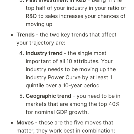
top half of your industry in your ratio of 
R&D to sales increases your chances of 
moving up
Trends 
- the two key trends that affect 
your trajectory are: 
Industry trend 
- the single most 
important of all 10 attributes. Your 
industry needs to be moving up the 
industry Power Curve by at least 1 
quintile over a 10-year period
Geographic trend
 - you need to be in 
markets that are among the top 40% 
for nominal GDP growth. 
Moves 
- these are the five moves that 
matter, they work best in combination: 