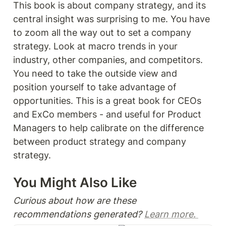
This book is about company strategy, and its 
central insight was surprising to me. You have 
to zoom all the way out to set a company 
strategy. Look at macro trends in your 
industry, other companies, and competitors. 
You need to take the outside view and 
position yourself to take advantage of 
opportunities. This is a great book for CEOs 
and ExCo members - and useful for Product 
Managers to help calibrate on the difference 
between product strategy and company 
strategy.
You Might Also Like 
Curious about how are these 
recommendations generated? 
Learn more. 