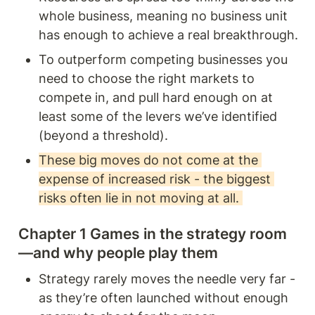
whole business, meaning no business unit 
has enough to achieve a real breakthrough.
To outperform competing businesses you 
need to choose the right markets to 
compete in, and pull hard enough on at 
least some of the levers we’ve identified 
(beyond a threshold).
These big moves do not come at the 
expense of increased risk - the biggest 
risks often lie in not moving at all. 
Chapter 1 Games in the strategy room
—and why people play them 
Strategy rarely moves the needle very far - 
as they’re often launched without enough 