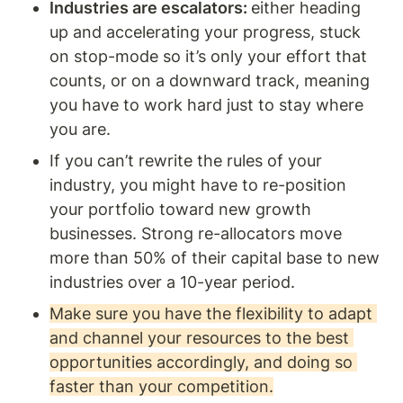
Industries are escalators: 
either heading 
up and accelerating your progress, stuck 
on stop-mode so it’s only your effort that 
counts, or on a downward track, meaning 
you have to work hard just to stay where 
you are. 
If you can’t rewrite the rules of your 
industry, you might have to re-position 
your portfolio toward new growth 
businesses. Strong re-allocators move 
more than 50% of their capital base to new 
industries over a 10-year period. 
Make sure you have the flexibility to adapt 
and channel your resources to the best 
opportunities accordingly, and doing so 
faster than your competition.