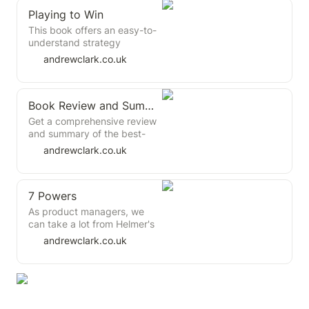
Playing to Win
This book offers an easy-to-
understand strategy
framework with just 5
andrewclark.co.uk
questions and plenty of
practical tips. It presents a
straightforward and non-
Book Review and Summary: Good Strategy/Bad Strategy by Richard P. Rumelt
controversial view on
strategy creation that aligns
Get a comprehensive review
with existing literature,
and summary of the best-
drawing heavily from Michael
selling book "Good
andrewclark.co.uk
Porter's earlier work.
Strategy/Bad Strategy" by
Richard P. Rumelt, the
strategy expert and author.
7 Powers
Learn about the key
principles and practices for
As product managers, we
creating effective strategies
can take a lot from Helmer's
and achieving your goals.
work. He offers us a
andrewclark.co.uk
framework for dissecting the
anatomy of business
strategy, focusing on the
core determinants of lasting
business value and the