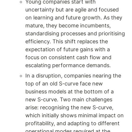
Young companies start with 
uncertainty but are agile and focused 
on learning and future growth. As they 
mature, they become incumbents, 
standardising processes and prioritising 
efficiency. This shift replaces the 
expectation of future gains with a 
focus on consistent cash flow and 
escalating performance demands.
In a disruption, companies nearing the 
top of an old S-curve face new 
business models at the bottom of a 
new S-curve. Two main challenges 
arise: recognising the new S-curve, 
which initially shows minimal impact on 
profitability, and adapting to different 
operational modes required at the 