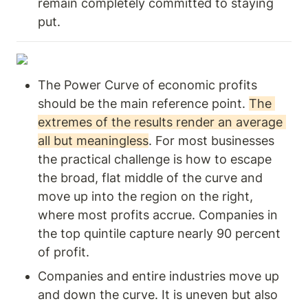
remain completely committed to staying 
put. 
The Power Curve of economic profits 
should be the main reference point. 
The 
extremes of the results render an average 
all but meaningless
. For most businesses 
the practical challenge is how to escape 
the broad, flat middle of the curve and 
move up into the region on the right, 
where most profits accrue. Companies in 
the top quintile capture nearly 90 percent 
of profit.
Companies and entire industries move up 
and down the curve. It is uneven but also 