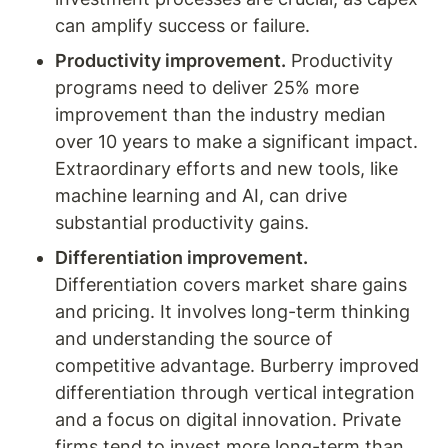
can amplify success or failure.
Productivity improvement.
 Productivity 
programs need to deliver 25% more 
improvement than the industry median 
over 10 years to make a significant impact. 
Extraordinary efforts and new tools, like 
machine learning and AI, can drive 
substantial productivity gains.
Differentiation improvement.
Differentiation covers market share gains 
and pricing. It involves long-term thinking 
and understanding the source of 
competitive advantage. Burberry improved 
differentiation through vertical integration 
and a focus on digital innovation. Private 
firms tend to invest more long-term than 