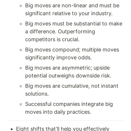
Big moves are non-linear and must be 
significant relative to your industry.
Big moves must be substantial to make 
a difference. Outperforming 
competitors is crucial.
Big moves compound; multiple moves 
significantly improve odds.
Big moves are asymmetric; upside 
potential outweighs downside risk.
Big moves are cumulative, not instant 
solutions.
Successful companies integrate big 
moves into daily practices.
Eight shifts that’ll help you effectively 