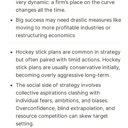
very dynamic: a firm’s place on the curve 
changes all the time.
Big success may need drastic measures like 
moving to more profitable industries or 
restructuring economics
Hockey stick plans are common in strategy 
but often paired with timid actions. Hockey 
stick plans are usually conservative initially, 
becoming overly aggressive long-term.
The social side of strategy involves 
collective aspirations clashing with 
individual fears, ambitions, and biases. 
Overconfidence, blind extrapolation, and 
resource competition can skew target 
setting.