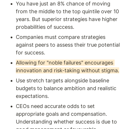
You have just an 8% chance of moving 
from the middle to the top quintile over 10 
years. But superior strategies have higher 
probabilities of success. 
Companies must compare strategies 
against peers to assess their true potential 
for success.
Allowing for "noble failures" encourages 
innovation and risk-taking without stigma.
Use stretch targets alongside baseline 
budgets to balance ambition and realistic 
expectations. 
CEOs need accurate odds to set 
appropriate goals and compensation. 
Understanding whether success is due to 