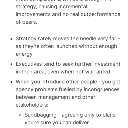
strategy, causing incremental 
improvements and no real outperformance 
of peers. 
Strategy rarely moves the needle very far - 
as they’re often launched without enough 
energy 
Executives tend to seek further investment 
in their area, even when not warranted. 
When you introduce other people - you get 
agency problems fuelled by incongruences 
between management and other 
stakeholders: 
Sandbagging - agreeing only to plans 
you’re sure you can deliver 