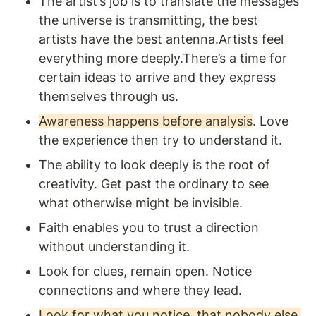
The artist’s job is to translate the messages 
the universe is transmitting, the best 
artists have the best antenna.Artists feel 
everything more deeply.There’s a time for 
certain ideas to arrive and they express 
themselves through us. 
Awareness happens before analysis
. Love 
the experience then try to understand it. 
The ability to look deeply is the root of 
creativity. Get past the ordinary to see 
what otherwise might be invisible.
Faith enables you to trust a direction 
without understanding it.
Look for clues, remain open. Notice 
connections and where they lead. 
Look for what you notice, that nobody else 