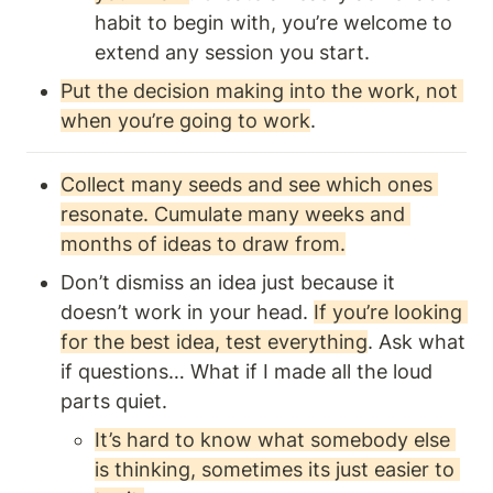
habit to begin with, you’re welcome to 
extend any session you start. 
Put the decision making into the work, not 
when you’re going to work
.
Collect many seeds and see which ones 
resonate. Cumulate many weeks and 
months of ideas to draw from.
Don’t dismiss an idea just because it 
doesn’t work in your head. 
If you’re looking 
for the best idea, test everything
. Ask what 
if questions… What if I made all the loud 
parts quiet.
It’s hard to know what somebody else 
is thinking, sometimes its just easier to 