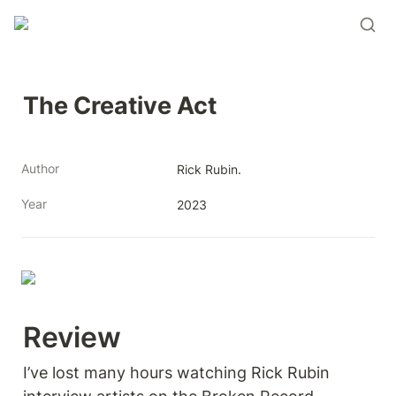
The Creative Act
Author
Rick Rubin.
Year
2023
Review 
I’ve lost many hours watching Rick Rubin 