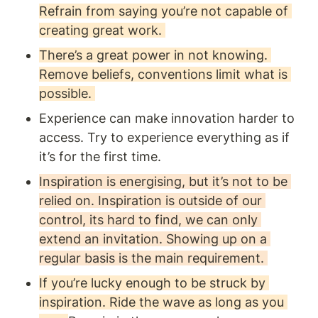
Refrain from saying you’re not capable of 
creating great work. 
There’s a great power in not knowing. 
Remove beliefs, conventions limit what is 
possible. 
Experience can make innovation harder to 
access. Try to experience everything as if 
it’s for the first time.
Inspiration is energising, but it’s not to be 
relied on. Inspiration is outside of our 
control, its hard to find, we can only 
extend an invitation. Showing up on a 
regular basis is the main requirement. 
If you’re lucky enough to be struck by 
inspiration. Ride the wave as long as you 