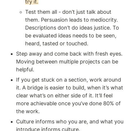
try it.
Test them all - don’t just talk about 
them. Persuasion leads to mediocrity. 
Descriptions don’t do ideas justice. To 
be evaluated ideas needs to be seen, 
heard, tasted or touched.
Step away and come back with fresh eyes. 
Moving between multiple projects can be 
helpful.
If you get stuck on a section, work around 
it. A bridge is easier to build, when it’s what 
clear what’s on either side of it. It’ll feel 
more achievable once you’ve done 80% of 
the work.
Culture informs who you are, and what you 
introduce informs culture.