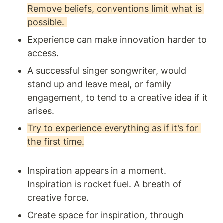
Remove beliefs, conventions limit what is 
possible. 
Experience can make innovation harder to 
access. 
A successful singer songwriter, would 
stand up and leave meal, or family 
engagement, to tend to a creative idea if it 
arises.
Try to experience everything as if it’s for 
the first time.
Inspiration appears in a moment. 
Inspiration is rocket fuel. A breath of 
creative force. 
Create space for inspiration, through 