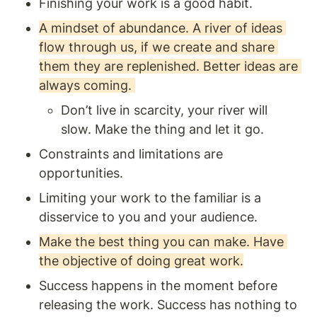
Finishing your work is a good habit. 
A mindset of abundance. A river of ideas 
flow through us, if we create and share 
them they are replenished. Better ideas are 
always coming. 
Don’t live in scarcity, your river will 
slow. Make the thing and let it go.
Constraints and limitations are 
opportunities. 
Limiting your work to the familiar is a 
disservice to you and your audience.
Make the best thing you can make. Have 
the objective of doing great work.
Success happens in the moment before 
releasing the work. Success has nothing to 