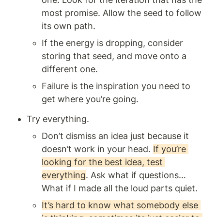
most promise. Allow the seed to follow 
its own path.
If the energy is dropping, consider 
storing that seed, and move onto a 
different one.
Failure is the inspiration you need to 
get where you’re going.
Try everything.
Don’t dismiss an idea just because it 
doesn’t work in your head. 
If you’re 
looking for the best idea, test 
everything
. Ask what if questions… 
What if I made all the loud parts quiet.
It’s hard to know what somebody else 