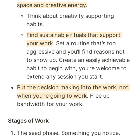
space and creative energy.
Think about creativity supporting 
habits.
Find sustainable rituals that support 
your work
. Set a routine that’s too 
aggressive and you’ll find reasons not 
to show up. Create an easily achievable 
habit to begin with, you’re welcome to 
extend any session you start. 
Put the decision making into the work, not 
when you’re going to work
. Free up 
bandwidth for your work. 
Stages of Work
The seed phase. Something you notice. 