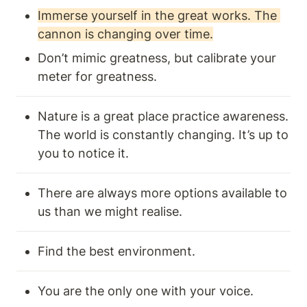
Immerse yourself in the great works. The 
cannon is changing over time.
Don’t mimic greatness, but calibrate your 
meter for greatness.
Nature is a great place practice awareness. 
The world is constantly changing. It’s up to 
you to notice it. 
There are always more options available to 
us than we might realise.
Find the best environment.
You are the only one with your voice.