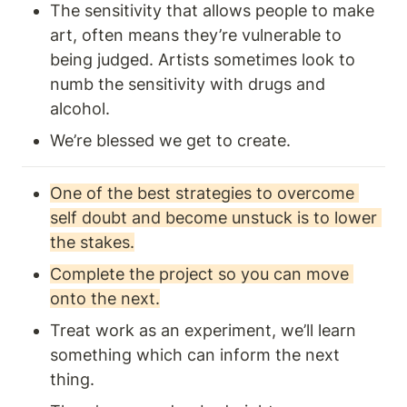
The sensitivity that allows people to make 
art, often means they’re vulnerable to 
being judged. Artists sometimes look to 
numb the sensitivity with drugs and 
alcohol. 
We’re blessed we get to create.
One of the best strategies to overcome 
self doubt and become unstuck is to lower 
the stakes.
Complete the project so you can move 
onto the next.
Treat work as an experiment, we’ll learn 
something which can inform the next 
thing.