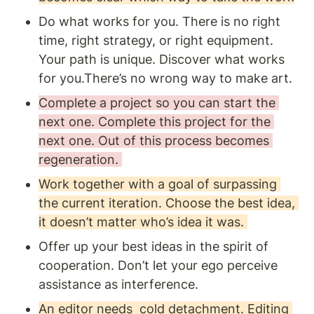
Do what works for you. There is no right 
time, right strategy, or right equipment. 
Your path is unique. Discover what works 
for you.There’s no wrong way to make art.
Complete a project so you can start the 
next one. Complete this project for the 
next one. Out of this process becomes 
regeneration. 
Work together with a goal of surpassing 
the current iteration. Choose the best idea, 
it doesn’t matter who’s idea it was. 
Offer up your best ideas in the spirit of 
cooperation. Don’t let your ego perceive 
assistance as interference.
An editor needs  cold detachment. Editing 