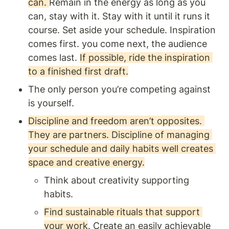
can. 
Remain in the energy as long as you 
can, stay with it. Stay with it until it runs it 
course. Set aside your schedule. Inspiration 
comes first. you come next, the audience 
comes last. 
If possible, ride the inspiration 
to a finished first draft.
The only person you’re competing against 
is yourself.
Discipline and freedom aren’t opposites. 
They are partners. Discipline of managing 
your schedule and daily habits well creates 
space and creative energy.
Think about creativity supporting 
habits.
Find sustainable rituals that support 
your work
. Create an easily achievable 