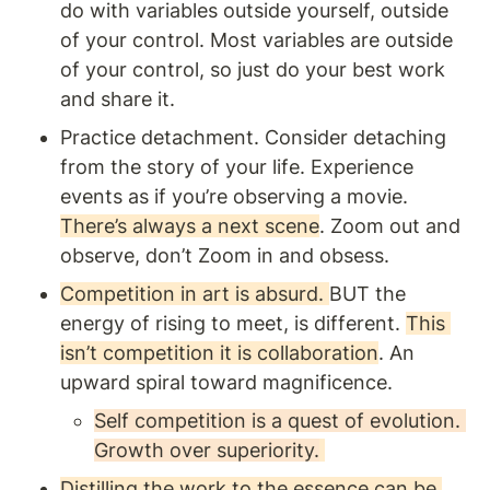
do with variables outside yourself, outside 
of your control. Most variables are outside 
of your control, so just do your best work 
and share it. 
Practice detachment. Consider detaching 
from the story of your life. Experience 
events as if you’re observing a movie. 
There’s always a next scene
. Zoom out and 
observe, don’t Zoom in and obsess.
Competition in art is absurd. 
BUT the 
energy of rising to meet, is different. 
This 
isn’t competition it is collaboration
. An 
upward spiral toward magnificence. 
Self competition is a quest of evolution. 
Growth over superiority.
Distilling the work to the essence can be 