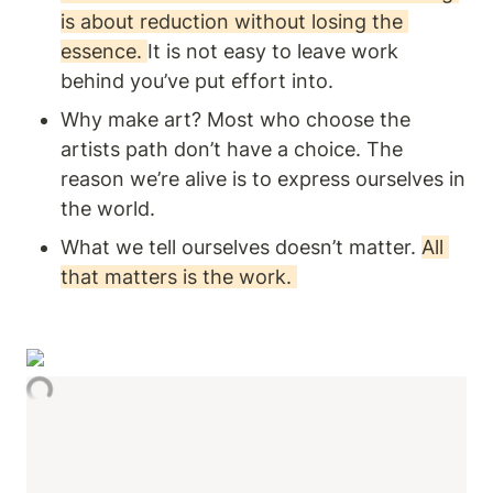
is about reduction without losing the 
essence. 
It is not easy to leave work 
behind you’ve put effort into. 
Why make art? Most who choose the 
artists path don’t have a choice. The 
reason we’re alive is to express ourselves in 
the world. 
What we tell ourselves doesn’t matter. 
All 
that matters is the work. 