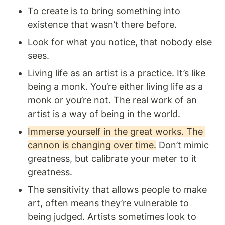
To create is to bring something into 
existence that wasn’t there before.
Look for what you notice, that nobody else 
sees. 
Living life as an artist is a practice. It’s like 
being a monk. You’re either living life as a 
monk or you’re not. The real work of an 
artist is a way of being in the world. 
Immerse yourself in the great works. The 
cannon is changing over time.
 Don’t mimic 
greatness, but calibrate your meter to it 
greatness.
The sensitivity that allows people to make 
art, often means they’re vulnerable to 
being judged. Artists sometimes look to 