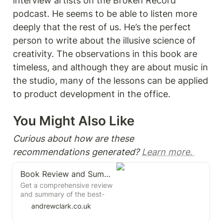
interview artists on the Broken Record 
podcast. He seems to be able to listen more 
deeply that the rest of us. He’s the perfect 
person to write about the illusive science of 
creativity. The observations in this book are 
timeless, and although they are about music in 
the studio, many of the lessons can be applied 
to product development in the office. 
You Might Also Like 
Curious about how are these 
recommendations generated? 
Learn more. 
Book Review and Summary: The Practice by Seth Godin
Get a comprehensive review
and summary of the best-
selling book "The Practice"
andrewclark.co.uk
by Seth Godin, the marketing
and business thought leader.