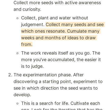
Collect more seeds with active awareness 
and curiosity.  
Collect, plant and water without 
judgement. 
Collect many seeds and see 
which ones resonate. Cumulate many 
weeks and months of ideas to draw 
from.
The work reveals itself as you go. The 
more you’ve accumulated, the easier it 
is to judge. 
The experimentation phase. After 
discovering a starting point, experiment to 
see in which direction the seed wants to 
develop.
This is a search for life. Cultivate each 
one. Look for the iteration that has the 