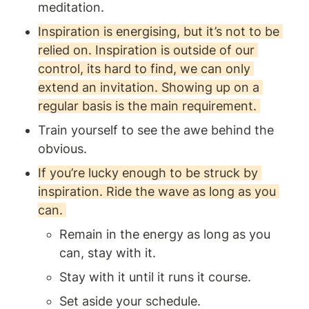
meditation.
Inspiration is energising, but it’s not to be 
relied on. Inspiration is outside of our 
control, its hard to find, we can only 
extend an invitation. Showing up on a 
regular basis is the main requirement. 
Train yourself to see the awe behind the 
obvious.
If you’re lucky enough to be struck by 
inspiration. Ride the wave as long as you 
can. 
Remain in the energy as long as you 
can, stay with it.
Stay with it until it runs it course.
Set aside your schedule.