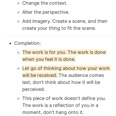
Change the context. 
Alter the perspective.
Add imagery. Create a scene, and then 
create your thing to fit the scene.
Completion:
The work is for you. The work is done 
when you feel it is done.
Let go of thinking about how your work 
will be received. 
The audience comes 
last, don’t think about how it will be 
perceived. 
This piece of work doesn’t define you. 
The work is a reflection of you in a 
moment, don’t hang onto it.