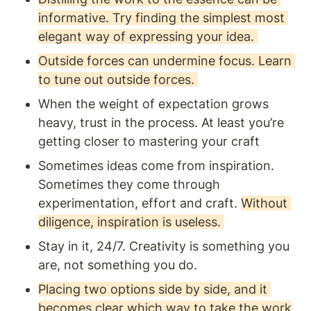
informative. Try finding the simplest most 
elegant way of expressing your idea. 
Outside forces can undermine focus. Learn 
to tune out outside forces. 
When the weight of expectation grows 
heavy, trust in the process. At least you’re 
getting closer to mastering your craft 
Sometimes ideas come from inspiration. 
Sometimes they come through 
experimentation, effort and craft. 
Without 
diligence, inspiration is useless. 
Stay in it, 24/7. Creativity is something you 
are, not something you do. 
Placing two options side by side, and it 
becomes clear which way to take the work