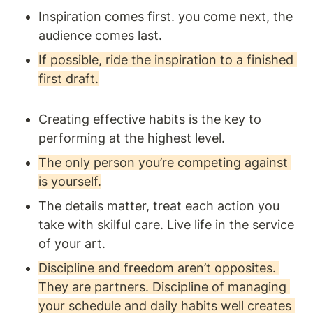
Inspiration comes first. you come next, the 
audience comes last. 
If possible, ride the inspiration to a finished 
first draft.
Creating effective habits is the key to 
performing at the highest level.
The only person you’re competing against 
is yourself.
The details matter, treat each action you 
take with skilful care. Live life in the service 
of your art. 
Discipline and freedom aren’t opposites. 
They are partners. Discipline of managing 
your schedule and daily habits well creates 