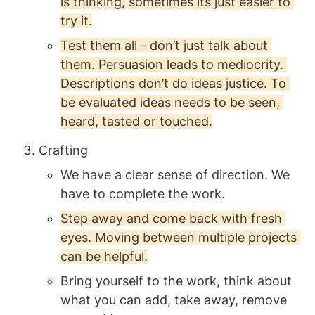
is thinking, sometimes its just easier to 
try it.
Test them all - don’t just talk about 
them. Persuasion leads to mediocrity. 
Descriptions don’t do ideas justice. To 
be evaluated ideas needs to be seen, 
heard, tasted or touched.
Crafting 
We have a clear sense of direction. We 
have to complete the work. 
Step away and come back with fresh 
eyes. Moving between multiple projects 
can be helpful.
Bring yourself to the work, think about 
what you can add, take away, remove 