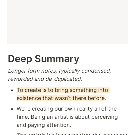
Deep Summary 
Longer form notes, typically condensed, 
reworded and de-duplicated.
To create is to bring something into 
existence that wasn’t there before
.
We’re creating our own reality all of the 
time. Being an artist is about perceiving 
and paying attention. 