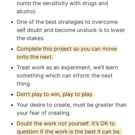
numb the sensitivity with drugs and 
alcohol. 
One of the best strategies to overcome 
self doubt and become unstuck is to lower 
the stakes.
Complete this project so you can move 
onto the next.
Treat work as an experiment, we’ll learn 
something which can inform the next 
thing.
Don’t play to win, play to play.
Your desire to create, must be greater than 
your fear of creating.
Doubt the work not yourself. It’s OK to 
question if the work is the best it can be. 