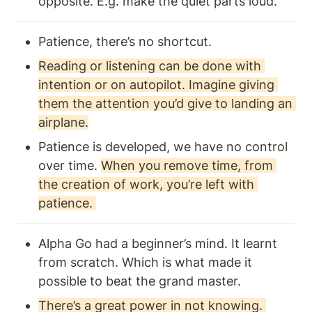
opposite. E.g. make the quiet parts loud.  
Patience, there’s no shortcut. 
Reading or listening can be done with 
intention or on autopilot. Imagine giving 
them the attention you’d give to landing an 
airplane.
Patience is developed, we have no control 
over time. 
When you remove time, from 
the creation of work, you’re left with 
patience. 
Alpha Go had a beginner’s mind. It learnt 
from scratch. Which is what made it 
possible to beat the grand master. 
There’s a great power in not knowing. 