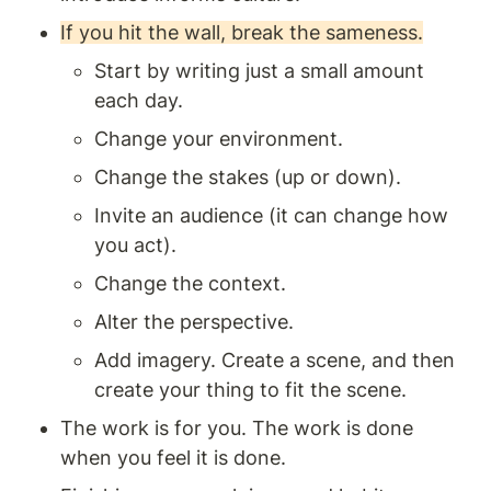
If you hit the wall, break the sameness.
Start by writing just a small amount 
each day.
Change your environment.
Change the stakes (up or down).
Invite an audience (it can change how 
you act).
Change the context. 
Alter the perspective.
Add imagery. Create a scene, and then 
create your thing to fit the scene.
The work is for you. The work is done 
when you feel it is done.