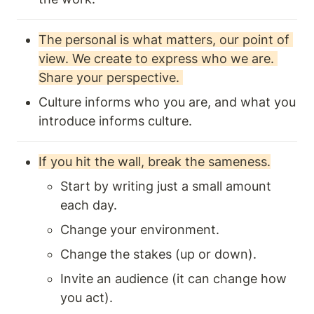
The personal is what matters, our point of 
view. We create to express who we are. 
Share your perspective. 
Culture informs who you are, and what you 
introduce informs culture.
If you hit the wall, break the sameness.
Start by writing just a small amount 
each day.
Change your environment.
Change the stakes (up or down).
Invite an audience (it can change how 
you act).