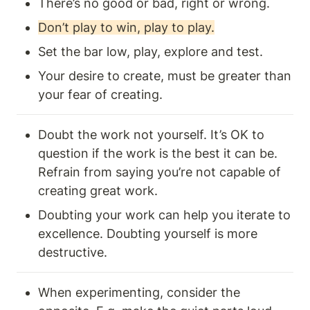
There’s no good or bad, right or wrong.
Don’t play to win, play to play.
Set the bar low, play, explore and test.
Your desire to create, must be greater than 
your fear of creating.
Doubt the work not yourself. It’s OK to 
question if the work is the best it can be. 
Refrain from saying you’re not capable of 
creating great work. 
Doubting your work can help you iterate to 
excellence. Doubting yourself is more 
destructive. 
When experimenting, consider the 