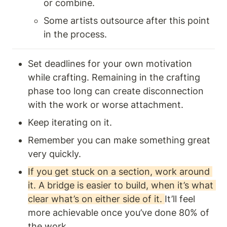
or combine.
Some artists outsource after this point 
in the process. 
Set deadlines for your own motivation 
while crafting. Remaining in the crafting 
phase too long can create disconnection 
with the work or worse attachment.
Keep iterating on it.
Remember you can make something great 
very quickly. 
If you get stuck on a section, work around 
it. A bridge is easier to build, when it’s what 
clear what’s on either side of it. 
It’ll feel 
more achievable once you’ve done 80% of 
the work.