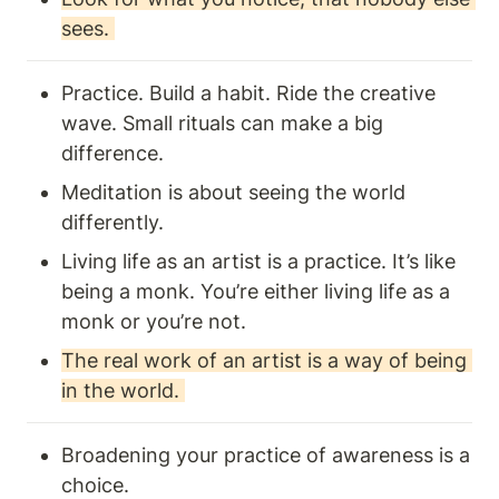
sees. 
Practice. Build a habit. Ride the creative 
wave. Small rituals can make a big 
difference. 
Meditation is about seeing the world 
differently. 
Living life as an artist is a practice. It’s like 
being a monk. You’re either living life as a 
monk or you’re not. 
The real work of an artist is a way of being 
in the world. 
Broadening your practice of awareness is a 
choice.