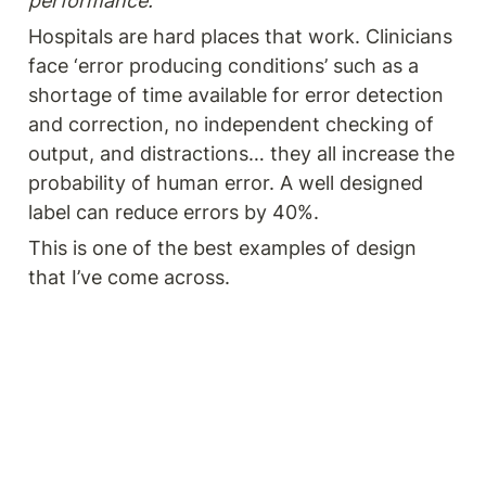
performance.
Hospitals are hard places that work. Clinicians 
face ‘error producing conditions’ such as a 
shortage of time available for error detection 
and correction, no independent checking of 
output, and distractions… they all increase the 
probability of human error. A well designed 
label can reduce errors by 40%. 
This is one of the best examples of design 
that I’ve come across. 