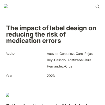
The impact of label design on 
reducing the risk of 
medication errors
Author
Aceves-Gonzalez, Caro-Rojas, 
Rey-Galindo, Aristizabal-Ruiz, 
Hernández-Cruz
Year
2023