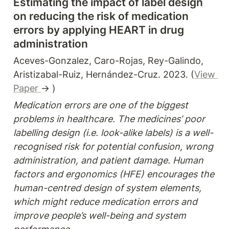
Estimating the impact of label design 
on reducing the risk of medication 
errors by applying HEART in drug 
administration
Aceves-Gonzalez, Caro-Rojas, Rey-Galindo, 
Aristizabal-Ruiz, Hernández-Cruz. 2023. (
View 
Paper 
→ )
Medication errors are one of the biggest 
problems in healthcare. The medicines’ poor 
labelling design (i.e. look-alike labels) is a well-
recognised risk for potential confusion, wrong 
administration, and patient damage. Human 
factors and ergonomics (HFE) encourages the 
human-centred design of system elements, 
which might reduce medication errors and 
improve people’s well-being and system 