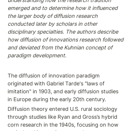
understanding how the research tradition 
emerged and to determine how it influenced 
the larger body of diffusion research 
conducted later by scholars in other 
disciplinary specialties. The authors describe 
how diffusion of innovations research followed 
and deviated from the Kuhnian concept of 
paradigm development.
The diffusion of innovation paradigm 
originated with Gabriel Tarde's "laws of 
imitation" in 1903, and early diffusion studies 
in Europe during the early 20th century.
Diffusion theory entered U.S. rural sociology 
through studies like Ryan and Gross’s hybrid 
corn research in the 1940s, focusing on how 