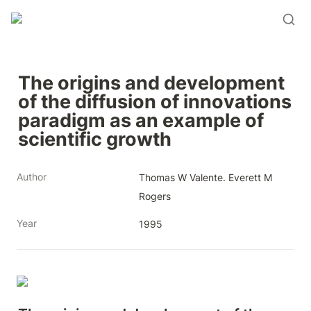
The origins and development 
of the diffusion of innovations 
paradigm as an example of 
scientific growth
Author
Thomas W Valente. Everett M 
Rogers
Year
1995