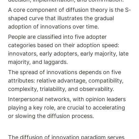
A core component of diffusion theory is the S-
shaped curve that illustrates the gradual 
adoption of innovations over time.
People are classified into five adopter 
categories based on their adoption speed: 
innovators, early adopters, early majority, late 
majority, and laggards.
The spread of innovations depends on five 
attributes: relative advantage, compatibility, 
complexity, trialability, and observability.
Interpersonal networks, with opinion leaders 
playing a key role, are crucial to accelerating 
or slowing the diffusion process.
The diffusion of innovation paradigm serves 