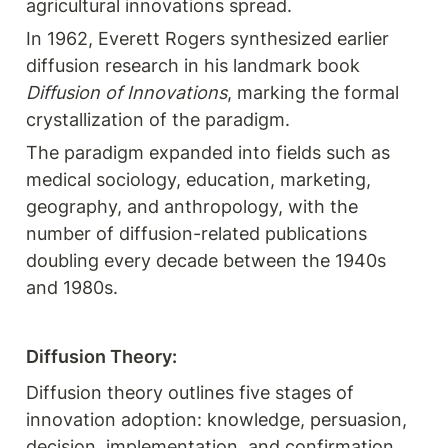
agricultural innovations spread.
In 1962, Everett Rogers synthesized earlier 
diffusion research in his landmark book 
Diffusion of Innovations
, marking the formal 
crystallization of the paradigm.
The paradigm expanded into fields such as 
medical sociology, education, marketing, 
geography, and anthropology, with the 
number of diffusion-related publications 
doubling every decade between the 1940s 
and 1980s.
Diffusion Theory:
Diffusion theory outlines five stages of 
innovation adoption: knowledge, persuasion, 
decision, implementation, and confirmation.