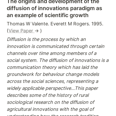
The origins and development of the 
diffusion of innovations paradigm as 
an example of scientific growth
Thomas W Valente. Everett M Rogers. 1995. 
(
View Paper 
→ )
Diffusion is the process by which an 
innovation is communicated through certain 
channels over time among members of a 
social system. The diffusion of innovations is a 
communication theory which has laid the 
groundwork for behaviour change models 
across the social sciences, representing a 
widely applicable perspective…This paper 
describes some of the history of rural 
sociological research on the diffusion of 
agricultural innovations with the goal of 