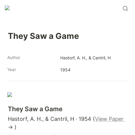
They Saw a Game
Author
Hastorf, A. H., & Cantril, H
Year
1954
They Saw a Game 
Hastorf, A. H., & Cantril, H · 1954 (
View Paper 
→ )