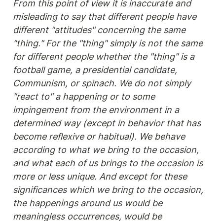
From this point of view it is inaccurate and 
misleading to say that different people have 
different "attitudes" concerning the same 
"thing." For the "thing" simply is not the same 
for different people whether the "thing" is a 
football game, a presidential candidate, 
Communism, or spinach. We do not simply 
"react to" a happening or to some 
impingement from the environment in a 
determined way (except in behavior that has 
become reflexive or habitual). We behave 
according to what we bring to the occasion, 
and what each of us brings to the occasion is 
more or less unique. And except for these 
significances which we bring to the occasion, 
the happenings around us would be 
meaningless occurrences, would be 