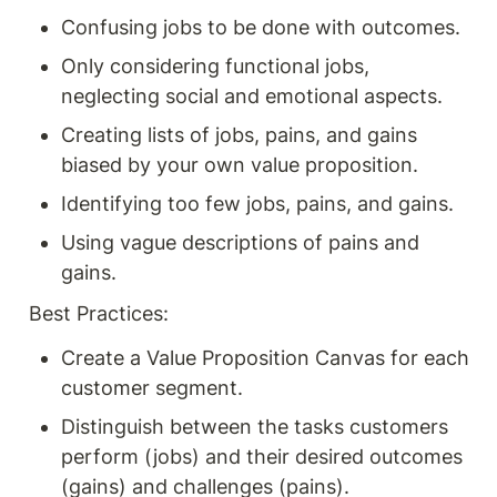
Confusing jobs to be done with outcomes.
Only considering functional jobs, 
neglecting social and emotional aspects.
Creating lists of jobs, pains, and gains 
biased by your own value proposition.
Identifying too few jobs, pains, and gains.
Using vague descriptions of pains and 
gains.
Best Practices:
Create a Value Proposition Canvas for each 
customer segment.
Distinguish between the tasks customers 
perform (jobs) and their desired outcomes 
(gains) and challenges (pains).