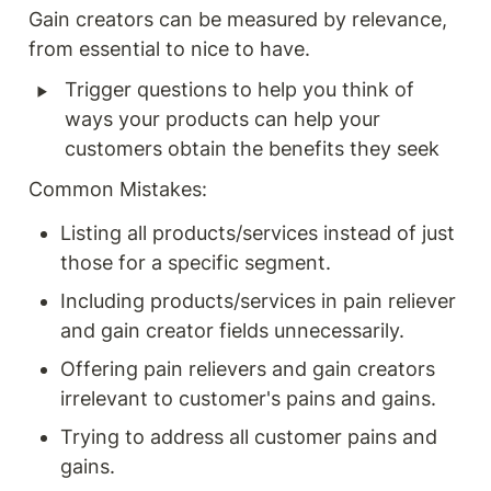
Gain creators can be measured by relevance, 
from essential to nice to have. 
‣
Trigger questions to help you think of 
ways your products can help your 
customers obtain the benefits they seek
Common Mistakes:
Listing all products/services instead of just 
those for a specific segment.
Including products/services in pain reliever 
and gain creator fields unnecessarily.
Offering pain relievers and gain creators 
irrelevant to customer's pains and gains.
Trying to address all customer pains and 
gains.