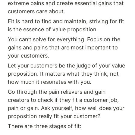
extreme pains and create essential gains that 
customers care about. 
Fit is hard to find and maintain, striving for fit 
is the essence of value proposition. 
You can’t solve for everything. Focus on the 
gains and pains that are most important to 
your customers. 
Let your customers be the judge of your value 
proposition. It matters what they think, not 
how much it resonates with you. 
Go through the pain relievers and gain 
creators to check if they fit a customer job, 
pain or gain. Ask yourself, how well does your 
proposition really fit your customer? 
There are three stages of fit: 