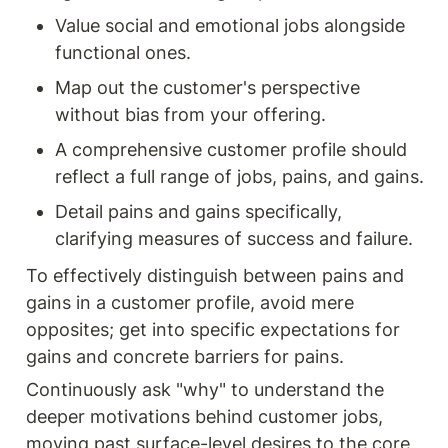
Value social and emotional jobs alongside 
functional ones.
Map out the customer's perspective 
without bias from your offering.
A comprehensive customer profile should 
reflect a full range of jobs, pains, and gains.
Detail pains and gains specifically, 
clarifying measures of success and failure.
To effectively distinguish between pains and 
gains in a customer profile, avoid mere 
opposites; get into specific expectations for 
gains and concrete barriers for pains.
Continuously ask "why" to understand the 
deeper motivations behind customer jobs, 
moving past surface-level desires to the core 