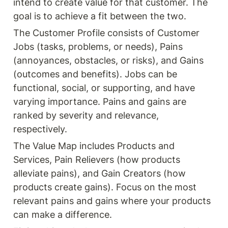
intend to create value for that customer. The 
goal is to achieve a fit between the two.
The Customer Profile consists of Customer 
Jobs (tasks, problems, or needs), Pains 
(annoyances, obstacles, or risks), and Gains 
(outcomes and benefits). Jobs can be 
functional, social, or supporting, and have 
varying importance. Pains and gains are 
ranked by severity and relevance, 
respectively.
The Value Map includes Products and 
Services, Pain Relievers (how products 
alleviate pains), and Gain Creators (how 
products create gains). Focus on the most 
relevant pains and gains where your products 
can make a difference.