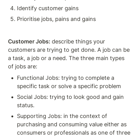
Identify customer gains
Prioritise jobs, pains and gains
Customer Jobs:
 describe things your 
customers are trying to get done. A job can be 
a task, a job or a need. The three main types 
of jobs are: 
Functional Jobs: trying to complete a 
specific task or solve a specific problem 
Social Jobs: trying to look good and gain 
status. 
Supporting Jobs: in the context of 
purchasing and consuming value either as 
consumers or professionals as one of three 