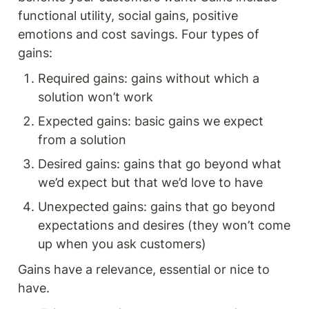
functional utility, social gains, positive 
emotions and cost savings. Four types of 
gains: 
Required gains: gains without which a 
solution won’t work 
Expected gains: basic gains we expect 
from a solution 
Desired gains: gains that go beyond what 
we’d expect but that we’d love to have
Unexpected gains: gains that go beyond 
expectations and desires (they won’t come 
up when you ask customers) 
Gains have a relevance, essential or nice to 
have. 