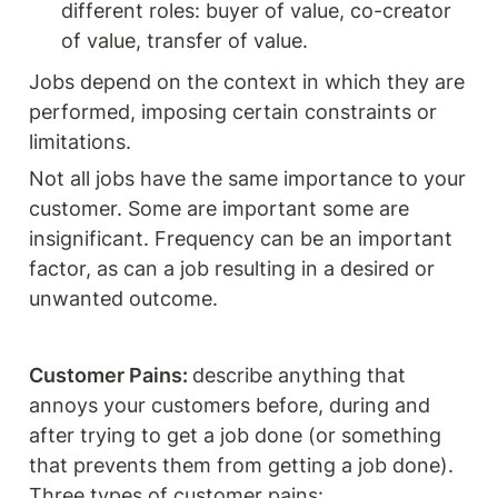
different roles: buyer of value, co-creator 
of value, transfer of value.  
Jobs depend on the context in which they are 
performed, imposing certain constraints or 
limitations. 
Not all jobs have the same importance to your 
customer. Some are important some are 
insignificant. Frequency can be an important 
factor, as can a job resulting in a desired or 
unwanted outcome. 
Customer Pains: 
describe anything that 
annoys your customers before, during and 
after trying to get a job done (or something 
that prevents them from getting a job done). 
Three types of customer pains: 