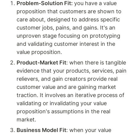
Problem-Solution Fit:
 you have a value 
proposition that customers are shown to 
care about, designed to address specific 
customer jobs, pains, and gains. It's an 
unproven stage focusing on prototyping 
and validating customer interest in the 
value proposition.
Product-Market Fit
: when there is tangible 
evidence that your products, services, pain 
relievers, and gain creators provide real 
customer value and are gaining market 
traction. It involves an iterative process of 
validating or invalidating your value 
proposition's assumptions in the real 
market.
Business Model Fit
: when your value 