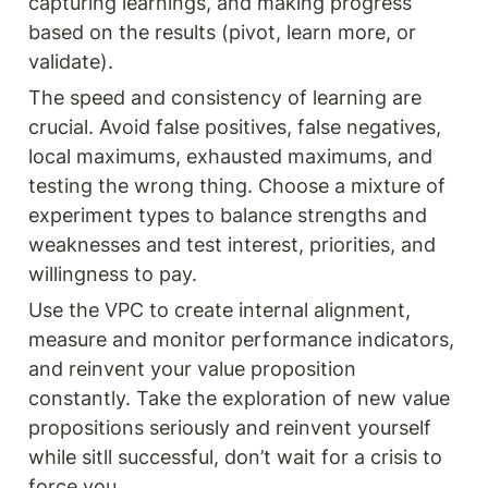
capturing learnings, and making progress 
based on the results (pivot, learn more, or 
validate).
The speed and consistency of learning are 
crucial. Avoid false positives, false negatives, 
local maximums, exhausted maximums, and 
testing the wrong thing. Choose a mixture of 
experiment types to balance strengths and 
weaknesses and test interest, priorities, and 
willingness to pay.
Use the VPC to create internal alignment, 
measure and monitor performance indicators, 
and reinvent your value proposition 
constantly. Take the exploration of new value 
propositions seriously and reinvent yourself 
while sitll successful, don’t wait for a crisis to 
force you.