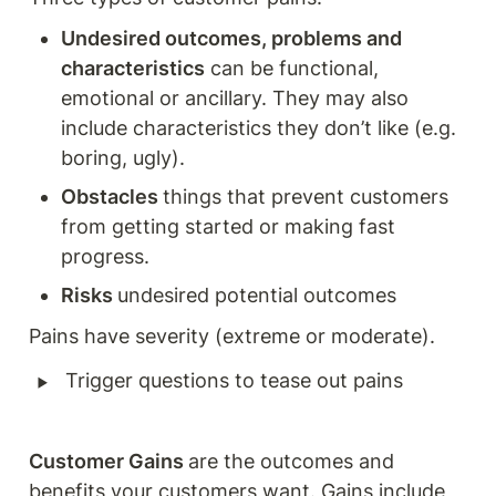
Undesired outcomes, problems and 
characteristics
 can be functional, 
emotional or ancillary. They may also 
include characteristics they don’t like (e.g. 
boring, ugly). 
Obstacles 
things that prevent customers 
from getting started or making fast 
progress. 
Risks 
undesired potential outcomes 
Pains have severity (extreme or moderate). 
‣
Trigger questions to tease out pains
Customer Gains 
are the outcomes and 
benefits your customers want. Gains include 