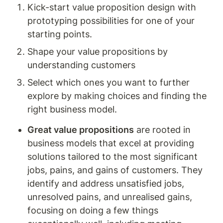
Kick-start value proposition design with 
prototyping possibilities for one of your 
starting points.
Shape your value propositions by 
understanding customers
Select which ones you want to further 
explore by making choices and finding the 
right business model. 
Great value propositions
 are rooted in 
business models that excel at providing 
solutions tailored to the most significant 
jobs, pains, and gains of customers. They 
identify and address unsatisfied jobs, 
unresolved pains, and unrealised gains, 
focusing on doing a few things 