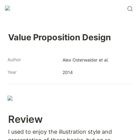
Value Proposition Design
Author
Alex Osterwalder et al. 
Year
2014
Review 
I used to enjoy the illustration style and 