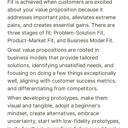
Fit is achieved when customers are excited 
about your value proposition because it 
addresses important jobs, alleviates extreme 
pains, and creates essential gains. There are 
three stages of fit: Problem-Solution Fit, 
Product-Market Fit, and Business Model Fit.
Great value propositions are rooted in 
business models that provide tailored 
solutions, identifying unsatisfied needs, and 
focusing on doing a few things exceptionally 
well, aligning with customer success metrics, 
and differentiating from competitors.
When developing prototypes, make them 
visual and tangible, adopt a beginner's 
mindset, create alternatives, embrace 
uncertainty, start with low-fidelity prototypes, 