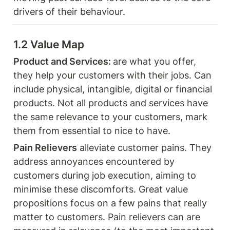
drivers of their behaviour.
1.2 Value Map 
Product and Services: 
are what you offer, 
they help your customers with their jobs. Can 
include physical, intangible, digital or financial 
products. Not all products and services have 
the same relevance to your customers, mark 
them from essential to nice to have. 
Pain Relievers
 alleviate customer pains. They 
address annoyances encountered by 
customers during job execution, aiming to 
minimise these discomforts. Great value 
propositions focus on a few pains that really 
matter to customers. Pain relievers can are 