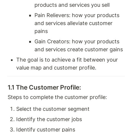
products and services you sell 
Pain Relievers: how your products 
and services alleviate customer 
pains 
Gain Creators: how your products 
and services create customer gains 
The goal is to achieve a fit between your 
value map and customer profile. 
1.1 The Customer Profile: 
Steps to complete the customer profile: 
Select the customer segment
Identify the customer jobs
Identify customer pains