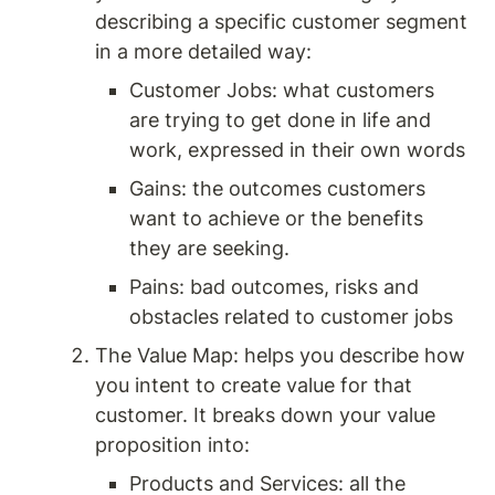
describing a specific customer segment 
in a more detailed way: 
Customer Jobs: what customers 
are trying to get done in life and 
work, expressed in their own words 
Gains: the outcomes customers 
want to achieve or the benefits 
they are seeking. 
Pains: bad outcomes, risks and 
obstacles related to customer jobs 
The Value Map: helps you describe how 
you intent to create value for that 
customer. It breaks down your value 
proposition into: 
Products and Services: all the 