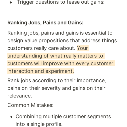
‣
Trigger questions to tease out gains:
Ranking Jobs, Pains and Gains: 
Ranking jobs, pains and gains is essential to 
design value propositions that address things 
customers really care about. 
Your 
understanding of what really matters to 
customers will improve with every customer 
interaction and experiment.
Rank jobs according to their importance, 
pains on their severity and gains on their 
relevance. 
Common Mistakes:
Combining multiple customer segments 
into a single profile.