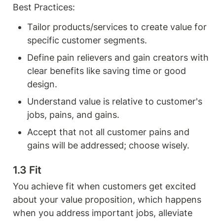
Best Practices:
Tailor products/services to create value for 
specific customer segments.
Define pain relievers and gain creators with 
clear benefits like saving time or good 
design.
Understand value is relative to customer's 
jobs, pains, and gains.
Accept that not all customer pains and 
gains will be addressed; choose wisely.
1.3 Fit 
You achieve fit when customers get excited 
about your value proposition, which happens 
when you address important jobs, alleviate 