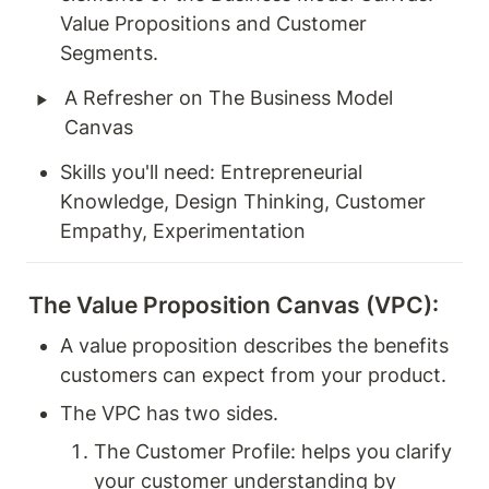
Value Propositions and Customer 
Segments.
‣
A Refresher on The Business Model 
Canvas 
Skills you'll need: Entrepreneurial 
Knowledge, Design Thinking, Customer 
Empathy, Experimentation
The Value Proposition Canvas (VPC):
A value proposition describes the benefits 
customers can expect from your product. 
The VPC has two sides. 
The Customer Profile: helps you clarify 
your customer understanding by 