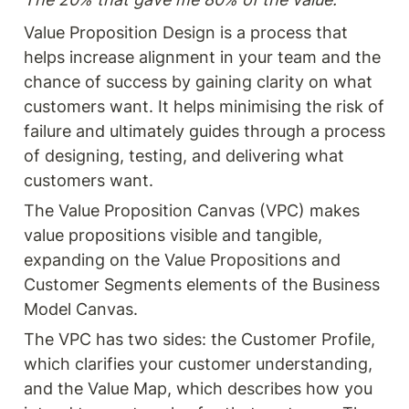
easily digestible and
applicable. This book can
Value Proposition Design is a process that 
give you a strong
helps increase alignment in your team and the 
fundamental understanding
of value stream mapping.
chance of success by gaining clarity on what 
customers want. It helps minimising the risk of 
failure and ultimately guides through a process 
of designing, testing, and delivering what 
customers want.
The Value Proposition Canvas (VPC) makes 
value propositions visible and tangible, 
expanding on the Value Propositions and 
Customer Segments elements of the Business 
Model Canvas.
The VPC has two sides: the Customer Profile, 
which clarifies your customer understanding, 
and the Value Map, which describes how you 