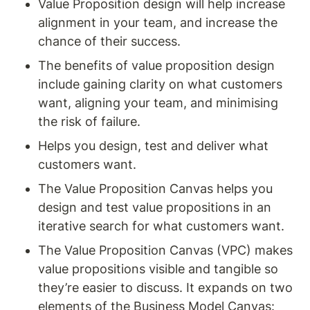
Value Proposition design will help increase 
alignment in your team, and increase the 
chance of their success.
The benefits of value proposition design 
include gaining clarity on what customers 
want, aligning your team, and minimising 
the risk of failure.
Helps you design, test and deliver what 
customers want. 
The Value Proposition Canvas helps you 
design and test value propositions in an 
iterative search for what customers want.
The Value Proposition Canvas (VPC) makes 
value propositions visible and tangible so 
they’re easier to discuss. It expands on two 
elements of the Business Model Canvas: 