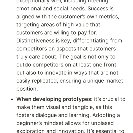
exceptionally well, including meeting 
emotional and social needs. Success is 
aligned with the customer’s own metrics, 
targeting areas of high value that 
customers are willing to pay for. 
Distinctiveness is key, differentiating from 
competitors on aspects that customers 
truly care about. The goal is not only to 
outdo competitors on at least one front 
but also to innovate in ways that are not 
easily replicated, ensuring a unique market 
position.
When developing prototypes:
 it’s crucial to 
make them visual and tangible, as this 
fosters dialogue and learning. Adopting a 
beginner’s mindset allows for unbiased 
exploration and innovation. It’s essential to 