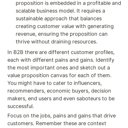
proposition is embedded in a profitable and 
scalable business model. It requires a 
sustainable approach that balances 
creating customer value with generating 
revenue, ensuring the proposition can 
thrive without draining resources.
In B2B there are different customer profiles, 
each with different pains and gains. Identify 
the most important ones and sketch out a 
value proposition canvas for each of them. 
You might have to cater to influencers, 
recommenders, economic buyers, decision 
makers, end users and even saboteurs to be 
successful. 
Focus on the jobs, pains and gains that drive 
customers. Remember these are context 