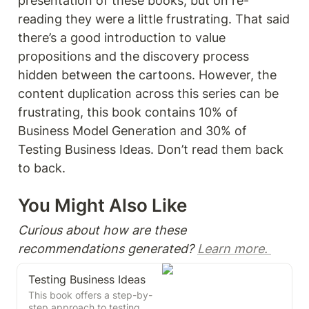
presentation of these books, but on re-
reading they were a little frustrating. That said 
there’s a good introduction to value 
propositions and the discovery process 
hidden between the cartoons. However, the 
content duplication across this series can be 
frustrating, this book contains 10% of 
Business Model Generation and 30% of 
Testing Business Ideas. Don’t read them back 
to back.  
You Might Also Like 
Curious about how are these 
recommendations generated? 
Learn more. 
Testing Business Ideas
This book offers a step-by-
step approach to testing