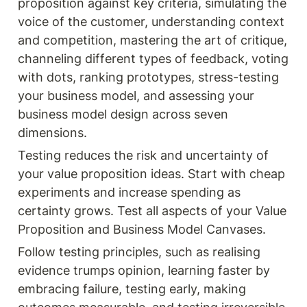
proposition against key criteria, simulating the 
voice of the customer, understanding context 
and competition, mastering the art of critique, 
channeling different types of feedback, voting 
with dots, ranking prototypes, stress-testing 
your business model, and assessing your 
business model design across seven 
dimensions.
Testing reduces the risk and uncertainty of 
your value proposition ideas. Start with cheap 
experiments and increase spending as 
certainty grows. Test all aspects of your Value 
Proposition and Business Model Canvases.
Follow testing principles, such as realising 
evidence trumps opinion, learning faster by 
embracing failure, testing early, making 