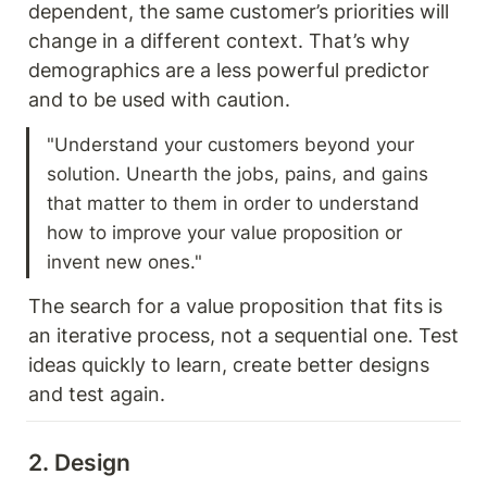
dependent, the same customer’s priorities will 
change in a different context. That’s why 
demographics are a less powerful predictor 
and to be used with caution. 
"Understand your customers beyond your 
solution. Unearth the jobs, pains, and gains 
that matter to them in order to understand 
how to improve your value proposition or 
invent new ones."
The search for a value proposition that fits is 
an iterative process, not a sequential one. Test 
ideas quickly to learn, create better designs 
and test again. 
2. Design 