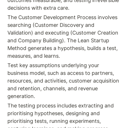
outcomes measurable, and testing irreversible 
decisions with extra care.
The Customer Development Process involves 
searching (Customer Discovery and 
Validation) and executing (Customer Creation 
and Company Building). The Lean Startup 
Method generates a hypothesis, builds a test, 
measures, and learns.
Test key assumptions underlying your 
business model, such as access to partners, 
resources, and activities, customer acquisition 
and retention, channels, and revenue 
generation.
The testing process includes extracting and 
prioritising hypotheses, designing and 
prioritising tests, running experiments, 