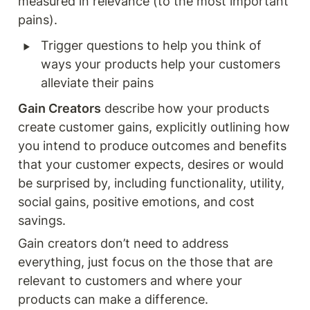
measured in relevance (to the most important 
pains). 
‣
Trigger questions to help you think of 
ways your products help your customers 
alleviate their pains 
Gain Creators
 describe how your products 
create customer gains, explicitly outlining how 
you intend to produce outcomes and benefits 
that your customer expects, desires or would 
be surprised by, including functionality, utility, 
social gains, positive emotions, and cost 
savings.
Gain creators don’t need to address 
everything, just focus on the those that are 
relevant to customers and where your 
products can make a difference. 