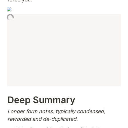
Deep Summary 
Longer form notes, typically condensed, 
reworded and de-duplicated.