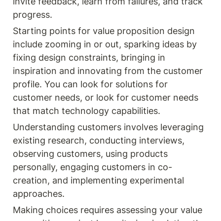
invite feedback, learn from failures, and track 
progress.
Starting points for value proposition design 
include zooming in or out, sparking ideas by 
fixing design constraints, bringing in 
inspiration and innovating from the customer 
profile. You can look for solutions for 
customer needs, or look for customer needs 
that match technology capabilities. 
Understanding customers involves leveraging 
existing research, conducting interviews, 
observing customers, using products 
personally, engaging customers in co-
creation, and implementing experimental 
approaches.
Making choices requires assessing your value 