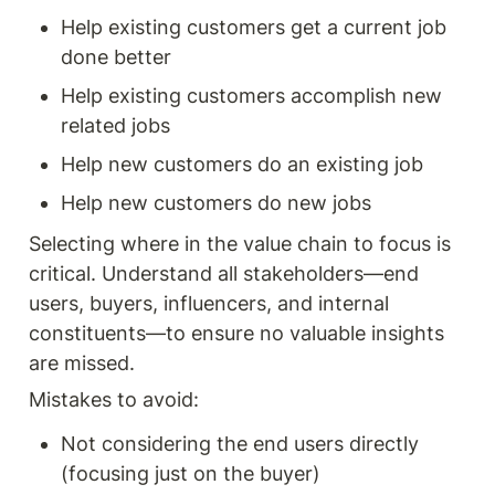
Help existing customers get a current job 
done better 
Help existing customers accomplish new 
related jobs
Help new customers do an existing job 
Help new customers do new jobs 
Selecting where in the value chain to focus is 
critical. Understand all stakeholders—end 
users, buyers, influencers, and internal 
constituents—to ensure no valuable insights 
are missed.
Mistakes to avoid: 
Not considering the end users directly 
(focusing just on the buyer) 