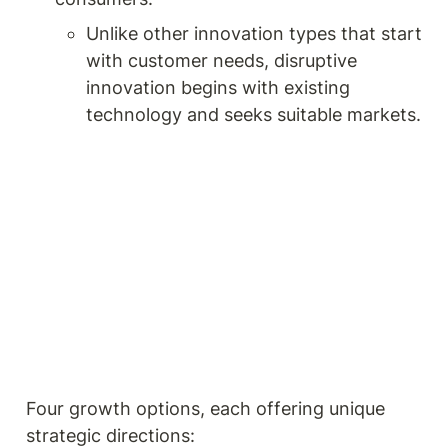
Unlike other innovation types that start 
with customer needs, disruptive 
innovation begins with existing 
technology and seeks suitable markets. 
Four growth options, each offering unique 
strategic directions: