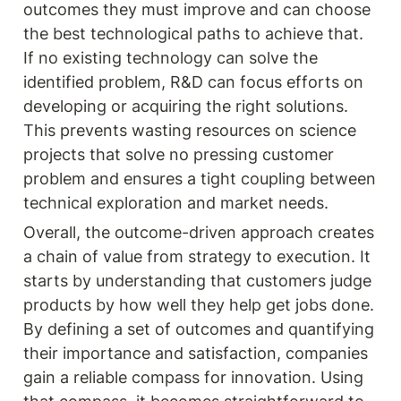
outcomes they must improve and can choose 
the best technological paths to achieve that. 
If no existing technology can solve the 
identified problem, R&D can focus efforts on 
developing or acquiring the right solutions. 
This prevents wasting resources on science 
projects that solve no pressing customer 
problem and ensures a tight coupling between 
technical exploration and market needs.
Overall, the outcome-driven approach creates 
a chain of value from strategy to execution. It 
starts by understanding that customers judge 
products by how well they help get jobs done. 
By defining a set of outcomes and quantifying 
their importance and satisfaction, companies 
gain a reliable compass for innovation. Using 