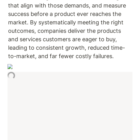
that align with those demands, and measure 
success before a product ever reaches the 
market. By systematically meeting the right 
outcomes, companies deliver the products 
and services customers are eager to buy, 
leading to consistent growth, reduced time-
to-market, and far fewer costly failures.