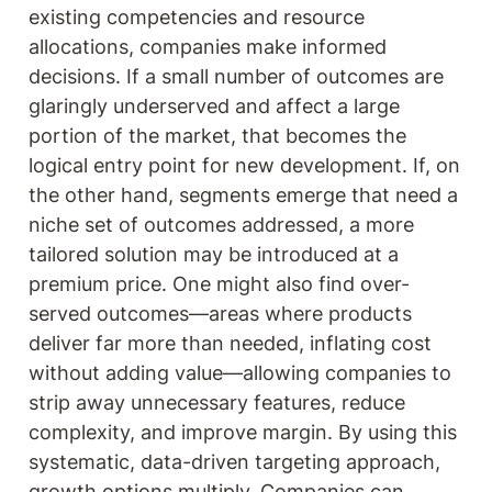
existing competencies and resource 
allocations, companies make informed 
decisions. If a small number of outcomes are 
glaringly underserved and affect a large 
portion of the market, that becomes the 
logical entry point for new development. If, on 
the other hand, segments emerge that need a 
niche set of outcomes addressed, a more 
tailored solution may be introduced at a 
premium price. One might also find over-
served outcomes—areas where products 
deliver far more than needed, inflating cost 
without adding value—allowing companies to 
strip away unnecessary features, reduce 
complexity, and improve margin. By using this 
systematic, data-driven targeting approach, 
growth options multiply. Companies can 