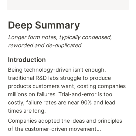
Deep Summary 
Longer form notes, typically condensed, 
reworded and de-duplicated.
Introduction 
Being technology-driven isn’t enough, 
traditional R&D labs struggle to produce 
products customers want, costing companies 
millions on failures. Trial-and-error is too 
costly, failure rates are near 90% and lead 
times are long.
Companies adopted the ideas and principles 
of the customer-driven movement… 