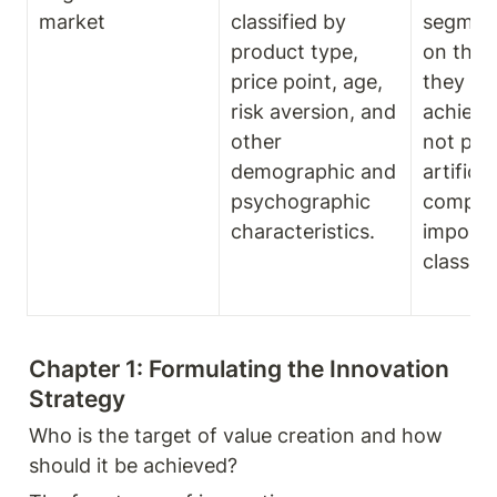
market
classified by 
segment
product type, 
on the 
price point, age, 
they are
risk aversion, and 
achieve.
other 
not plac
demographic and 
artificial,
psychographic 
compan
characteristics.
imposed
classifi
Chapter 1: Formulating the Innovation 
Strategy
Who is the target of value creation and how 
should it be achieved? 