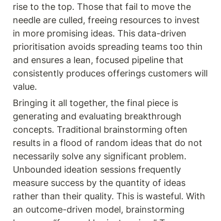
rise to the top. Those that fail to move the 
needle are culled, freeing resources to invest 
in more promising ideas. This data-driven 
prioritisation avoids spreading teams too thin 
and ensures a lean, focused pipeline that 
consistently produces offerings customers will 
value.
Bringing it all together, the final piece is 
generating and evaluating breakthrough 
concepts. Traditional brainstorming often 
results in a flood of random ideas that do not 
necessarily solve any significant problem. 
Unbounded ideation sessions frequently 
measure success by the quantity of ideas 
rather than their quality. This is wasteful. With 
an outcome-driven model, brainstorming 