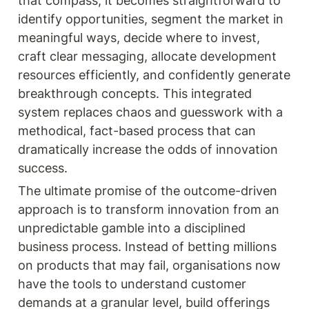
that compass, it becomes straightforward to 
identify opportunities, segment the market in 
meaningful ways, decide where to invest, 
craft clear messaging, allocate development 
resources efficiently, and confidently generate 
breakthrough concepts. This integrated 
system replaces chaos and guesswork with a 
methodical, fact-based process that can 
dramatically increase the odds of innovation 
success.
The ultimate promise of the outcome-driven 
approach is to transform innovation from an 
unpredictable gamble into a disciplined 
business process. Instead of betting millions 
on products that may fail, organisations now 
have the tools to understand customer 
demands at a granular level, build offerings 