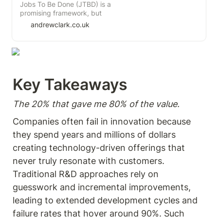
management, where teams
Jobs To Be Done (JTBD) is a
focus on achieving specific,
promising framework, but
measurable changes in user
there is disagreement on how
andrewclark.co.uk
behavior that drive business
to apply it within the product
results. Instead of managing
community. If this
outputs or vague goals,
disagreement is not resolved,
teams are given the freedom
the longevity of this theory
to experiment and find
may be in question.
solutions that influence
Personally, I have read three
Key Takeaways  
desired behaviors. By setting
books on JTBD and I'm
clear outcome goals and
uncertain if I have gained any
tracking leading indicators,
substantial benefit from
The 20% that gave me 80% of the value. 
organizations can better
them.
align efforts with business
Companies often fail in innovation because 
success. Perfect for product
managers and leaders
they spend years and millions of dollars 
seeking to shift from output-
creating technology-driven offerings that 
driven to outcome-driven
practices for lasting impact.
never truly resonate with customers. 
Traditional R&D approaches rely on 
guesswork and incremental improvements, 
leading to extended development cycles and 
failure rates that hover around 90%. Such 