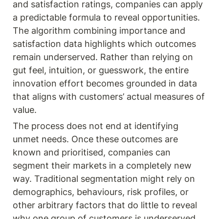
and satisfaction ratings, companies can apply 
a predictable formula to reveal opportunities. 
The algorithm combining importance and 
satisfaction data highlights which outcomes 
remain underserved. Rather than relying on 
gut feel, intuition, or guesswork, the entire 
innovation effort becomes grounded in data 
that aligns with customers’ actual measures of 
value.
The process does not end at identifying 
unmet needs. Once these outcomes are 
known and prioritised, companies can 
segment their markets in a completely new 
way. Traditional segmentation might rely on 
demographics, behaviours, risk profiles, or 
other arbitrary factors that do little to reveal 
why one group of customers is underserved. 