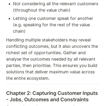
Not considering all the relevant customers 
(throughout the value chain) 
Letting one customer speak for another 
(e.g. speaking for the rest of the value 
chain) 
Handling multiple stakeholders may reveal 
conflicting outcomes, but it also uncovers the 
richest set of opportunities. Gather and 
analyse the outcomes needed by all relevant 
parties, then prioritise. This ensures you build 
solutions that deliver maximum value across 
the entire ecosystem.
Chapter 2: Capturing Customer Inputs 
- Jobs, Outcomes and Constraints