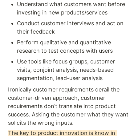
Understand what customers want before 
investing in new products/services
Conduct customer interviews and act on 
their feedback
Perform qualitative and quantitative 
research to test concepts with users
Use tools like focus groups, customer 
visits, conjoint analysis, needs-based 
segmentation, lead-user analysis
Ironically customer requirements derail the 
customer-driven approach, customer 
requirements don’t translate into product 
success. Asking the customer what they want 
solicits the wrong inputs. 
The key to product innovation is know in 