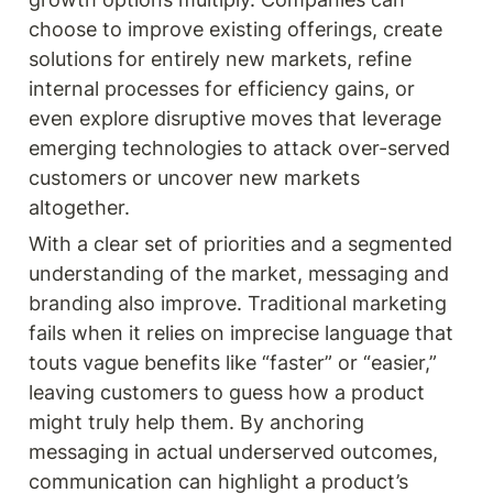
choose to improve existing offerings, create 
solutions for entirely new markets, refine 
internal processes for efficiency gains, or 
even explore disruptive moves that leverage 
emerging technologies to attack over-served 
customers or uncover new markets 
altogether.
With a clear set of priorities and a segmented 
understanding of the market, messaging and 
branding also improve. Traditional marketing 
fails when it relies on imprecise language that 
touts vague benefits like “faster” or “easier,” 
leaving customers to guess how a product 
might truly help them. By anchoring 
messaging in actual underserved outcomes, 
communication can highlight a product’s 