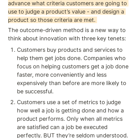
advance what criteria customers are going to 
use to judge a product’s value - and design a 
product so those criteria are met. 
The outcome-driven method is a new way to 
think about innovation with three key tenets:
Customers buy products and services to 
help them get jobs done. Companies who 
focus on helping customers get a job done 
faster, more conveniently and less 
expensively than before are more likely to 
be successful. 
Customers use a set of metrics to judge 
how well a job is getting done and how a 
product performs. Only when all metrics 
are satisfied can a job be executed 
perfectly. BUT they’re seldom understood. 