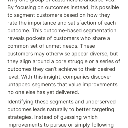
By focusing on outcomes instead, it’s possible 
to segment customers based on how they 
rate the importance and satisfaction of each 
outcome. This outcome-based segmentation 
reveals pockets of customers who share a 
common set of unmet needs. These 
customers may otherwise appear diverse, but 
they align around a core struggle or a series of 
outcomes they can’t achieve to their desired 
level. With this insight, companies discover 
untapped segments that value improvements 
no one else has yet delivered.
Identifying these segments and underserved 
outcomes leads naturally to better targeting 
strategies. Instead of guessing which 
improvements to pursue or simply following 