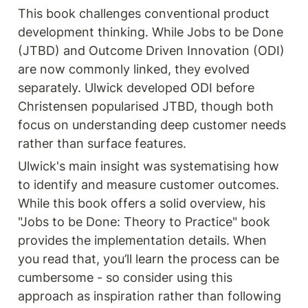
This book challenges conventional product 
development thinking. While Jobs to be Done 
(JTBD) and Outcome Driven Innovation (ODI) 
are now commonly linked, they evolved 
separately. Ulwick developed ODI before 
Christensen popularised JTBD, though both 
focus on understanding deep customer needs 
rather than surface features.
Ulwick's main insight was systematising how 
to identify and measure customer outcomes. 
While this book offers a solid overview, his 
"Jobs to be Done: Theory to Practice" book 
provides the implementation details. When 
you read that, you’ll learn the process can be 
cumbersome - so consider using this 
approach as inspiration rather than following 