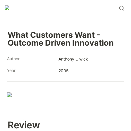
What Customers Want - 
Outcome Driven Innovation
Author
Anthony Ulwick
Year
2005
Review 