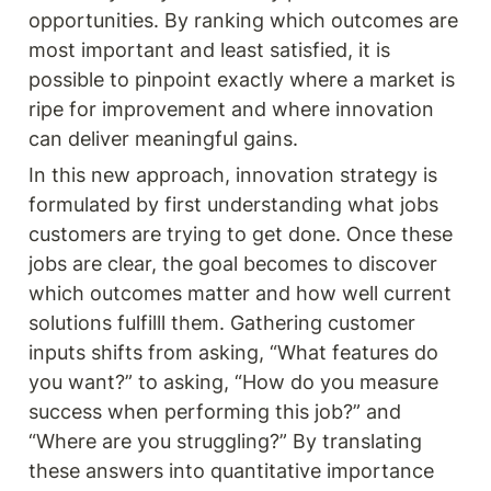
opportunities. By ranking which outcomes are 
most important and least satisfied, it is 
possible to pinpoint exactly where a market is 
ripe for improvement and where innovation 
can deliver meaningful gains.
In this new approach, innovation strategy is 
formulated by first understanding what jobs 
customers are trying to get done. Once these 
jobs are clear, the goal becomes to discover 
which outcomes matter and how well current 
solutions fulfilll them. Gathering customer 
inputs shifts from asking, “What features do 
you want?” to asking, “How do you measure 
success when performing this job?” and 
“Where are you struggling?” By translating 
these answers into quantitative importance 