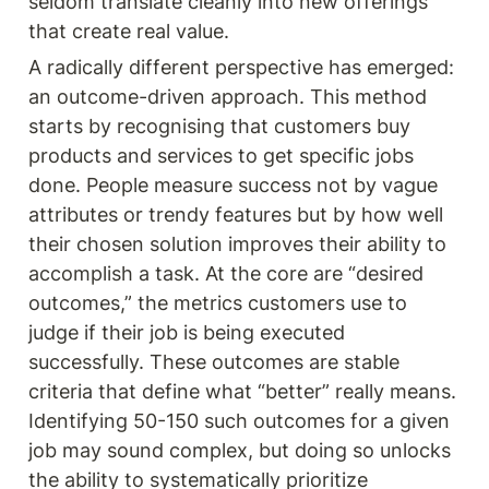
seldom translate cleanly into new offerings 
that create real value.
A radically different perspective has emerged: 
an outcome-driven approach. This method 
starts by recognising that customers buy 
products and services to get specific jobs 
done. People measure success not by vague 
attributes or trendy features but by how well 
their chosen solution improves their ability to 
accomplish a task. At the core are “desired 
outcomes,” the metrics customers use to 
judge if their job is being executed 
successfully. These outcomes are stable 
criteria that define what “better” really means. 
Identifying 50-150 such outcomes for a given 
job may sound complex, but doing so unlocks 
the ability to systematically prioritize 