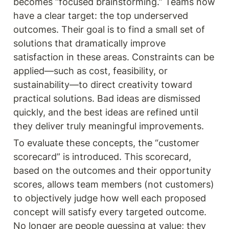
becomes “focused brainstorming.” Teams now 
have a clear target: the top underserved 
outcomes. Their goal is to find a small set of 
solutions that dramatically improve 
satisfaction in these areas. Constraints can be 
applied—such as cost, feasibility, or 
sustainability—to direct creativity toward 
practical solutions. Bad ideas are dismissed 
quickly, and the best ideas are refined until 
they deliver truly meaningful improvements.
To evaluate these concepts, the “customer 
scorecard” is introduced. This scorecard, 
based on the outcomes and their opportunity 
scores, allows team members (not customers) 
to objectively judge how well each proposed 
concept will satisfy every targeted outcome. 
No longer are people guessing at value; they 