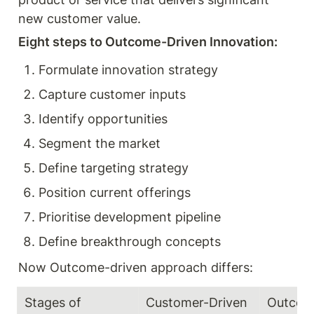
new customer value. 
Eight steps to Outcome-Driven Innovation: 
Formulate innovation strategy 
Capture customer inputs 
Identify opportunities 
Segment the market 
Define targeting strategy 
Position current offerings 
Prioritise development pipeline 
Define breakthrough concepts 
Now Outcome-driven approach differs:
Stages of 
Customer-Driven 
Outcome