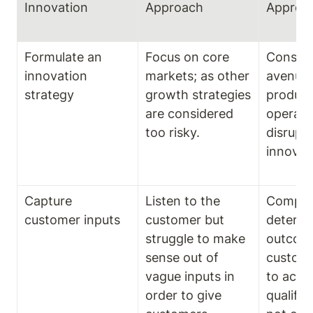
Innovation
Approach
Approa
Formulate an 
Focus on core 
Consider
innovation 
markets; as other 
avenues 
strategy
growth strategies 
product,
are considered 
operatio
too risky.
disrupti
innovat
Capture 
Listen to the 
Compani
customer inputs
customer but 
determi
struggle to make 
outcome
sense out of 
custome
vague inputs in 
to achie
order to give 
qualifie