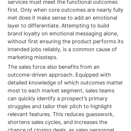
services must meet the functional outcomes 
first. Only when core outcomes are nearly fully 
met does it make sense to add an emotional 
layer to differentiate. Attempting to build 
brand loyalty on emotional messaging alone, 
without first ensuring the product performs its 
intended jobs reliably, is a common cause of 
marketing missteps.
The sales force also benefits from an 
outcome-driven approach. Equipped with 
detailed knowledge of which outcomes matter 
most to each market segment, sales teams 
can quickly identify a prospect’s primary 
struggles and tailor their pitch to highlight 
relevant features. This reduces guesswork, 
shortens sales cycles, and increases the 
chance of closing deals, as sales personnel 