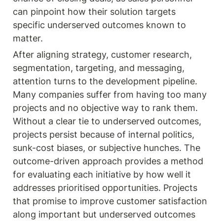
can pinpoint how their solution targets 
specific underserved outcomes known to 
matter.
After aligning strategy, customer research, 
segmentation, targeting, and messaging, 
attention turns to the development pipeline. 
Many companies suffer from having too many 
projects and no objective way to rank them. 
Without a clear tie to underserved outcomes, 
projects persist because of internal politics, 
sunk-cost biases, or subjective hunches. The 
outcome-driven approach provides a method 
for evaluating each initiative by how well it 
addresses prioritised opportunities. Projects 
that promise to improve customer satisfaction 
along important but underserved outcomes 