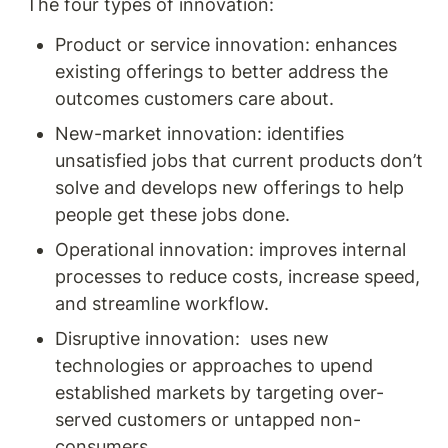
The four types of innovation: 
Product or service innovation: enhances 
existing offerings to better address the 
outcomes customers care about.
New-market innovation: identifies 
unsatisfied jobs that current products don’t 
solve and develops new offerings to help 
people get these jobs done.
Operational innovation: improves internal 
processes to reduce costs, increase speed, 
and streamline workflow.
Disruptive innovation:  uses new 
technologies or approaches to upend 
established markets by targeting over-
served customers or untapped non-
consumers.