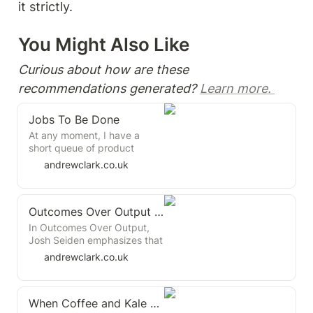
it strictly.
You Might Also Like 
Curious about how are these 
recommendations generated? 
Learn more. 
Jobs To Be Done
At any moment, I have a
short queue of product
books I want to read. I try to
andrewclark.co.uk
follow long books with
shorter ones, so I don't lose
momentum. I naively thought
Outcomes Over Output Book Summary
this book would be a quick
read, but it isn't. It's insight-
In Outcomes Over Output,
dense and concise, making it
Josh Seiden emphasizes that
hard to get through.
true business success comes
andrewclark.co.uk
from changing customer
behavior, not just delivering
features. Seiden advocates
When Coffee and Kale Compete
for outcome-based product