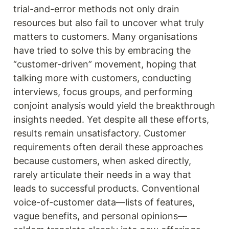
trial-and-error methods not only drain 
resources but also fail to uncover what truly 
matters to customers. Many organisations 
have tried to solve this by embracing the 
“customer-driven” movement, hoping that 
talking more with customers, conducting 
interviews, focus groups, and performing 
conjoint analysis would yield the breakthrough 
insights needed. Yet despite all these efforts, 
results remain unsatisfactory. Customer 
requirements often derail these approaches 
because customers, when asked directly, 
rarely articulate their needs in a way that 
leads to successful products. Conventional 
voice-of-customer data—lists of features, 
vague benefits, and personal opinions—