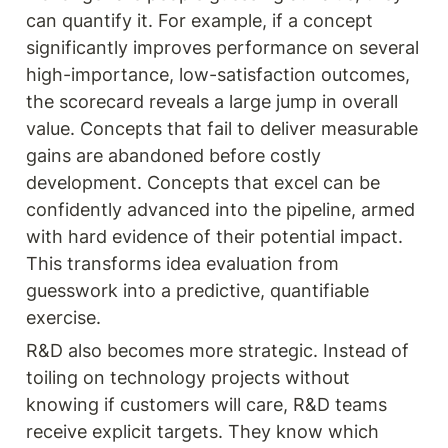
can quantify it. For example, if a concept 
significantly improves performance on several 
high-importance, low-satisfaction outcomes, 
the scorecard reveals a large jump in overall 
value. Concepts that fail to deliver measurable 
gains are abandoned before costly 
development. Concepts that excel can be 
confidently advanced into the pipeline, armed 
with hard evidence of their potential impact. 
This transforms idea evaluation from 
guesswork into a predictive, quantifiable 
exercise.
R&D also becomes more strategic. Instead of 
toiling on technology projects without 
knowing if customers will care, R&D teams 
receive explicit targets. They know which 