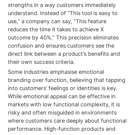
strengths in a way customers immediately 
understand. Instead of “This tool is easy to 
use,” a company can say, “This feature 
reduces the time it takes to achieve X 
outcome by 40%.” This precision eliminates 
confusion and ensures customers see the 
direct link between a product’s benefits and 
their own success criteria.
Some industries emphasise emotional 
branding over function, believing that tapping 
into customers’ feelings or identities is key. 
While emotional appeal can be effective in 
markets with low functional complexity, it is 
risky and often misguided in environments 
where customers care deeply about functional 
performance. High-function products and 