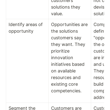
customers 
not cus
solutions they 
devise t
value.
solution
Identify areas of 
Opportunities are 
Compani
opportunity
the solutions 
define 
customers say 
"opportu
they want. They 
the out
prioritize 
custome
innovation 
are impo
initiatives based 
and unsa
on available 
They fin
resources and 
resourc
existing core 
build the
competencies.
compete
address
Segment the 
Customers are  
Custome