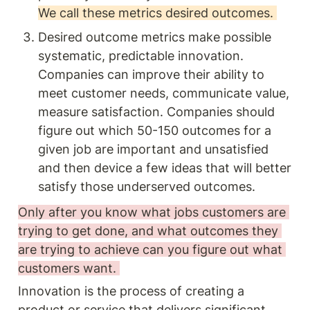
We call these metrics desired outcomes. 
Desired outcome metrics make possible 
systematic, predictable innovation. 
Companies can improve their ability to 
meet customer needs, communicate value, 
measure satisfaction. Companies should 
figure out which 50-150 outcomes for a 
given job are important and unsatisfied 
and then device a few ideas that will better 
satisfy those underserved outcomes. 
Only after you know what jobs customers are 
trying to get done, and what outcomes they 
are trying to achieve can you figure out what 
customers want. 
Innovation is the process of creating a 
product or service that delivers significant 