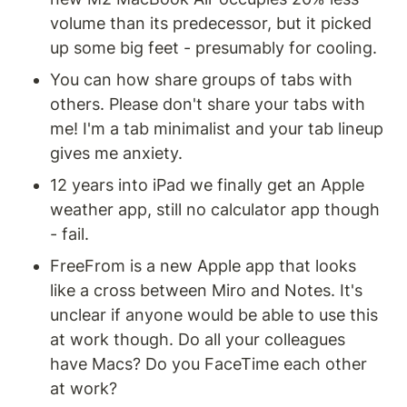
volume than its predecessor, but it picked 
up some big feet - presumably for cooling. 
You can how share groups of tabs with 
others. Please don't share your tabs with 
me! I'm a tab minimalist and your tab lineup 
gives me anxiety.
12 years into iPad we finally get an Apple 
weather app, still no calculator app though 
- fail.
FreeFrom is a new Apple app that looks 
like a cross between Miro and Notes. It's 
unclear if anyone would be able to use this 
at work though. Do all your colleagues 
have Macs? Do you FaceTime each other 
at work?