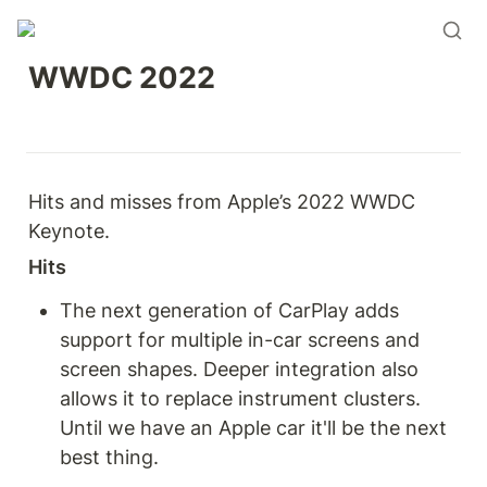
WWDC 2022
Hits and misses from Apple’s 2022 WWDC 
Keynote.  
Hits
The next generation of CarPlay adds 
support for multiple in-car screens and 
screen shapes. Deeper integration also 
allows it to replace instrument clusters. 
Until we have an Apple car it'll be the next 
best thing.