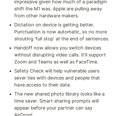
impressive given how much of a paradigm 
shift the M1 was. Apple are pulling away 
from other hardware makers.
Dictation on device is getting better. 
Punctuation is now automatic, so no more 
shouting 'full stop' at the end of sentences.
Handoff now allows you switch devices 
without disrupting video calls. It'll support 
Zoom and Teams as well as FaceTime.
Safety Check will help vulnerable users 
sever ties with devices and people that 
have access to their data.
The new shared photo library looks like a 
time saver. Smart sharing prompts will 
appear before your partner can say 
AirDrop!