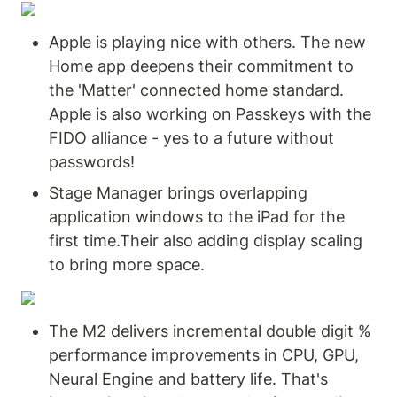
Apple is playing nice with others. The new 
Home app deepens their commitment to 
the 'Matter' connected home standard. 
Apple is also working on Passkeys with the 
FIDO alliance - yes to a future without 
passwords!
Stage Manager brings overlapping 
application windows to the iPad for the 
first time.Their also adding display scaling 
to bring more space.
The M2 delivers incremental double digit % 
performance improvements in CPU, GPU, 
Neural Engine and battery life. That's 