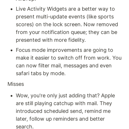
Live Activity Widgets are a better way to 
present multi-update events (like sports 
scores) on the lock screen. Now removed 
from your notification queue; they can be 
presented with more fidelity.
Focus mode improvements are going to 
make it easier to switch off from work. You 
can now filter mail, messages and even 
safari tabs by mode.
Misses
Wow, you're only just adding that? Apple 
are still playing catchup with mail. They 
introduced scheduled send, remind me 
later, follow up reminders and better 
search.