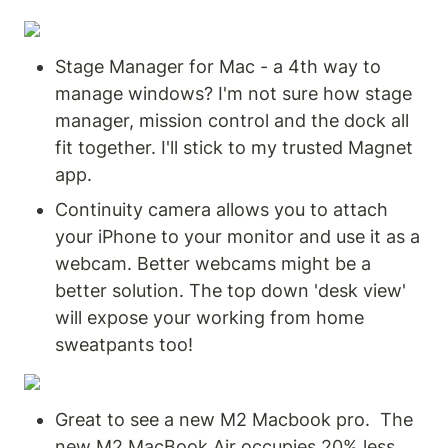
Stage Manager for Mac - a 4th way to 
manage windows? I'm not sure how stage 
manager, mission control and the dock all 
fit together. I'll stick to my trusted Magnet 
app.
Continuity camera allows you to attach 
your iPhone to your monitor and use it as a 
webcam. Better webcams might be a 
better solution. The top down 'desk view' 
will expose your working from home 
sweatpants too!
Great to see a new M2 Macbook pro.  The 
new M2 MacBook Air occupies 20% less 