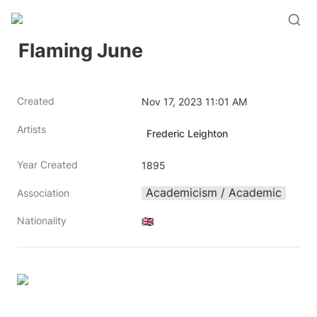
Flaming June
Created
Nov 17, 2023 11:01 AM
Artists
Frederic Leighton
Year Created
1895
Academicism / Academic
Association
Nationality
🇬🇧