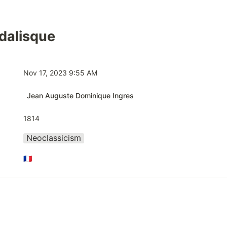
dalisque
Nov 17, 2023 9:55 AM
Jean Auguste Dominique Ingres
1814
Neoclassicism
🇫🇷