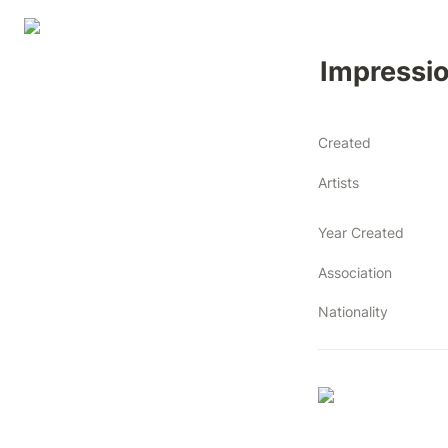
Impressio
Created
Artists
Year Created
Association
Nationality