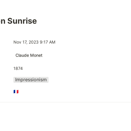
n Sunrise
Nov 17, 2023 9:17 AM
Claude Monet
1874
Impressionism
🇫🇷