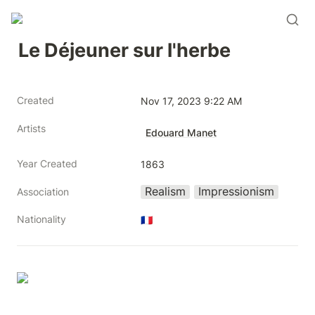
Le Déjeuner sur l'herbe
Created
Nov 17, 2023 9:22 AM
Artists
Edouard Manet
Year Created
1863
Realism
Impressionism
Association
Nationality
🇫🇷