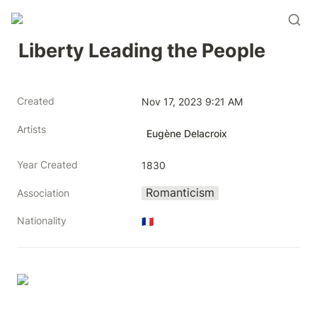
Liberty Leading the People
Created
Nov 17, 2023 9:21 AM
Artists
Eugène Delacroix
Year Created
1830
Romanticism
Association
Nationality
🇫🇷