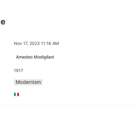
he
Nov 17, 2023 11:16 AM
Amedeo Modigliani
1917
Modernism
🇮🇹