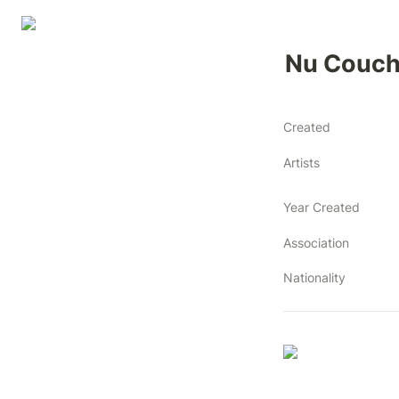
Nu Couc
Created
Artists
Year Created
Association
Nationality