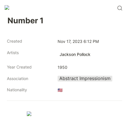
Number 1
Created
Nov 17, 2023 6:12 PM
Artists
Jackson Pollock
Year Created
1950
Abstract Impressionism
Association
Nationality
🇺🇸