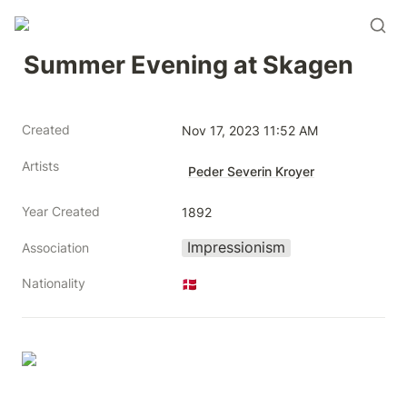
Summer Evening at Skagen
Created
Nov 17, 2023 11:52 AM
Artists
Peder Severin Kroyer
Year Created
1892
Impressionism
Association
Nationality
🇩🇰