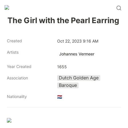
The Girl with the Pearl Earring
Created
Oct 22, 2023 9:16 AM
Artists
Johannes Vermeer
Year Created
1655
Dutch Golden Age
Association
Baroque
Nationality
🇳🇱