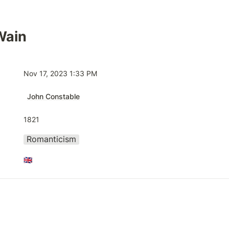
Wain
Nov 17, 2023 1:33 PM
John Constable
1821
Romanticism
🇬🇧