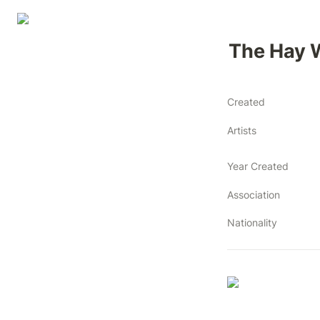
The Hay 
Created
Artists
Year Created
Association
Nationality